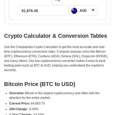
Crypto Calculator & Conversion Tables
Use the Coinpaprika Crypto Calculator to get the most accurate and real-
time cryptocurrency conversion rates. Compare popular coins like Bitcoin
(BTC), Ethereum (ETH), Cardano (ADA), Solana (SOL), Dogecoin (DOGE),
and many others. Our live cryptocurrency converter makes it easy to track
trading pairs such as BTC to AUD, helping you understand the market in
seconds.
Bitcoin Price (BTC to USD)
Overview:
Bitcoin is the largest cryptocurrency and often sets the
direction for the entire market.
Current Price:
64,883.75
24h Change:
-0.40%
1-Year Change:
-44.53%