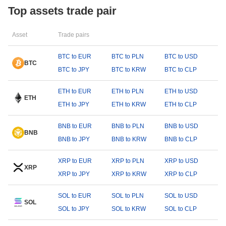
Top assets trade pair
Asset
Trade pairs
BTC to EUR
BTC to PLN
BTC to USD
BTC
BTC to JPY
BTC to KRW
BTC to CLP
ETH to EUR
ETH to PLN
ETH to USD
ETH
ETH to JPY
ETH to KRW
ETH to CLP
BNB to EUR
BNB to PLN
BNB to USD
BNB
BNB to JPY
BNB to KRW
BNB to CLP
XRP to EUR
XRP to PLN
XRP to USD
XRP
XRP to JPY
XRP to KRW
XRP to CLP
SOL to EUR
SOL to PLN
SOL to USD
SOL
SOL to JPY
SOL to KRW
SOL to CLP