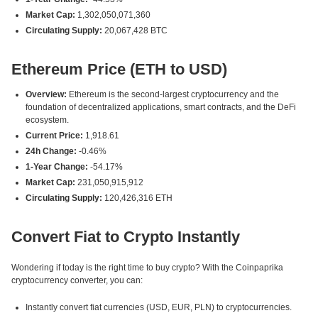
Market Cap:
1,302,050,071,360
Circulating Supply:
20,067,428 BTC
Ethereum Price (ETH to USD)
Overview:
Ethereum is the second-largest cryptocurrency and the
foundation of decentralized applications, smart contracts, and the DeFi
ecosystem.
Current Price:
1,918.61
24h Change:
-0.46%
1-Year Change:
-54.17%
Market Cap:
231,050,915,912
Circulating Supply:
120,426,316 ETH
Convert Fiat to Crypto Instantly
Wondering if today is the right time to buy crypto? With the Coinpaprika
cryptocurrency converter, you can:
Instantly convert fiat currencies (USD, EUR, PLN) to cryptocurrencies.