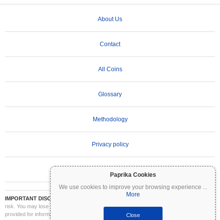
About Us
Contact
All Coins
Glossary
Methodology
Privacy policy
Terms of Use
Paprika Cookies
We use cookies to improve your browsing experience
...
More
IMPORTANT DISCLAIMER:
Cryptocurrencies are highly volatile and involve significant
risk. You may lose part or all of your investment. All information on Coinpaprika is
provided for informational purposes only and does not constitute financial or investment
Close