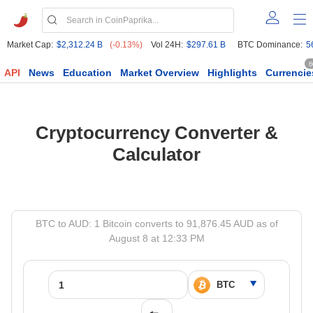
Market Cap:
$2,312.24 B
(-0.13%)
Vol 24H:
$297.61 B
BTC Dominance:
5
6
API
News
Education
Market Overview
Highlights
Currencie
Cryptocurrency Converter &
Calculator
BTC to AUD: 1 Bitcoin converts to 91,876.45 AUD as of
August 8 at 12:33 PM