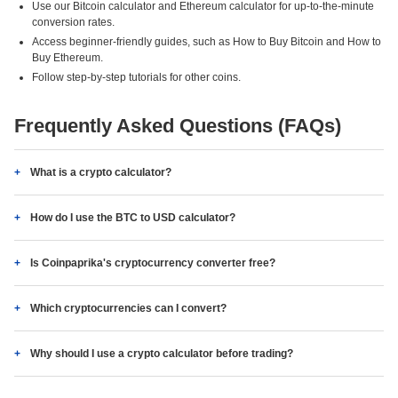
Use our Bitcoin calculator and Ethereum calculator for up-to-the-minute
conversion rates.
Access beginner-friendly guides, such as How to Buy Bitcoin and How to
Buy Ethereum.
Follow step-by-step tutorials for other coins.
Frequently Asked Questions (FAQs)
What is a crypto calculator?
How do I use the BTC to USD calculator?
Is Coinpaprika's cryptocurrency converter free?
Which cryptocurrencies can I convert?
Why should I use a crypto calculator before trading?