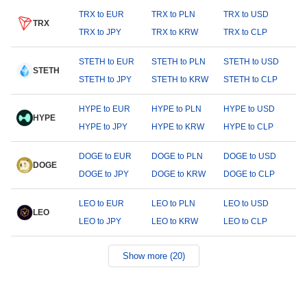
TRX to EUR
TRX to PLN
TRX to USD
TRX
TRX to JPY
TRX to KRW
TRX to CLP
STETH to EUR
STETH to PLN
STETH to USD
STETH
STETH to JPY
STETH to KRW
STETH to CLP
HYPE to EUR
HYPE to PLN
HYPE to USD
HYPE
HYPE to JPY
HYPE to KRW
HYPE to CLP
DOGE to EUR
DOGE to PLN
DOGE to USD
DOGE
DOGE to JPY
DOGE to KRW
DOGE to CLP
LEO to EUR
LEO to PLN
LEO to USD
LEO
LEO to JPY
LEO to KRW
LEO to CLP
Show more (20)