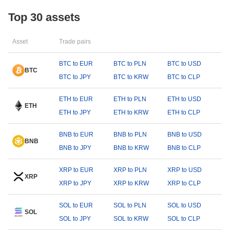
Top 30 assets
Asset
Trade pairs
BTC to EUR
BTC to PLN
BTC to USD
BTC
BTC to JPY
BTC to KRW
BTC to CLP
ETH to EUR
ETH to PLN
ETH to USD
ETH
ETH to JPY
ETH to KRW
ETH to CLP
BNB to EUR
BNB to PLN
BNB to USD
BNB
BNB to JPY
BNB to KRW
BNB to CLP
XRP to EUR
XRP to PLN
XRP to USD
XRP
XRP to JPY
XRP to KRW
XRP to CLP
SOL to EUR
SOL to PLN
SOL to USD
SOL
SOL to JPY
SOL to KRW
SOL to CLP