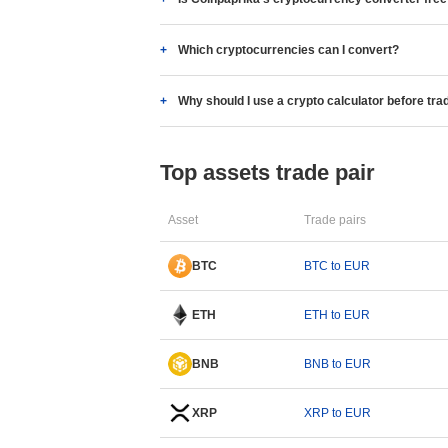
Which cryptocurrencies can I convert?
Why should I use a crypto calculator before tra
Top assets trade pair
Asset
Trade pairs
BTC
BTC to EUR
ETH
ETH to EUR
BNB
BNB to EUR
XRP
XRP to EUR