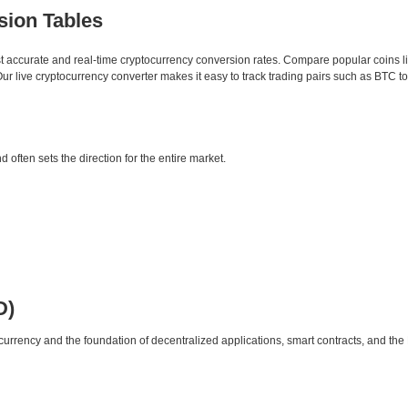
sion Tables
st accurate and real-time cryptocurrency conversion rates. Compare popular coins 
 live cryptocurrency converter makes it easy to track trading pairs such as BTC t
d often sets the direction for the entire market.
D)
urrency and the foundation of decentralized applications, smart contracts, and th