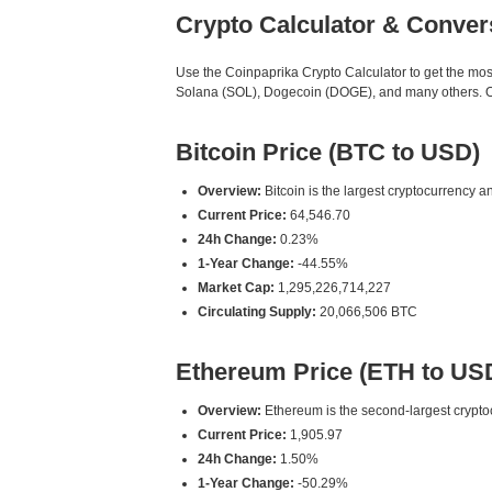
Crypto Calculator & Conver
Use the Coinpaprika Crypto Calculator to get the mo
Solana (SOL), Dogecoin (DOGE), and many others. Our
Bitcoin Price (BTC to USD)
Overview:
Bitcoin is the largest cryptocurrency an
Current Price:
64,546.70
24h Change:
0.23%
1-Year Change:
-44.55%
Market Cap:
1,295,226,714,227
Circulating Supply:
20,066,506 BTC
Ethereum Price (ETH to US
Overview:
Ethereum is the second-largest cryptoc
Current Price:
1,905.97
24h Change:
1.50%
1-Year Change:
-50.29%