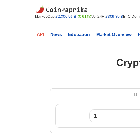
Market Cap:
$2,300.96 B
(0.61%)
Vol 24H:
$309.89 B
BTC Domi
API
News
Education
Market Overview
Cryp
BT