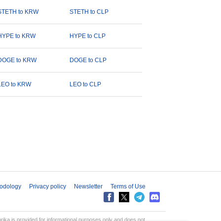
STETH to KRW
STETH to CLP
HYPE to KRW
HYPE to CLP
DOGE to KRW
DOGE to CLP
LEO to KRW
LEO to CLP
odology
Privacy policy
Newsletter
Terms of Use
aprika is provided for informational purposes only and does not