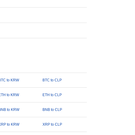
BTC to KRW
BTC to CLP
ETH to KRW
ETH to CLP
BNB to KRW
BNB to CLP
XRP to KRW
XRP to CLP