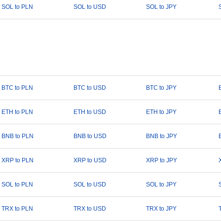
SOL to PLN
SOL to USD
SOL to JPY
BTC to PLN
BTC to USD
BTC to JPY
ETH to PLN
ETH to USD
ETH to JPY
BNB to PLN
BNB to USD
BNB to JPY
XRP to PLN
XRP to USD
XRP to JPY
SOL to PLN
SOL to USD
SOL to JPY
TRX to PLN
TRX to USD
TRX to JPY