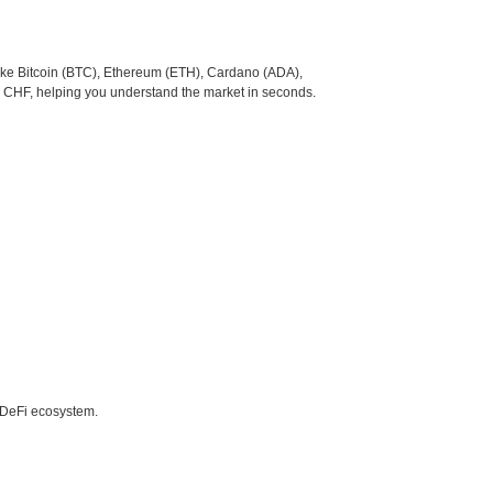
like Bitcoin (BTC), Ethereum (ETH), Cardano (ADA),
o CHF, helping you understand the market in seconds.
e DeFi ecosystem.