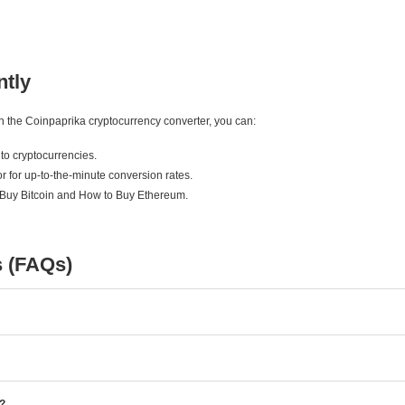
ntly
ith the Coinpaprika cryptocurrency converter, you can:
to cryptocurrencies.
r for up-to-the-minute conversion rates.
 Buy Bitcoin and How to Buy Ethereum.
s (FAQs)
e?