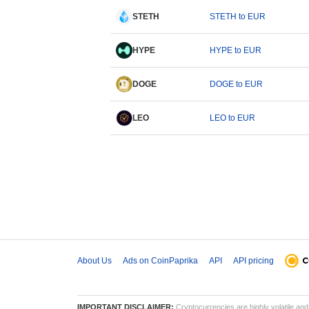
STETH
STETH to EUR
HYPE
HYPE to EUR
DOGE
DOGE to EUR
LEO
LEO to EUR
About Us
Ads on CoinPaprika
API
API pricing
IMPORTANT DISCLAIMER:
Cryptocurrencies are highly volatile and 