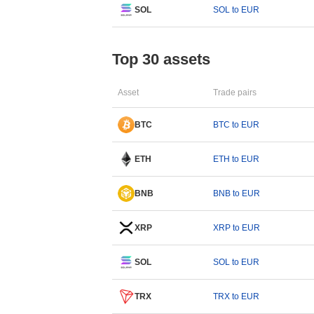
SOL
SOL to EUR
Top 30 assets
Asset
Trade pairs
BTC
BTC to EUR
ETH
ETH to EUR
BNB
BNB to EUR
XRP
XRP to EUR
SOL
SOL to EUR
TRX
TRX to EUR