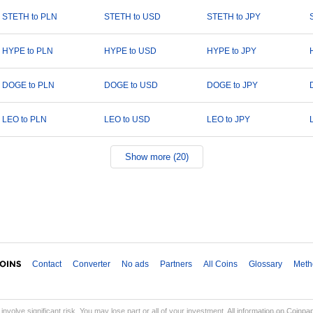
STETH to PLN
STETH to USD
STETH to JPY
HYPE to PLN
HYPE to USD
HYPE to JPY
DOGE to PLN
DOGE to USD
DOGE to JPY
LEO to PLN
LEO to USD
LEO to JPY
Show more (20)
Contact
Converter
No ads
Partners
All Coins
Glossary
Meth
involve significant risk. You may lose part or all of your investment. All information on Coinp