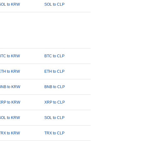
SOL to KRW
SOL to CLP
BTC to KRW
BTC to CLP
ETH to KRW
ETH to CLP
BNB to KRW
BNB to CLP
XRP to KRW
XRP to CLP
SOL to KRW
SOL to CLP
TRX to KRW
TRX to CLP