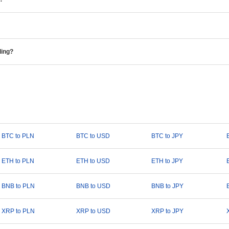
ding?
BTC to PLN
BTC to USD
BTC to JPY
ETH to PLN
ETH to USD
ETH to JPY
BNB to PLN
BNB to USD
BNB to JPY
XRP to PLN
XRP to USD
XRP to JPY