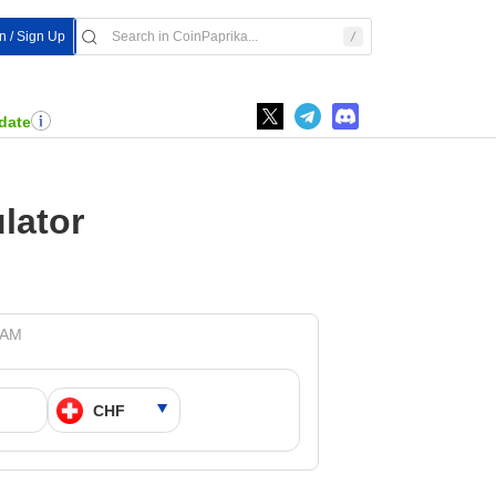
In / Sign Up
date
lator
 AM