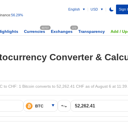
English
USD
Sign 
nance:
56.29%
60707
373
Highlights
Currencies
Exchanges
Transparency
Add / Up
tocurrency Converter & Calcu
C to CHF: 1 Bitcoin converts to 52,262.41 CHF as of August 6 at 11:39