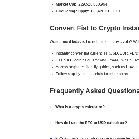
Market Cap:
229,528,800,994
Circulating Supply:
120,426,316 ETH
Convert Fiat to Crypto Insta
Wondering if today is the right time to buy crypto? W
Instantly convert fiat currencies (USD, EUR, PLN) 
Use our Bitcoin calculator and Ethereum calculato
Access beginner-friendly guides, such as How to
Follow step-by-step tutorials for other coins.
Frequently Asked Question
What is a crypto calculator?
How do I use the BTC to USD calculator?
Is Coinpaprika's cryptocurrency converter fre