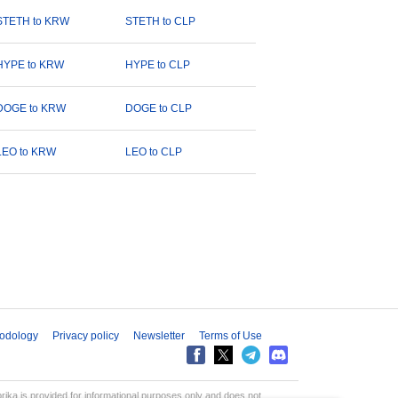
STETH to KRW
STETH to CLP
HYPE to KRW
HYPE to CLP
DOGE to KRW
DOGE to CLP
LEO to KRW
LEO to CLP
odology
Privacy policy
Newsletter
Terms of Use
aprika is provided for informational purposes only and does not