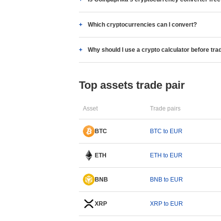
Which cryptocurrencies can I convert?
Why should I use a crypto calculator before tra
Top assets trade pair
Asset
Trade pairs
BTC
BTC to EUR
ETH
ETH to EUR
BNB
BNB to EUR
XRP
XRP to EUR