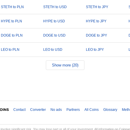
STETH to PLN
STETH to USD
STETH to JPY
HYPE to PLN
HYPE to USD
HYPE to JPY
DOGE to PLN
DOGE to USD
DOGE to JPY
LEO to PLN
LEO to USD
LEO to JPY
Show more (20)
Contact
Converter
No ads
Partners
All Coins
Glossary
Meth
involve significant risk. You may lose part or all of your investment. All information on Coinp