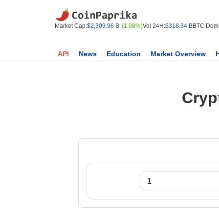
Market Cap:
$2,309.96 B
(1.08%)
Vol 24H:
$318.34 B
BTC Domi
API
News
Education
Market Overview
Cryp