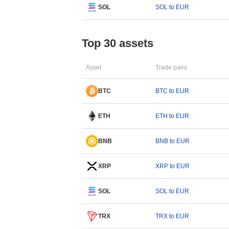
SOL
SOL to EUR
Top 30 assets
Asset
Trade pairs
BTC
BTC to EUR
ETH
ETH to EUR
BNB
BNB to EUR
XRP
XRP to EUR
SOL
SOL to EUR
TRX
TRX to EUR