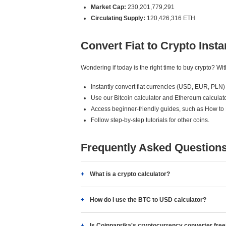
Market Cap:
230,201,779,291
Circulating Supply:
120,426,316 ETH
Convert Fiat to Crypto Insta
Wondering if today is the right time to buy crypto? W
Instantly convert fiat currencies (USD, EUR, PLN) 
Use our Bitcoin calculator and Ethereum calculato
Access beginner-friendly guides, such as How to
Follow step-by-step tutorials for other coins.
Frequently Asked Question
What is a crypto calculator?
How do I use the BTC to USD calculator?
Is Coinpaprika's cryptocurrency converter fre