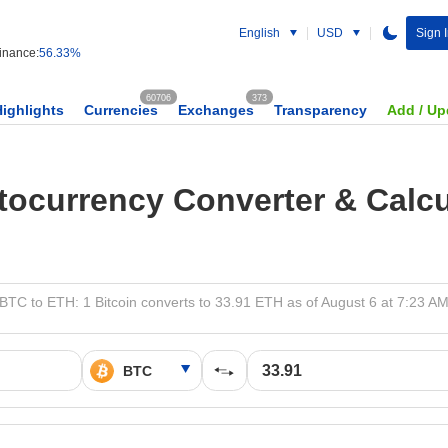
English
USD
Sign 
nance:
56.33%
60706
373
Highlights
Currencies
Exchanges
Transparency
Add / Up
tocurrency Converter & Calcu
BTC to ETH: 1 Bitcoin converts to 33.91 ETH as of August 6 at 7:23 A