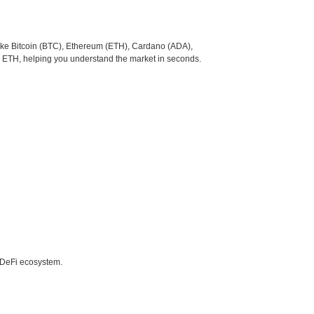
like Bitcoin (BTC), Ethereum (ETH), Cardano (ADA),
o ETH, helping you understand the market in seconds.
e DeFi ecosystem.