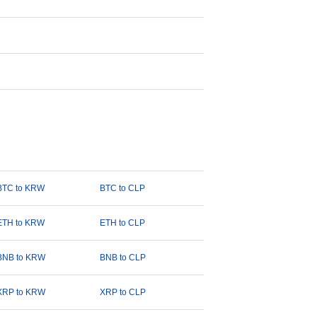
BTC to KRW
BTC to CLP
ETH to KRW
ETH to CLP
BNB to KRW
BNB to CLP
XRP to KRW
XRP to CLP