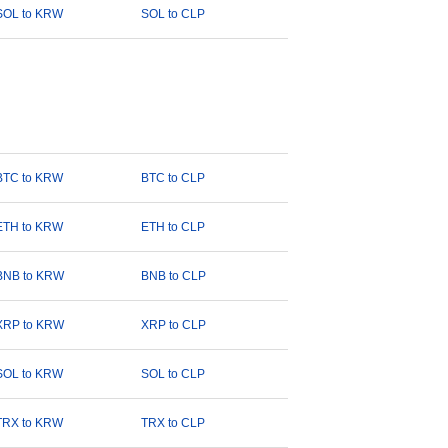
SOL to KRW
SOL to CLP
BTC to KRW
BTC to CLP
ETH to KRW
ETH to CLP
BNB to KRW
BNB to CLP
XRP to KRW
XRP to CLP
SOL to KRW
SOL to CLP
TRX to KRW
TRX to CLP