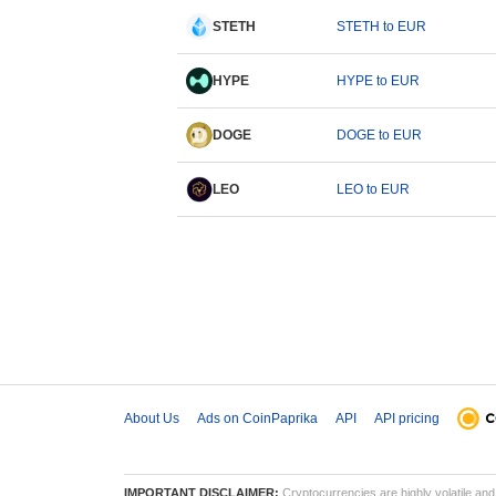
STETH
STETH to EUR
HYPE
HYPE to EUR
DOGE
DOGE to EUR
LEO
LEO to EUR
About Us
Ads on CoinPaprika
API
API pricing
IMPORTANT DISCLAIMER:
Cryptocurrencies are highly volatile and 