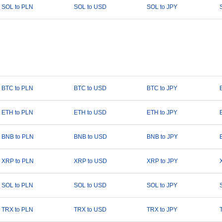
SOL to PLN
SOL to USD
SOL to JPY
BTC to PLN
BTC to USD
BTC to JPY
ETH to PLN
ETH to USD
ETH to JPY
BNB to PLN
BNB to USD
BNB to JPY
XRP to PLN
XRP to USD
XRP to JPY
SOL to PLN
SOL to USD
SOL to JPY
TRX to PLN
TRX to USD
TRX to JPY