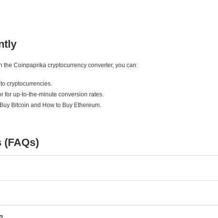
ntly
ith the Coinpaprika cryptocurrency converter, you can:
to cryptocurrencies.
r for up-to-the-minute conversion rates.
 Buy Bitcoin and How to Buy Ethereum.
s (FAQs)
e?