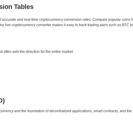
sion Tables
st accurate and real-time cryptocurrency conversion rates. Compare popular coins 
 live cryptocurrency converter makes it easy to track trading pairs such as BTC t
d often sets the direction for the entire market.
D)
urrency and the foundation of decentralized applications, smart contracts, and th