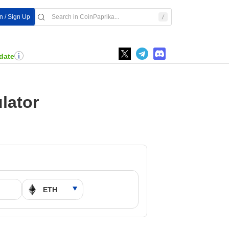
In / Sign Up
date
lator
M