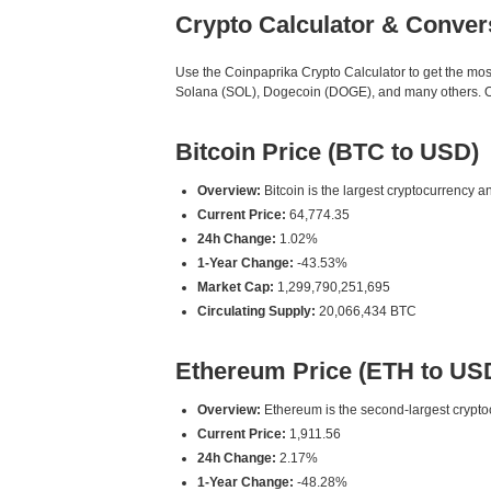
Crypto Calculator & Conver
Use the Coinpaprika Crypto Calculator to get the mo
Solana (SOL), Dogecoin (DOGE), and many others. Our
Bitcoin Price (BTC to USD)
Overview:
Bitcoin is the largest cryptocurrency an
Current Price:
64,774.35
24h Change:
1.02%
1-Year Change:
-43.53%
Market Cap:
1,299,790,251,695
Circulating Supply:
20,066,434 BTC
Ethereum Price (ETH to US
Overview:
Ethereum is the second-largest cryptoc
Current Price:
1,911.56
24h Change:
2.17%
1-Year Change:
-48.28%