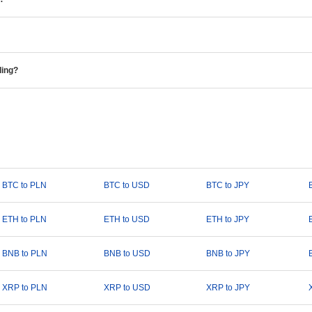
ding?
BTC to PLN
BTC to USD
BTC to JPY
ETH to PLN
ETH to USD
ETH to JPY
BNB to PLN
BNB to USD
BNB to JPY
XRP to PLN
XRP to USD
XRP to JPY