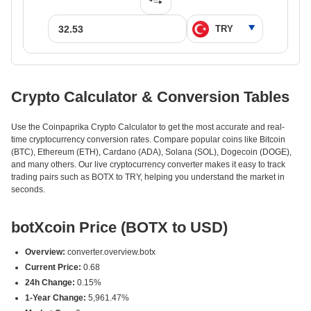
Crypto Calculator & Conversion Tables
Use the Coinpaprika Crypto Calculator to get the most accurate and real-
time cryptocurrency conversion rates. Compare popular coins like Bitcoin
(BTC), Ethereum (ETH), Cardano (ADA), Solana (SOL), Dogecoin (DOGE),
and many others. Our live cryptocurrency converter makes it easy to track
trading pairs such as BOTX to TRY, helping you understand the market in
seconds.
botXcoin Price (BOTX to USD)
Overview:
converter.overview.botx
Current Price:
0.68
24h Change:
0.15%
1-Year Change:
5,961.47%