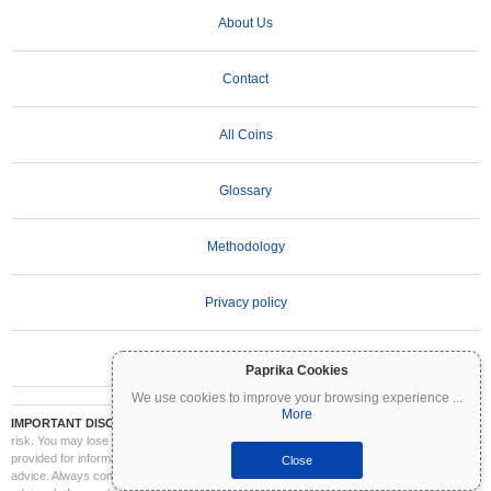
About Us
Contact
All Coins
Glossary
Methodology
Privacy policy
Terms of Use
Paprika Cookies
We use cookies to improve your browsing experience
...
More
IMPORTANT DISCLAIMER:
Cryptocurrencies are highly volatile and involve significant
risk. You may lose part or all of your investment. All information on Coinpaprika is
provided for informational purposes only and does not constitute financial or investment
Close
advice. Always conduct your own research (DYOR) and consult a qualified financial