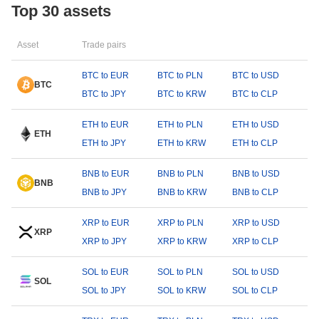
Top 30 assets
Asset
Trade pairs
BTC to EUR
BTC to PLN
BTC to USD
BTC
BTC to JPY
BTC to KRW
BTC to CLP
ETH to EUR
ETH to PLN
ETH to USD
ETH
ETH to JPY
ETH to KRW
ETH to CLP
BNB to EUR
BNB to PLN
BNB to USD
BNB
BNB to JPY
BNB to KRW
BNB to CLP
XRP to EUR
XRP to PLN
XRP to USD
XRP
XRP to JPY
XRP to KRW
XRP to CLP
SOL to EUR
SOL to PLN
SOL to USD
SOL
SOL to JPY
SOL to KRW
SOL to CLP