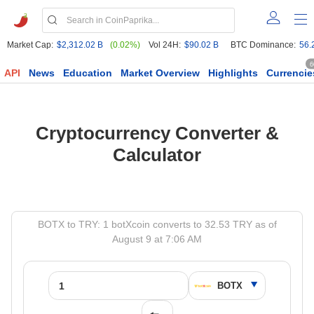
Market Cap:
$2,312.02 B
(0.02%)
Vol 24H:
$90.02 B
BTC Dominance:
56.
6
API
News
Education
Market Overview
Highlights
Currencie
Cryptocurrency Converter &
Calculator
BOTX to TRY: 1 botXcoin converts to 32.53 TRY as of
August 9 at 7:06 AM