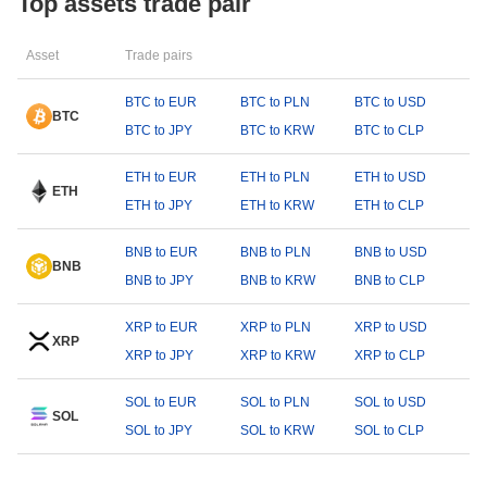
Top assets trade pair
Asset
Trade pairs
BTC to EUR
BTC to PLN
BTC to USD
BTC
BTC to JPY
BTC to KRW
BTC to CLP
ETH to EUR
ETH to PLN
ETH to USD
ETH
ETH to JPY
ETH to KRW
ETH to CLP
BNB to EUR
BNB to PLN
BNB to USD
BNB
BNB to JPY
BNB to KRW
BNB to CLP
XRP to EUR
XRP to PLN
XRP to USD
XRP
XRP to JPY
XRP to KRW
XRP to CLP
SOL to EUR
SOL to PLN
SOL to USD
SOL
SOL to JPY
SOL to KRW
SOL to CLP