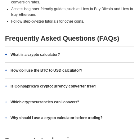
conversion rates.
Access beginner-friendly guides, such as How to Buy Bitcoin and How to
Buy Ethereum.
Follow step-by-step tutorials for other coins.
Frequently Asked Questions (FAQs)
What is a crypto calculator?
How do I use the BTC to USD calculator?
Is Coinpaprika's cryptocurrency converter free?
Which cryptocurrencies can I convert?
Why should I use a crypto calculator before trading?