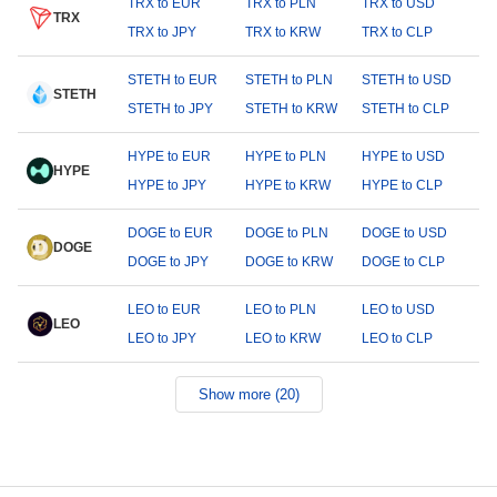
TRX to EUR
TRX to PLN
TRX to USD
TRX
TRX to JPY
TRX to KRW
TRX to CLP
STETH to EUR
STETH to PLN
STETH to USD
STETH
STETH to JPY
STETH to KRW
STETH to CLP
HYPE to EUR
HYPE to PLN
HYPE to USD
HYPE
HYPE to JPY
HYPE to KRW
HYPE to CLP
DOGE to EUR
DOGE to PLN
DOGE to USD
DOGE
DOGE to JPY
DOGE to KRW
DOGE to CLP
LEO to EUR
LEO to PLN
LEO to USD
LEO
LEO to JPY
LEO to KRW
LEO to CLP
Show more (20)