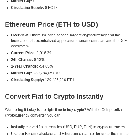
Market Cap:
0
Circulating Supply:
0 BOTX
Ethereum Price (ETH to USD)
Overview:
Ethereum is the second-largest cryptocurrency and the
foundation of decentralized applications, smart contracts, and the DeFi
ecosystem.
Current Price:
1,916.39
24h Change:
0.13%
1-Year Change:
-54.65%
Market Cap:
230,784,057,701
Circulating Supply:
120,426,316 ETH
Convert Fiat to Crypto Instantly
Wondering if today is the right time to buy crypto? With the Coinpaprika
cryptocurrency converter, you can:
Instantly convert fiat currencies (USD, EUR, PLN) to cryptocurrencies.
Use our Bitcoin calculator and Ethereum calculator for up-to-the-minute