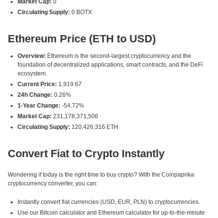
Market Cap:
0
Circulating Supply:
0 BOTX
Ethereum Price (ETH to USD)
Overview:
Ethereum is the second-largest cryptocurrency and the
foundation of decentralized applications, smart contracts, and the DeFi
ecosystem.
Current Price:
1,919.67
24h Change:
0.26%
1-Year Change:
-54.72%
Market Cap:
231,178,371,506
Circulating Supply:
120,426,316 ETH
Convert Fiat to Crypto Instantly
Wondering if today is the right time to buy crypto? With the Coinpaprika
cryptocurrency converter, you can:
Instantly convert fiat currencies (USD, EUR, PLN) to cryptocurrencies.
Use our Bitcoin calculator and Ethereum calculator for up-to-the-minute