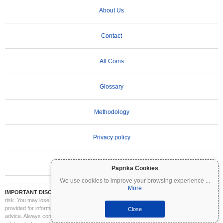
About Us
Contact
All Coins
Glossary
Methodology
Privacy policy
Terms of Use
Paprika Cookies
We use cookies to improve your browsing experience
...
More
IMPORTANT DISCLAIMER:
Cryptocurrencies are highly volatile and involve significant
risk. You may lose part or all of your investment. All information on Coinpaprika is
provided for informational purposes only and does not constitute financial or investment
Close
advice. Always conduct your own research (DYOR) and consult a qualified financial