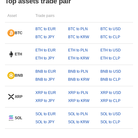
Top assets trade pair
Asset
Trade pairs
BTC to EUR
BTC to PLN
BTC to USD
BTC
BTC to JPY
BTC to KRW
BTC to CLP
ETH to EUR
ETH to PLN
ETH to USD
ETH
ETH to JPY
ETH to KRW
ETH to CLP
BNB to EUR
BNB to PLN
BNB to USD
BNB
BNB to JPY
BNB to KRW
BNB to CLP
XRP to EUR
XRP to PLN
XRP to USD
XRP
XRP to JPY
XRP to KRW
XRP to CLP
SOL to EUR
SOL to PLN
SOL to USD
SOL
SOL to JPY
SOL to KRW
SOL to CLP