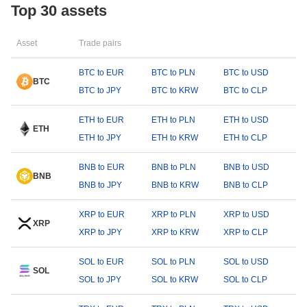
Top 30 assets
Asset
Trade pairs
BTC to EUR
BTC to PLN
BTC to USD
BTC
BTC to JPY
BTC to KRW
BTC to CLP
ETH to EUR
ETH to PLN
ETH to USD
ETH
ETH to JPY
ETH to KRW
ETH to CLP
BNB to EUR
BNB to PLN
BNB to USD
BNB
BNB to JPY
BNB to KRW
BNB to CLP
XRP to EUR
XRP to PLN
XRP to USD
XRP
XRP to JPY
XRP to KRW
XRP to CLP
SOL to EUR
SOL to PLN
SOL to USD
SOL
SOL to JPY
SOL to KRW
SOL to CLP