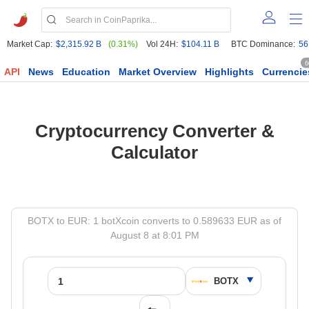
Market Cap:
$2,315.92 B
(0.31%)
Vol 24H:
$104.11 B
BTC Dominance:
56
6
API
News
Education
Market Overview
Highlights
Currencie
Cryptocurrency Converter &
Calculator
BOTX to EUR: 1 botXcoin converts to 0.589633 EUR as of
August 8 at 8:01 PM