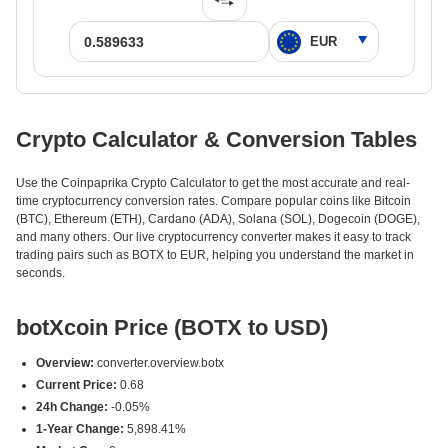
Crypto Calculator & Conversion Tables
Use the Coinpaprika Crypto Calculator to get the most accurate and real-
time cryptocurrency conversion rates. Compare popular coins like Bitcoin
(BTC), Ethereum (ETH), Cardano (ADA), Solana (SOL), Dogecoin (DOGE),
and many others. Our live cryptocurrency converter makes it easy to track
trading pairs such as BOTX to EUR, helping you understand the market in
seconds.
botXcoin Price (BOTX to USD)
Overview:
converter.overview.botx
Current Price:
0.68
24h Change:
-0.05%
1-Year Change:
5,898.41%