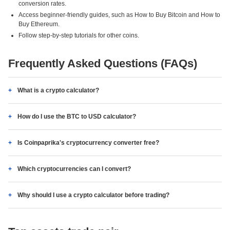
conversion rates.
Access beginner-friendly guides, such as How to Buy Bitcoin and How to
Buy Ethereum.
Follow step-by-step tutorials for other coins.
Frequently Asked Questions (FAQs)
What is a crypto calculator?
How do I use the BTC to USD calculator?
Is Coinpaprika's cryptocurrency converter free?
Which cryptocurrencies can I convert?
Why should I use a crypto calculator before trading?