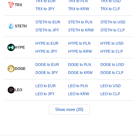
TRX to EUR
TRX to PLN
TRX to USD
TRX
TRX to JPY
TRX to KRW
TRX to CLP
STETH to EUR
STETH to PLN
STETH to USD
STETH
STETH to JPY
STETH to KRW
STETH to CLP
HYPE to EUR
HYPE to PLN
HYPE to USD
HYPE
HYPE to JPY
HYPE to KRW
HYPE to CLP
DOGE to EUR
DOGE to PLN
DOGE to USD
DOGE
DOGE to JPY
DOGE to KRW
DOGE to CLP
LEO to EUR
LEO to PLN
LEO to USD
LEO
LEO to JPY
LEO to KRW
LEO to CLP
Show more (20)