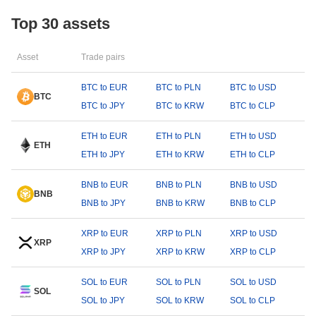
Top 30 assets
Asset
Trade pairs
BTC to EUR
BTC to PLN
BTC to USD
BTC
BTC to JPY
BTC to KRW
BTC to CLP
ETH to EUR
ETH to PLN
ETH to USD
ETH
ETH to JPY
ETH to KRW
ETH to CLP
BNB to EUR
BNB to PLN
BNB to USD
BNB
BNB to JPY
BNB to KRW
BNB to CLP
XRP to EUR
XRP to PLN
XRP to USD
XRP
XRP to JPY
XRP to KRW
XRP to CLP
SOL to EUR
SOL to PLN
SOL to USD
SOL
SOL to JPY
SOL to KRW
SOL to CLP