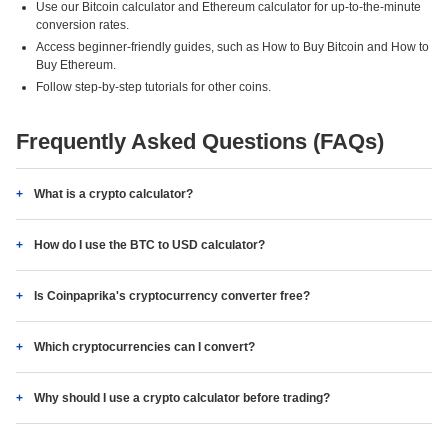
Use our Bitcoin calculator and Ethereum calculator for up-to-the-minute
conversion rates.
Access beginner-friendly guides, such as How to Buy Bitcoin and How to
Buy Ethereum.
Follow step-by-step tutorials for other coins.
Frequently Asked Questions (FAQs)
What is a crypto calculator?
How do I use the BTC to USD calculator?
Is Coinpaprika's cryptocurrency converter free?
Which cryptocurrencies can I convert?
Why should I use a crypto calculator before trading?