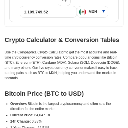
Crypto Calculator & Conversion Tables
Use the Coinpaprika Crypto Calculator to get the most accurate and real-
time cryptocurrency conversion rates. Compare popular coins like Bitcoin
(BTC), Ethereum (ETH), Cardano (ADA), Solana (SOL), Dogecoin (DOGE),
and many others. Our live cryptocurrency converter makes it easy to track
trading pairs such as BTC to MXN, helping you understand the market in
seconds.
Bitcoin Price (BTC to USD)
Overview:
Bitcoin is the largest cryptocurrency and often sets the
direction for the entire market.
Current Price:
64,647.18
24h Change:
0.38%
1-Year Change:
-44.51%