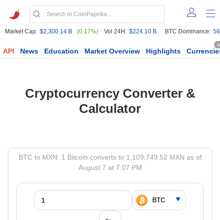
Market Cap:
$2,300.14 B
(0.17%)
Vol 24H:
$224.10 B
BTC Dominance:
56
6
API
News
Education
Market Overview
Highlights
Currencie
Cryptocurrency Converter &
Calculator
BTC to MXN: 1 Bitcoin converts to 1,109,749.52 MXN as of
August 7 at 7:07 PM