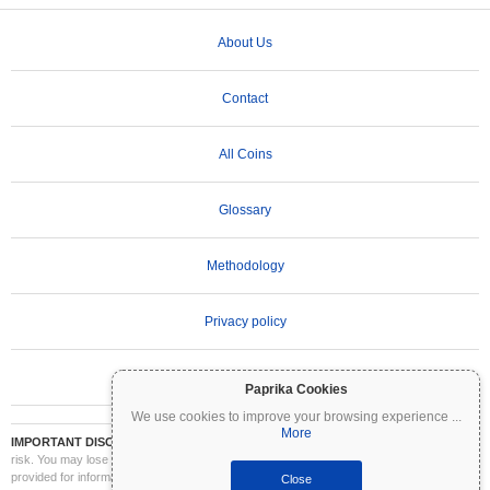
About Us
Contact
All Coins
Glossary
Methodology
Privacy policy
Terms of Use
Paprika Cookies
We use cookies to improve your browsing experience
...
More
IMPORTANT DISCLAIMER:
Cryptocurrencies are highly volatile and involve significant
risk. You may lose part or all of your investment. All information on Coinpaprika is
provided for informational purposes only and does not constitute financial or investment
Close