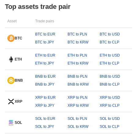
Top assets trade pair
Asset
Trade pairs
BTC to EUR
BTC to PLN
BTC to USD
BTC
BTC to JPY
BTC to KRW
BTC to CLP
ETH to EUR
ETH to PLN
ETH to USD
ETH
ETH to JPY
ETH to KRW
ETH to CLP
BNB to EUR
BNB to PLN
BNB to USD
BNB
BNB to JPY
BNB to KRW
BNB to CLP
XRP to EUR
XRP to PLN
XRP to USD
XRP
XRP to JPY
XRP to KRW
XRP to CLP
SOL to EUR
SOL to PLN
SOL to USD
SOL
SOL to JPY
SOL to KRW
SOL to CLP