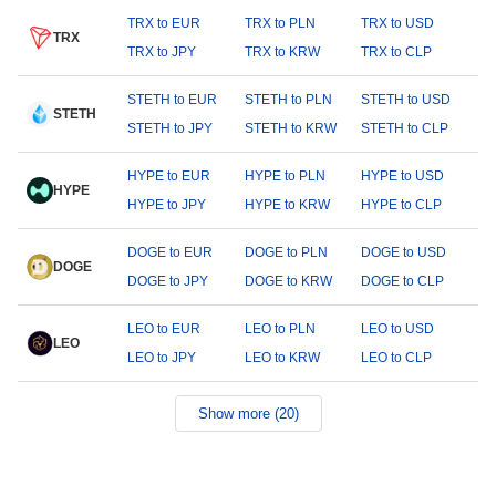
TRX to EUR
TRX to PLN
TRX to USD
TRX
TRX to JPY
TRX to KRW
TRX to CLP
STETH to EUR
STETH to PLN
STETH to USD
STETH
STETH to JPY
STETH to KRW
STETH to CLP
HYPE to EUR
HYPE to PLN
HYPE to USD
HYPE
HYPE to JPY
HYPE to KRW
HYPE to CLP
DOGE to EUR
DOGE to PLN
DOGE to USD
DOGE
DOGE to JPY
DOGE to KRW
DOGE to CLP
LEO to EUR
LEO to PLN
LEO to USD
LEO
LEO to JPY
LEO to KRW
LEO to CLP
Show more (20)