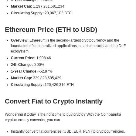
Market Cap:
1,297,281,581,234
Circulating Supply:
20,067,103 BTC
Ethereum Price (ETH to USD)
Overview:
Ethereum is the second-largest cryptocurrency and the
foundation of decentralized applications, smart contracts, and the DeFi
ecosystem.
Current Price:
1,908.46
24h Change:
0.00%
1-Year Change:
-52.87%
Market Cap:
229,828,505,429
Circulating Supply:
120,426,316 ETH
Convert Fiat to Crypto Instantly
Wondering if today is the right time to buy crypto? With the Coinpaprika
cryptocurrency converter, you can:
Instantly convert fiat currencies (USD, EUR, PLN) to cryptocurrencies.