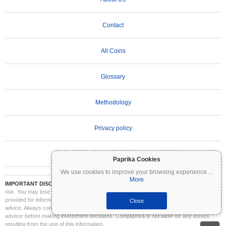
Contact
All Coins
Glossary
Methodology
Privacy policy
Terms of Use
Paprika Cookies
We use cookies to improve your browsing experience
...
More
IMPORTANT DISCLAIMER:
Cryptocurrencies are highly volatile and involve significant
risk. You may lose part or all of your investment. All information on Coinpaprika is
provided for informational purposes only and does not constitute financial or investment
Close
advice. Always conduct your own research (DYOR) and consult a qualified financial
advisor before making investment decisions. Coinpaprika is not liable for any losses
resulting from the use of this information.