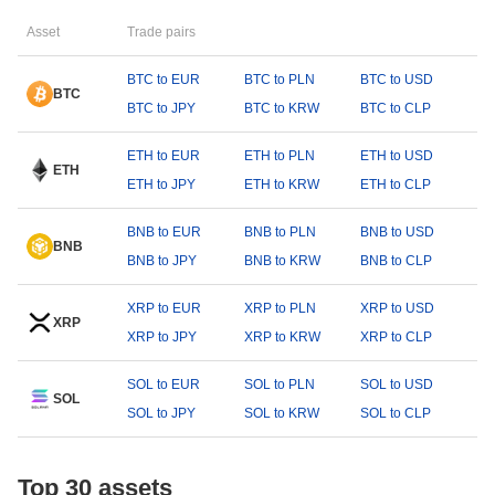
Asset
Trade pairs
BTC to EUR
BTC to PLN
BTC to USD
BTC
BTC to JPY
BTC to KRW
BTC to CLP
ETH to EUR
ETH to PLN
ETH to USD
ETH
ETH to JPY
ETH to KRW
ETH to CLP
BNB to EUR
BNB to PLN
BNB to USD
BNB
BNB to JPY
BNB to KRW
BNB to CLP
XRP to EUR
XRP to PLN
XRP to USD
XRP
XRP to JPY
XRP to KRW
XRP to CLP
SOL to EUR
SOL to PLN
SOL to USD
SOL
SOL to JPY
SOL to KRW
SOL to CLP
Top 30 assets