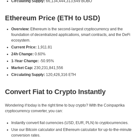
Circulating Supply:
66,134,444,313,649 BOBO
Ethereum Price (ETH to USD)
Overview:
Ethereum is the second-largest cryptocurrency and the
foundation of decentralized applications, smart contracts, and the DeFi
ecosystem.
Current Price:
1,911.81
24h Change:
0.60%
1-Year Change:
-50.95%
Market Cap:
230,231,841,556
Circulating Supply:
120,426,316 ETH
Convert Fiat to Crypto Instantly
Wondering if today is the right time to buy crypto? With the Coinpaprika
cryptocurrency converter, you can:
Instantly convert fiat currencies (USD, EUR, PLN) to cryptocurrencies.
Use our Bitcoin calculator and Ethereum calculator for up-to-the-minute
conversion rates.