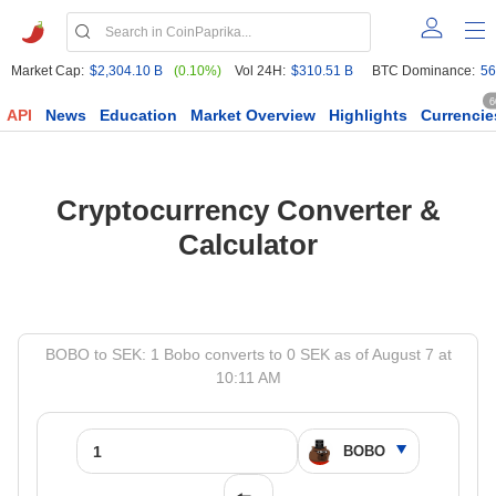
Market Cap:
$2,304.10 B
(0.10%)
Vol 24H:
$310.51 B
BTC Dominance:
56
6
API
News
Education
Market Overview
Highlights
Currencie
Cryptocurrency Converter &
Calculator
BOBO to SEK: 1 Bobo converts to 0 SEK as of August 7 at
10:11 AM