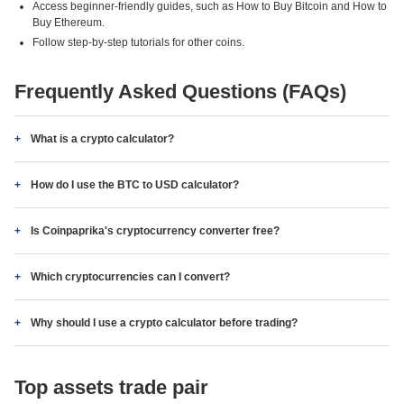
Access beginner-friendly guides, such as How to Buy Bitcoin and How to
Buy Ethereum.
Follow step-by-step tutorials for other coins.
Frequently Asked Questions (FAQs)
What is a crypto calculator?
How do I use the BTC to USD calculator?
Is Coinpaprika's cryptocurrency converter free?
Which cryptocurrencies can I convert?
Why should I use a crypto calculator before trading?
Top assets trade pair