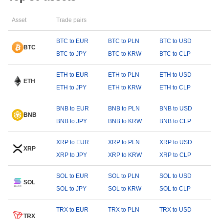
Asset
Trade pairs
BTC to EUR
BTC to PLN
BTC to USD
BTC
BTC to JPY
BTC to KRW
BTC to CLP
ETH to EUR
ETH to PLN
ETH to USD
ETH
ETH to JPY
ETH to KRW
ETH to CLP
BNB to EUR
BNB to PLN
BNB to USD
BNB
BNB to JPY
BNB to KRW
BNB to CLP
XRP to EUR
XRP to PLN
XRP to USD
XRP
XRP to JPY
XRP to KRW
XRP to CLP
SOL to EUR
SOL to PLN
SOL to USD
SOL
SOL to JPY
SOL to KRW
SOL to CLP
TRX to EUR
TRX to PLN
TRX to USD
TRX