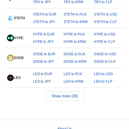
TRX to JPY
TRX to KRW
TRX to CLP
STETH to EUR
STETH to PLN
STETH to USD
STETH
STETH to JPY
STETH to KRW
STETH to CLP
HYPE to EUR
HYPE to PLN
HYPE to USD
HYPE
HYPE to JPY
HYPE to KRW
HYPE to CLP
DOGE to EUR
DOGE to PLN
DOGE to USD
DOGE
DOGE to JPY
DOGE to KRW
DOGE to CLP
LEO to EUR
LEO to PLN
LEO to USD
LEO
LEO to JPY
LEO to KRW
LEO to CLP
Show more (20)
About Us