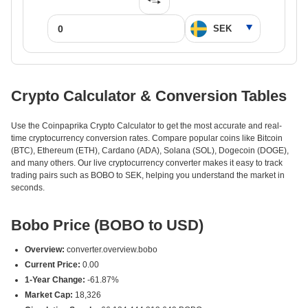
Crypto Calculator & Conversion Tables
Use the Coinpaprika Crypto Calculator to get the most accurate and real-
time cryptocurrency conversion rates. Compare popular coins like Bitcoin
(BTC), Ethereum (ETH), Cardano (ADA), Solana (SOL), Dogecoin (DOGE),
and many others. Our live cryptocurrency converter makes it easy to track
trading pairs such as BOBO to SEK, helping you understand the market in
seconds.
Bobo Price (BOBO to USD)
Overview:
converter.overview.bobo
Current Price:
0.00
1-Year Change:
-61.87%
Market Cap:
18,326