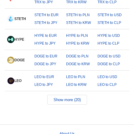
TRX to JPY
TRX to KRW
TRX to CLP
STETH to EUR
STETH to PLN
STETH to USD
STETH
STETH to JPY
STETH to KRW
STETH to CLP
HYPE to EUR
HYPE to PLN
HYPE to USD
HYPE
HYPE to JPY
HYPE to KRW
HYPE to CLP
DOGE to EUR
DOGE to PLN
DOGE to USD
DOGE
DOGE to JPY
DOGE to KRW
DOGE to CLP
LEO to EUR
LEO to PLN
LEO to USD
LEO
LEO to JPY
LEO to KRW
LEO to CLP
Show more (20)
About Us