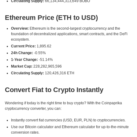
Circulating Supply:
66,134,444,313,649 BOBO
Ethereum Price (ETH to USD)
Overview:
Ethereum is the second-largest cryptocurrency and the
foundation of decentralized applications, smart contracts, and the DeFi
ecosystem.
Current Price:
1,895.62
24h Change:
-0.55%
1-Year Change:
-51.14%
Market Cap:
228,282,965,596
Circulating Supply:
120,426,316 ETH
Convert Fiat to Crypto Instantly
Wondering if today is the right time to buy crypto? With the Coinpaprika
cryptocurrency converter, you can:
Instantly convert fiat currencies (USD, EUR, PLN) to cryptocurrencies.
Use our Bitcoin calculator and Ethereum calculator for up-to-the-minute
conversion rates.