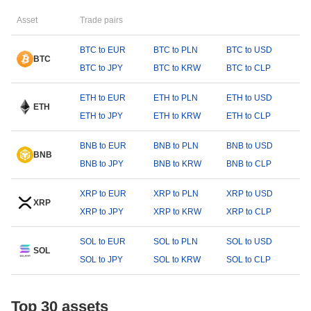
Asset
Trade pairs
BTC to EUR
BTC to PLN
BTC to USD
BTC
BTC to JPY
BTC to KRW
BTC to CLP
ETH to EUR
ETH to PLN
ETH to USD
ETH
ETH to JPY
ETH to KRW
ETH to CLP
BNB to EUR
BNB to PLN
BNB to USD
BNB
BNB to JPY
BNB to KRW
BNB to CLP
XRP to EUR
XRP to PLN
XRP to USD
XRP
XRP to JPY
XRP to KRW
XRP to CLP
SOL to EUR
SOL to PLN
SOL to USD
SOL
SOL to JPY
SOL to KRW
SOL to CLP
Top 30 assets