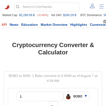
Market Cap:
$2,290.09 B
(-0.46%)
Vol 24H:
$260.29 B
BTC Dominance:
5
6
API
News
Education
Market Overview
Highlights
Currencie
Cryptocurrency Converter &
Calculator
BOBO to MXN: 1 Bobo converts to 0 MXN as of August 7 at
4:04 AM