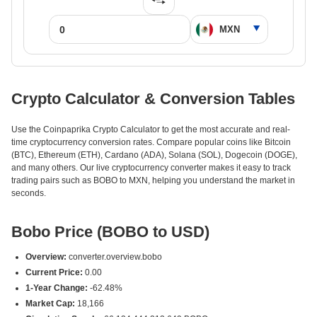
Crypto Calculator & Conversion Tables
Use the Coinpaprika Crypto Calculator to get the most accurate and real-
time cryptocurrency conversion rates. Compare popular coins like Bitcoin
(BTC), Ethereum (ETH), Cardano (ADA), Solana (SOL), Dogecoin (DOGE),
and many others. Our live cryptocurrency converter makes it easy to track
trading pairs such as BOBO to MXN, helping you understand the market in
seconds.
Bobo Price (BOBO to USD)
Overview:
converter.overview.bobo
Current Price:
0.00
1-Year Change:
-62.48%
Market Cap:
18,166