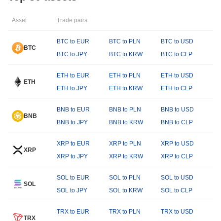
Asset
Trade pairs
BTC to EUR
BTC to PLN
BTC to USD
BTC
BTC to JPY
BTC to KRW
BTC to CLP
ETH to EUR
ETH to PLN
ETH to USD
ETH
ETH to JPY
ETH to KRW
ETH to CLP
BNB to EUR
BNB to PLN
BNB to USD
BNB
BNB to JPY
BNB to KRW
BNB to CLP
XRP to EUR
XRP to PLN
XRP to USD
XRP
XRP to JPY
XRP to KRW
XRP to CLP
SOL to EUR
SOL to PLN
SOL to USD
SOL
SOL to JPY
SOL to KRW
SOL to CLP
TRX to EUR
TRX to PLN
TRX to USD
TRX