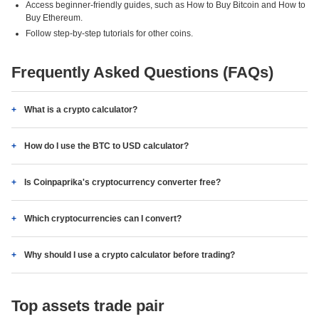
Access beginner-friendly guides, such as How to Buy Bitcoin and How to
Buy Ethereum.
Follow step-by-step tutorials for other coins.
Frequently Asked Questions (FAQs)
What is a crypto calculator?
How do I use the BTC to USD calculator?
Is Coinpaprika's cryptocurrency converter free?
Which cryptocurrencies can I convert?
Why should I use a crypto calculator before trading?
Top assets trade pair