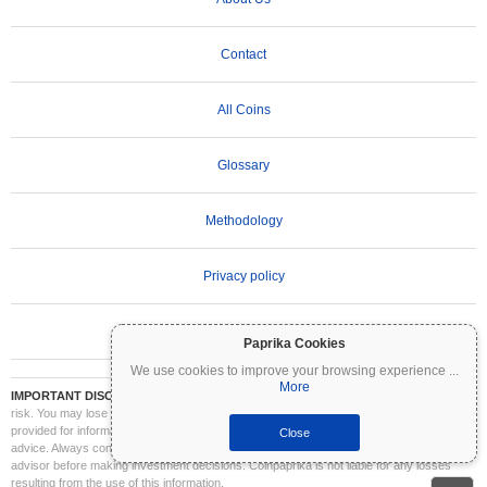
Contact
All Coins
Glossary
Methodology
Privacy policy
Terms of Use
Paprika Cookies
We use cookies to improve your browsing experience
...
More
IMPORTANT DISCLAIMER:
Cryptocurrencies are highly volatile and involve significant
risk. You may lose part or all of your investment. All information on Coinpaprika is
provided for informational purposes only and does not constitute financial or investment
Close
advice. Always conduct your own research (DYOR) and consult a qualified financial
advisor before making investment decisions. Coinpaprika is not liable for any losses
resulting from the use of this information.