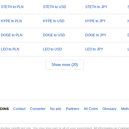
STETH to PLN
STETH to USD
STETH to JPY
HYPE to PLN
HYPE to USD
HYPE to JPY
DOGE to PLN
DOGE to USD
DOGE to JPY
LEO to PLN
LEO to USD
LEO to JPY
Show more (20)
Contact
Converter
No ads
Partners
All Coins
Glossary
Meth
involve significant risk. You may lose part or all of your investment. All information on Coinp