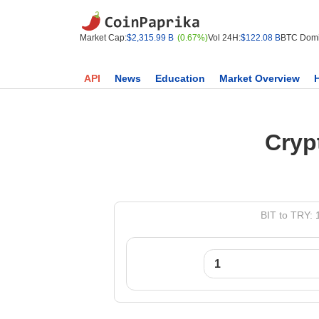
Market Cap:
$2,315.99 B
(0.67%)
Vol 24H:
$122.08 B
BTC Domi
API
News
Education
Market Overview
Cryp
BIT to TRY: 