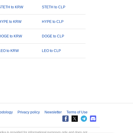
STETH to KRW
STETH to CLP
HYPE to KRW
HYPE to CLP
DOGE to KRW
DOGE to CLP
LEO to KRW
LEO to CLP
odology
Privacy policy
Newsletter
Terms of Use
aprika is provided for informational purposes only and does not