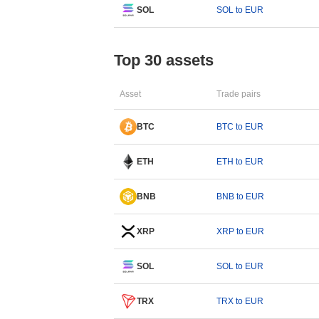
SOL
SOL to EUR
Top 30 assets
Asset
Trade pairs
BTC
BTC to EUR
ETH
ETH to EUR
BNB
BNB to EUR
XRP
XRP to EUR
SOL
SOL to EUR
TRX
TRX to EUR