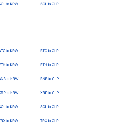
SOL to KRW
SOL to CLP
BTC to KRW
BTC to CLP
ETH to KRW
ETH to CLP
BNB to KRW
BNB to CLP
XRP to KRW
XRP to CLP
SOL to KRW
SOL to CLP
TRX to KRW
TRX to CLP