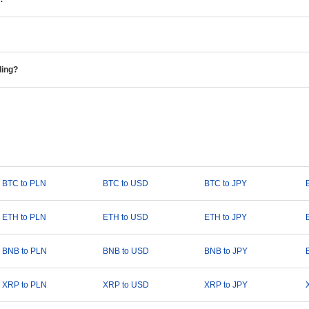
ding?
BTC to PLN
BTC to USD
BTC to JPY
ETH to PLN
ETH to USD
ETH to JPY
BNB to PLN
BNB to USD
BNB to JPY
XRP to PLN
XRP to USD
XRP to JPY