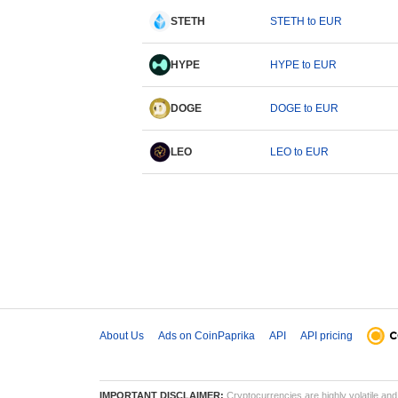
STETH
STETH to EUR
HYPE
HYPE to EUR
DOGE
DOGE to EUR
LEO
LEO to EUR
About Us
Ads on CoinPaprika
API
API pricing
IMPORTANT DISCLAIMER:
Cryptocurrencies are highly volatile and 