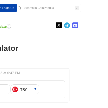
In / Sign Up
date
lator
 8 at 6:47 PM