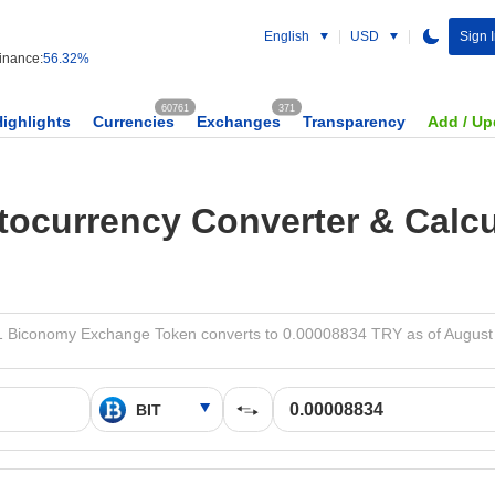
English
USD
Sign 
nance:
56.32%
60761
371
Highlights
Currencies
Exchanges
Transparency
Add / Up
tocurrency Converter & Calcu
1 Biconomy Exchange Token converts to 0.00008834 TRY as of August