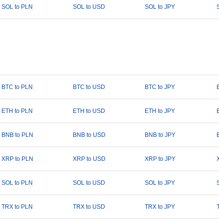
SOL to PLN
SOL to USD
SOL to JPY
BTC to PLN
BTC to USD
BTC to JPY
ETH to PLN
ETH to USD
ETH to JPY
BNB to PLN
BNB to USD
BNB to JPY
XRP to PLN
XRP to USD
XRP to JPY
SOL to PLN
SOL to USD
SOL to JPY
TRX to PLN
TRX to USD
TRX to JPY