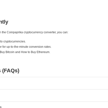
ntly
ith the Coinpaprika cryptocurrency converter, you can:
to cryptocurrencies.
r for up-to-the-minute conversion rates.
 Buy Bitcoin and How to Buy Ethereum.
s (FAQs)
e?