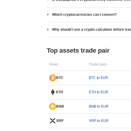
Which cryptocurrencies can I convert?
Why should I use a crypto calculator before tra
Top assets trade pair
Asset
Trade pairs
BTC
BTC to EUR
ETH
ETH to EUR
BNB
BNB to EUR
XRP
XRP to EUR