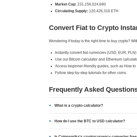
Market Cap:
231,156,024,680
Circulating Supply:
120,426,316 ETH
Convert Fiat to Crypto Insta
Wondering if today is the right time to buy crypto? W
Instantly convert fiat currencies (USD, EUR, PLN) 
Use our Bitcoin calculator and Ethereum calculato
Access beginner-friendly guides, such as How to
Follow step-by-step tutorials for other coins.
Frequently Asked Question
What is a crypto calculator?
How do I use the BTC to USD calculator?
Is Coinpaprika's cryptocurrency converter fre