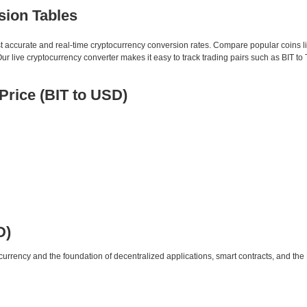
sion Tables
st accurate and real-time cryptocurrency conversion rates. Compare popular coins 
live cryptocurrency converter makes it easy to track trading pairs such as BIT to
rice (BIT to USD)
D)
urrency and the foundation of decentralized applications, smart contracts, and th