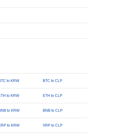
BTC to KRW
BTC to CLP
ETH to KRW
ETH to CLP
BNB to KRW
BNB to CLP
XRP to KRW
XRP to CLP