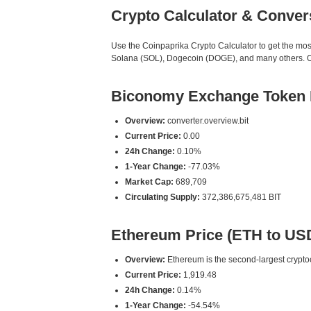
Crypto Calculator & Conver
Use the Coinpaprika Crypto Calculator to get the mo
Solana (SOL), Dogecoin (DOGE), and many others. Our 
Biconomy Exchange Token P
Overview:
converter.overview.bit
Current Price:
0.00
24h Change:
0.10%
1-Year Change:
-77.03%
Market Cap:
689,709
Circulating Supply:
372,386,675,481 BIT
Ethereum Price (ETH to US
Overview:
Ethereum is the second-largest cryptoc
Current Price:
1,919.48
24h Change:
0.14%
1-Year Change:
-54.54%