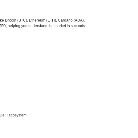
like Bitcoin (BTC), Ethereum (ETH), Cardano (ADA),
 TRY, helping you understand the market in seconds.
e DeFi ecosystem.