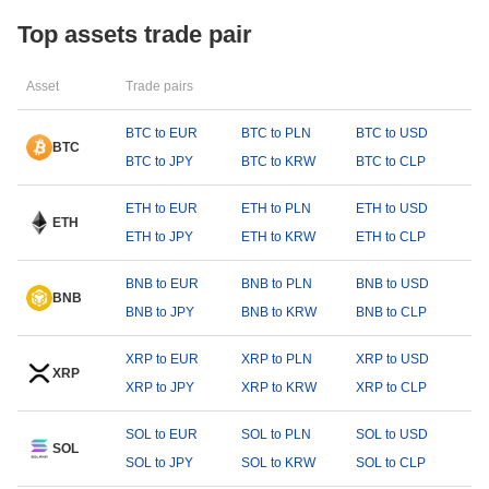
Top assets trade pair
Asset
Trade pairs
BTC to EUR
BTC to PLN
BTC to USD
BTC
BTC to JPY
BTC to KRW
BTC to CLP
ETH to EUR
ETH to PLN
ETH to USD
ETH
ETH to JPY
ETH to KRW
ETH to CLP
BNB to EUR
BNB to PLN
BNB to USD
BNB
BNB to JPY
BNB to KRW
BNB to CLP
XRP to EUR
XRP to PLN
XRP to USD
XRP
XRP to JPY
XRP to KRW
XRP to CLP
SOL to EUR
SOL to PLN
SOL to USD
SOL
SOL to JPY
SOL to KRW
SOL to CLP