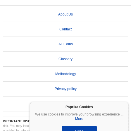
About Us
Contact
All Coins
Glossary
Methodology
Privacy policy
Terms of Use
Paprika Cookies
We use cookies to improve your browsing experience
...
More
IMPORTANT DISCLAIMER:
Cryptocurrencies are highly volatile and involve significant
risk. You may lose part or all of your investment. All information on Coinpaprika is
provided for informational purposes only and does not constitute financial or investment