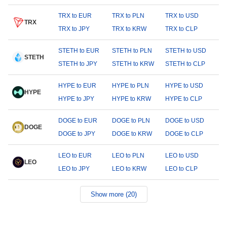
TRX to EUR
TRX to PLN
TRX to USD
TRX
TRX to JPY
TRX to KRW
TRX to CLP
STETH to EUR
STETH to PLN
STETH to USD
STETH
STETH to JPY
STETH to KRW
STETH to CLP
HYPE to EUR
HYPE to PLN
HYPE to USD
HYPE
HYPE to JPY
HYPE to KRW
HYPE to CLP
DOGE to EUR
DOGE to PLN
DOGE to USD
DOGE
DOGE to JPY
DOGE to KRW
DOGE to CLP
LEO to EUR
LEO to PLN
LEO to USD
LEO
LEO to JPY
LEO to KRW
LEO to CLP
Show more (20)