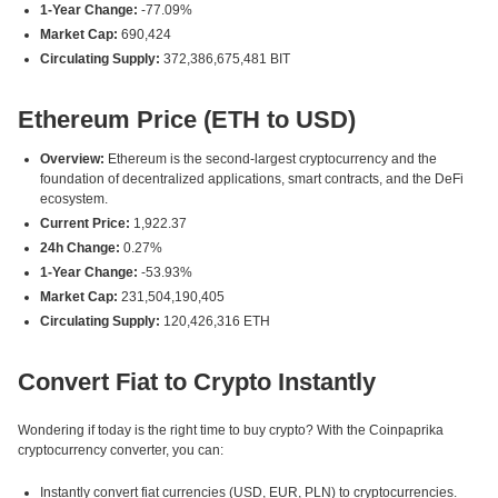
1-Year Change:
-77.09%
Market Cap:
690,424
Circulating Supply:
372,386,675,481 BIT
Ethereum Price (ETH to USD)
Overview:
Ethereum is the second-largest cryptocurrency and the
foundation of decentralized applications, smart contracts, and the DeFi
ecosystem.
Current Price:
1,922.37
24h Change:
0.27%
1-Year Change:
-53.93%
Market Cap:
231,504,190,405
Circulating Supply:
120,426,316 ETH
Convert Fiat to Crypto Instantly
Wondering if today is the right time to buy crypto? With the Coinpaprika
cryptocurrency converter, you can:
Instantly convert fiat currencies (USD, EUR, PLN) to cryptocurrencies.