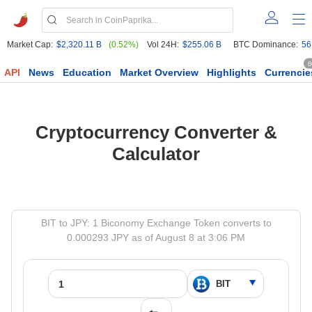
Market Cap:
$2,320.11 B
(0.52%)
Vol 24H:
$255.06 B
BTC Dominance:
56
6
API
News
Education
Market Overview
Highlights
Currencie
Cryptocurrency Converter &
Calculator
BIT to JPY: 1 Biconomy Exchange Token converts to
0.000293 JPY as of August 8 at 3:06 PM