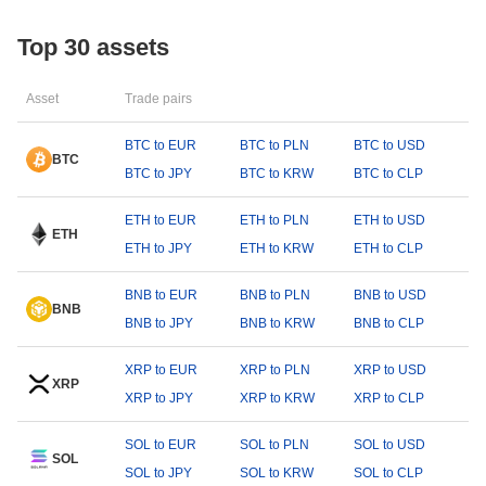
Top 30 assets
Asset
Trade pairs
BTC to EUR
BTC to PLN
BTC to USD
BTC
BTC to JPY
BTC to KRW
BTC to CLP
ETH to EUR
ETH to PLN
ETH to USD
ETH
ETH to JPY
ETH to KRW
ETH to CLP
BNB to EUR
BNB to PLN
BNB to USD
BNB
BNB to JPY
BNB to KRW
BNB to CLP
XRP to EUR
XRP to PLN
XRP to USD
XRP
XRP to JPY
XRP to KRW
XRP to CLP
SOL to EUR
SOL to PLN
SOL to USD
SOL
SOL to JPY
SOL to KRW
SOL to CLP