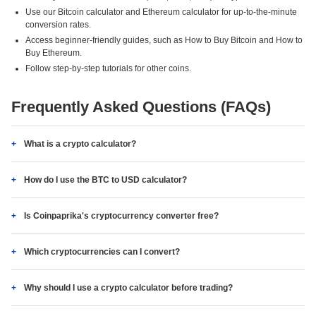
Use our Bitcoin calculator and Ethereum calculator for up-to-the-minute
conversion rates.
Access beginner-friendly guides, such as How to Buy Bitcoin and How to
Buy Ethereum.
Follow step-by-step tutorials for other coins.
Frequently Asked Questions (FAQs)
What is a crypto calculator?
How do I use the BTC to USD calculator?
Is Coinpaprika's cryptocurrency converter free?
Which cryptocurrencies can I convert?
Why should I use a crypto calculator before trading?