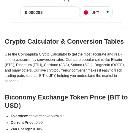
Crypto Calculator & Conversion Tables
Use the Coinpaprika Crypto Calculator to get the most accurate and real-
time cryptocurrency conversion rates. Compare popular coins like Bitcoin
(BTC), Ethereum (ETH), Cardano (ADA), Solana (SOL), Dogecoin (DOGE),
and many others. Our live cryptocurrency converter makes it easy to track
trading pairs such as BIT to JPY, helping you understand the market in
seconds.
Biconomy Exchange Token Price (BIT to
USD)
Overview:
converter.overview.bit
Current Price:
0.00
24h Change:
0.30%