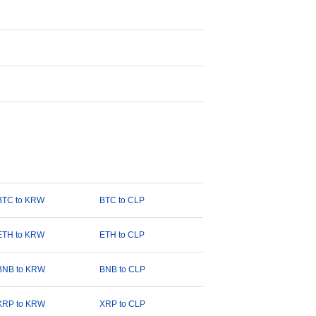
BTC to KRW
BTC to CLP
ETH to KRW
ETH to CLP
BNB to KRW
BNB to CLP
XRP to KRW
XRP to CLP