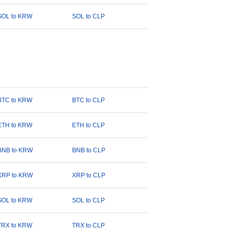
SOL to KRW
SOL to CLP
BTC to KRW
BTC to CLP
ETH to KRW
ETH to CLP
BNB to KRW
BNB to CLP
XRP to KRW
XRP to CLP
SOL to KRW
SOL to CLP
TRX to KRW
TRX to CLP