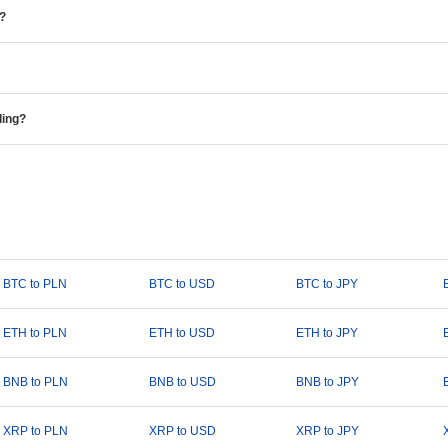
e?
ding?
BTC to PLN
BTC to USD
BTC to JPY
ETH to PLN
ETH to USD
ETH to JPY
BNB to PLN
BNB to USD
BNB to JPY
XRP to PLN
XRP to USD
XRP to JPY