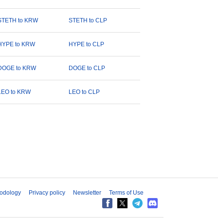
STETH to KRW
STETH to CLP
HYPE to KRW
HYPE to CLP
DOGE to KRW
DOGE to CLP
LEO to KRW
LEO to CLP
odology
Privacy policy
Newsletter
Terms of Use