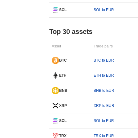
SOL
SOL to EUR
Top 30 assets
Asset
Trade pairs
BTC
BTC to EUR
ETH
ETH to EUR
BNB
BNB to EUR
XRP
XRP to EUR
SOL
SOL to EUR
TRX
TRX to EUR