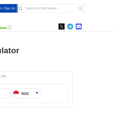
In / Sign Up
date
lator
4 AM