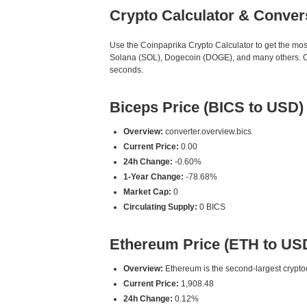
Crypto Calculator & Conver
Use the Coinpaprika Crypto Calculator to get the mo
Solana (SOL), Dogecoin (DOGE), and many others. Our
seconds.
Biceps Price (BICS to USD)
Overview:
converter.overview.bics
Current Price:
0.00
24h Change:
-0.60%
1-Year Change:
-78.68%
Market Cap:
0
Circulating Supply:
0 BICS
Ethereum Price (ETH to US
Overview:
Ethereum is the second-largest cryptoc
Current Price:
1,908.48
24h Change:
0.12%