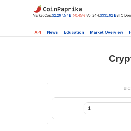
Market Cap:
$2,297.57 B
(-0.45%)
Vol 24H:
$331.92 B
BTC Dom
API
News
Education
Market Overview
Cryp
BIC