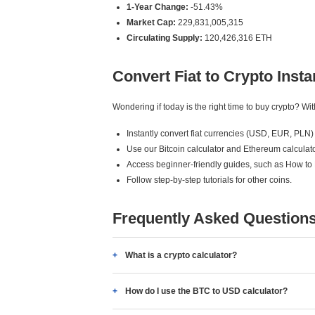
1-Year Change:
-51.43%
Market Cap:
229,831,005,315
Circulating Supply:
120,426,316 ETH
Convert Fiat to Crypto Insta
Wondering if today is the right time to buy crypto? W
Instantly convert fiat currencies (USD, EUR, PLN) 
Use our Bitcoin calculator and Ethereum calculato
Access beginner-friendly guides, such as How to
Follow step-by-step tutorials for other coins.
Frequently Asked Question
What is a crypto calculator?
How do I use the BTC to USD calculator?