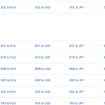
SOL to PLN
SOL to USD
SOL to JPY
BTC to PLN
BTC to USD
BTC to JPY
ETH to PLN
ETH to USD
ETH to JPY
BNB to PLN
BNB to USD
BNB to JPY
XRP to PLN
XRP to USD
XRP to JPY
SOL to PLN
SOL to USD
SOL to JPY
TRX to PLN
TRX to USD
TRX to JPY