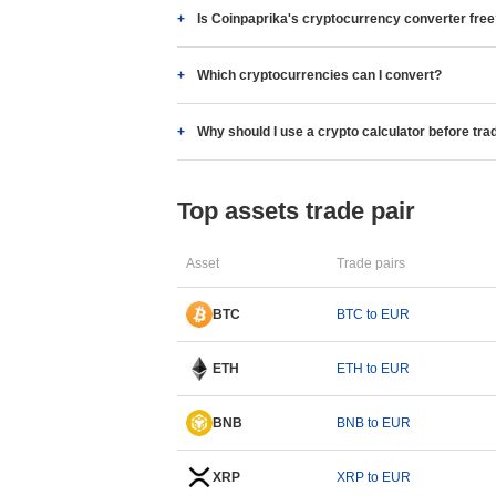
Is Coinpaprika's cryptocurrency converter fre
Which cryptocurrencies can I convert?
Why should I use a crypto calculator before tra
Top assets trade pair
Asset
Trade pairs
BTC
BTC to EUR
ETH
ETH to EUR
BNB
BNB to EUR
XRP
XRP to EUR