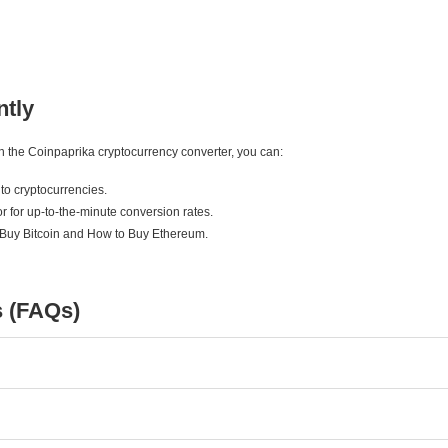
ntly
ith the Coinpaprika cryptocurrency converter, you can:
to cryptocurrencies.
r for up-to-the-minute conversion rates.
 Buy Bitcoin and How to Buy Ethereum.
s (FAQs)