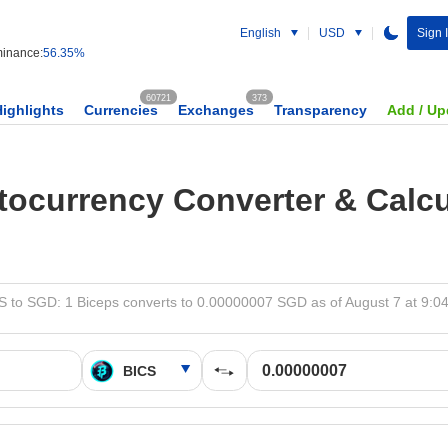
English
USD
Sign 
inance:
56.35%
60721
373
Highlights
Currencies
Exchanges
Transparency
Add / Up
tocurrency Converter & Calcu
S to SGD: 1 Biceps converts to 0.00000007 SGD as of August 7 at 9:0