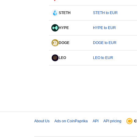
STETH
STETH to EUR
HYPE
HYPE to EUR
DOGE
DOGE to EUR
LEO
LEO to EUR
About Us
Ads on CoinPaprika
API
API pricing