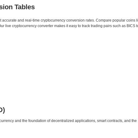
sion Tables
st accurate and real-time cryptocurrency conversion rates. Compare popular coins 
 live cryptocurrency converter makes it easy to track trading pairs such as BICS 
D)
urrency and the foundation of decentralized applications, smart contracts, and th