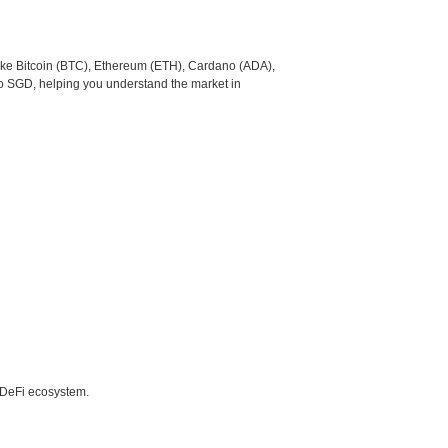
like Bitcoin (BTC), Ethereum (ETH), Cardano (ADA),
to SGD, helping you understand the market in
e DeFi ecosystem.