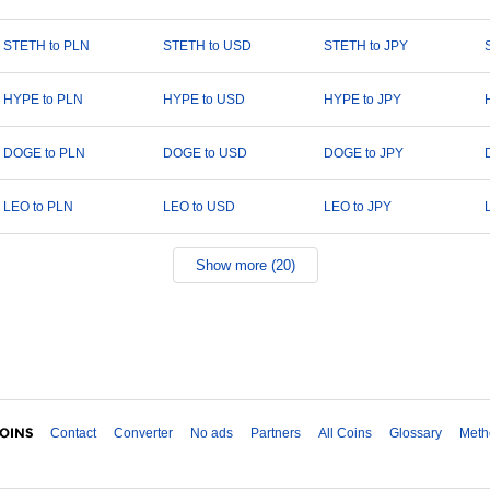
STETH to PLN
STETH to USD
STETH to JPY
HYPE to PLN
HYPE to USD
HYPE to JPY
DOGE to PLN
DOGE to USD
DOGE to JPY
LEO to PLN
LEO to USD
LEO to JPY
Show more (20)
Contact
Converter
No ads
Partners
All Coins
Glossary
Meth