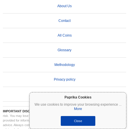
About Us
Contact
All Coins
Glossary
Methodology
Privacy policy
Terms of Use
Paprika Cookies
We use cookies to improve your browsing experience
...
More
IMPORTANT DISCLAIMER:
Cryptocurrencies are highly volatile and involve significant
risk. You may lose part or all of your investment. All information on Coinpaprika is
provided for informational purposes only and does not constitute financial or investment
Close
advice. Always conduct your own research (DYOR) and consult a qualified financial