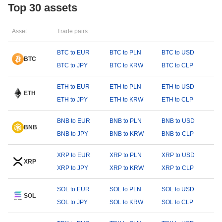
Top 30 assets
Asset
Trade pairs
BTC to EUR
BTC to PLN
BTC to USD
BTC
BTC to JPY
BTC to KRW
BTC to CLP
ETH to EUR
ETH to PLN
ETH to USD
ETH
ETH to JPY
ETH to KRW
ETH to CLP
BNB to EUR
BNB to PLN
BNB to USD
BNB
BNB to JPY
BNB to KRW
BNB to CLP
XRP to EUR
XRP to PLN
XRP to USD
XRP
XRP to JPY
XRP to KRW
XRP to CLP
SOL to EUR
SOL to PLN
SOL to USD
SOL
SOL to JPY
SOL to KRW
SOL to CLP