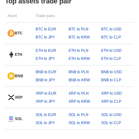
Top assets trade pair
Asset
Trade pairs
BTC to EUR
BTC to PLN
BTC to USD
BTC
BTC to JPY
BTC to KRW
BTC to CLP
ETH to EUR
ETH to PLN
ETH to USD
ETH
ETH to JPY
ETH to KRW
ETH to CLP
BNB to EUR
BNB to PLN
BNB to USD
BNB
BNB to JPY
BNB to KRW
BNB to CLP
XRP to EUR
XRP to PLN
XRP to USD
XRP
XRP to JPY
XRP to KRW
XRP to CLP
SOL to EUR
SOL to PLN
SOL to USD
SOL
SOL to JPY
SOL to KRW
SOL to CLP