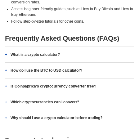
conversion rates.
Access beginner-friendly guides, such as How to Buy Bitcoin and How to
Buy Ethereum.
Follow step-by-step tutorials for other coins.
Frequently Asked Questions (FAQs)
What is a crypto calculator?
How do I use the BTC to USD calculator?
Is Coinpaprika's cryptocurrency converter free?
Which cryptocurrencies can I convert?
Why should I use a crypto calculator before trading?