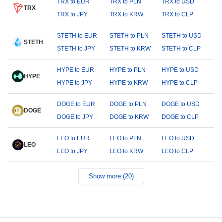
TRX to EUR
TRX to PLN
TRX to USD
TRX
TRX to JPY
TRX to KRW
TRX to CLP
STETH to EUR
STETH to PLN
STETH to USD
STETH
STETH to JPY
STETH to KRW
STETH to CLP
HYPE to EUR
HYPE to PLN
HYPE to USD
HYPE
HYPE to JPY
HYPE to KRW
HYPE to CLP
DOGE to EUR
DOGE to PLN
DOGE to USD
DOGE
DOGE to JPY
DOGE to KRW
DOGE to CLP
LEO to EUR
LEO to PLN
LEO to USD
LEO
LEO to JPY
LEO to KRW
LEO to CLP
Show more (20)