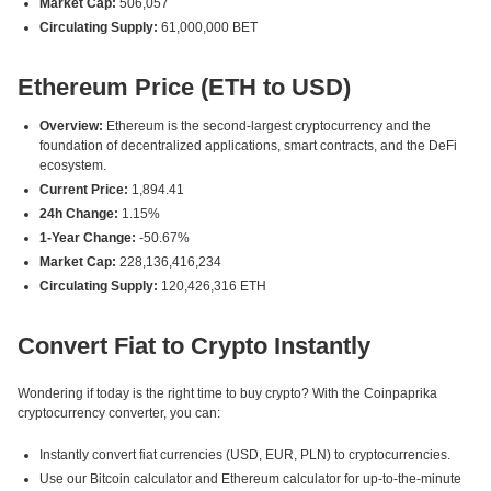
Market Cap:
506,057
Circulating Supply:
61,000,000 BET
Ethereum Price (ETH to USD)
Overview:
Ethereum is the second-largest cryptocurrency and the
foundation of decentralized applications, smart contracts, and the DeFi
ecosystem.
Current Price:
1,894.41
24h Change:
1.15%
1-Year Change:
-50.67%
Market Cap:
228,136,416,234
Circulating Supply:
120,426,316 ETH
Convert Fiat to Crypto Instantly
Wondering if today is the right time to buy crypto? With the Coinpaprika
cryptocurrency converter, you can:
Instantly convert fiat currencies (USD, EUR, PLN) to cryptocurrencies.
Use our Bitcoin calculator and Ethereum calculator for up-to-the-minute