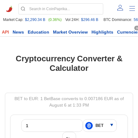
Market Cap:
$2,290.34 B
(0.36%)
Vol 24H:
$296.46 B
BTC Dominance:
56
6
API
News
Education
Market Overview
Highlights
Currencie
Cryptocurrency Converter &
Calculator
BET to EUR: 1 BetBase converts to 0.007186 EUR as of
August 6 at 1:33 PM