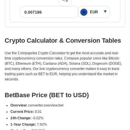
Crypto Calculator & Conversion Tables
Use the Coinpaprika Crypto Calculator to get the most accurate and real-
time cryptocurrency conversion rates. Compare popular coins like Bitcoin
(BTC), Ethereum (ETH), Cardano (ADA), Solana (SOL), Dogecoin (DOGE),
and many others. Our live cryptocurrency converter makes it easy to track
trading pairs such as BET to EUR, helping you understand the market in
seconds.
BetBase Price (BET to USD)
Overview:
converter.overview.bet
Current Price:
0.01
24h Change:
-0.02%
1-Year Change:
7.92%