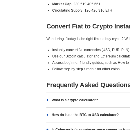
Market Cap:
230,519,405,661
Circulating Supply:
120,426,316 ETH
Convert Fiat to Crypto Insta
Wondering if today is the right time to buy crypto? W
Instantly convert fiat currencies (USD, EUR, PLN) 
Use our Bitcoin calculator and Ethereum calculato
Access beginner-friendly guides, such as How to
Follow step-by-step tutorials for other coins.
Frequently Asked Question
What is a crypto calculator?
How do I use the BTC to USD calculator?
Is Coinpaprika's cryptocurrency converter fre