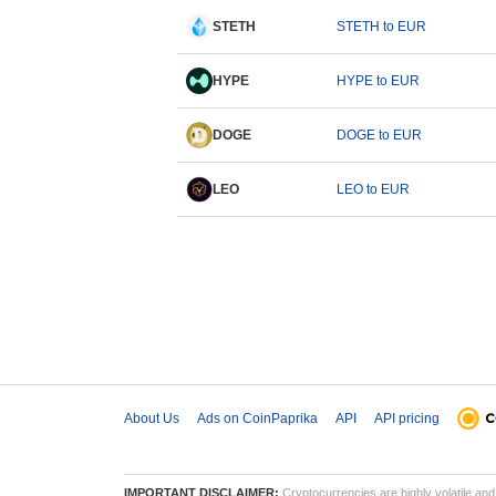
STETH
STETH to EUR
HYPE
HYPE to EUR
DOGE
DOGE to EUR
LEO
LEO to EUR
About Us
Ads on CoinPaprika
API
API pricing
IMPORTANT DISCLAIMER:
Cryptocurrencies are highly volatile and 