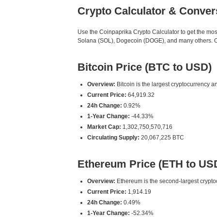
Crypto Calculator & Conver
Use the Coinpaprika Crypto Calculator to get the mo
Solana (SOL), Dogecoin (DOGE), and many others. Our
Bitcoin Price (BTC to USD)
Overview:
Bitcoin is the largest cryptocurrency an
Current Price:
64,919.32
24h Change:
0.92%
1-Year Change:
-44.33%
Market Cap:
1,302,750,570,716
Circulating Supply:
20,067,225 BTC
Ethereum Price (ETH to US
Overview:
Ethereum is the second-largest cryptoc
Current Price:
1,914.19
24h Change:
0.49%
1-Year Change:
-52.34%