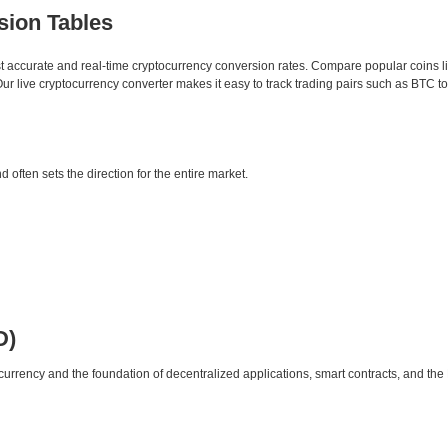
sion Tables
st accurate and real-time cryptocurrency conversion rates. Compare popular coins 
 live cryptocurrency converter makes it easy to track trading pairs such as BTC t
d often sets the direction for the entire market.
D)
urrency and the foundation of decentralized applications, smart contracts, and th