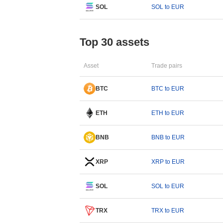
SOL
SOL to EUR
Top 30 assets
Asset
Trade pairs
BTC
BTC to EUR
ETH
ETH to EUR
BNB
BNB to EUR
XRP
XRP to EUR
SOL
SOL to EUR
TRX
TRX to EUR