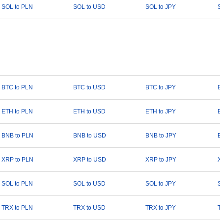
SOL to PLN
SOL to USD
SOL to JPY
BTC to PLN
BTC to USD
BTC to JPY
ETH to PLN
ETH to USD
ETH to JPY
BNB to PLN
BNB to USD
BNB to JPY
XRP to PLN
XRP to USD
XRP to JPY
SOL to PLN
SOL to USD
SOL to JPY
TRX to PLN
TRX to USD
TRX to JPY