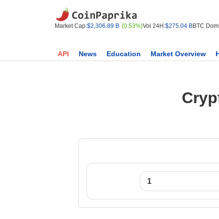
Market Cap:
$2,306.89 B
(0.53%)
Vol 24H:
$275.04 B
BTC Domi
API
News
Education
Market Overview
Cryp