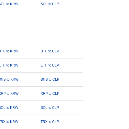
SOL to KRW
SOL to CLP
BTC to KRW
BTC to CLP
ETH to KRW
ETH to CLP
BNB to KRW
BNB to CLP
XRP to KRW
XRP to CLP
SOL to KRW
SOL to CLP
TRX to KRW
TRX to CLP