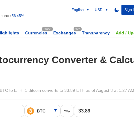
English
USD
Sign 
nance:
56.45%
60756
372
Highlights
Currencies
Exchanges
Transparency
Add / Up
tocurrency Converter & Calcu
BTC to ETH: 1 Bitcoin converts to 33.89 ETH as of August 8 at 1:27 A