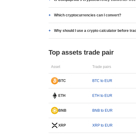
Which cryptocurrencies can I convert?
Why should I use a crypto calculator before tra
Top assets trade pair
Asset
Trade pairs
BTC
BTC to EUR
ETH
ETH to EUR
BNB
BNB to EUR
XRP
XRP to EUR