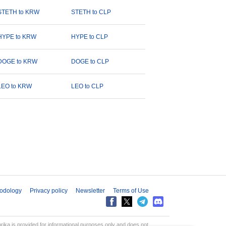
STETH to KRW
STETH to CLP
HYPE to KRW
HYPE to CLP
DOGE to KRW
DOGE to CLP
LEO to KRW
LEO to CLP
odology
Privacy policy
Newsletter
Terms of Use
aprika is provided for informational purposes only and does not