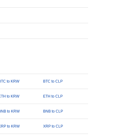
BTC to KRW
BTC to CLP
ETH to KRW
ETH to CLP
BNB to KRW
BNB to CLP
XRP to KRW
XRP to CLP