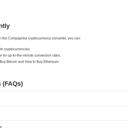
ntly
ith the Coinpaprika cryptocurrency converter, you can:
to cryptocurrencies.
r for up-to-the-minute conversion rates.
 Buy Bitcoin and How to Buy Ethereum.
s (FAQs)
e?