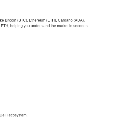
like Bitcoin (BTC), Ethereum (ETH), Cardano (ADA),
o ETH, helping you understand the market in seconds.
e DeFi ecosystem.