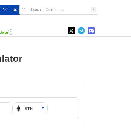
In / Sign Up
date
lator
M