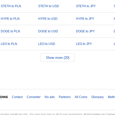
STETH to PLN
STETH to USD
STETH to JPY
HYPE to PLN
HYPE to USD
HYPE to JPY
DOGE to PLN
DOGE to USD
DOGE to JPY
LEO to PLN
LEO to USD
LEO to JPY
Show more (20)
Contact
Converter
No ads
Partners
All Coins
Glossary
Meth
involve significant risk. You may lose part or all of your investment. All information on Coinp