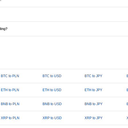
ding?
BTC to PLN
BTC to USD
BTC to JPY
ETH to PLN
ETH to USD
ETH to JPY
BNB to PLN
BNB to USD
BNB to JPY
XRP to PLN
XRP to USD
XRP to JPY