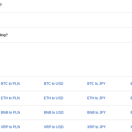
e?
ding?
BTC to PLN
BTC to USD
BTC to JPY
ETH to PLN
ETH to USD
ETH to JPY
BNB to PLN
BNB to USD
BNB to JPY
XRP to PLN
XRP to USD
XRP to JPY