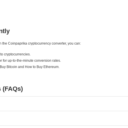
ntly
ith the Coinpaprika cryptocurrency converter, you can:
to cryptocurrencies.
r for up-to-the-minute conversion rates.
 Buy Bitcoin and How to Buy Ethereum.
s (FAQs)