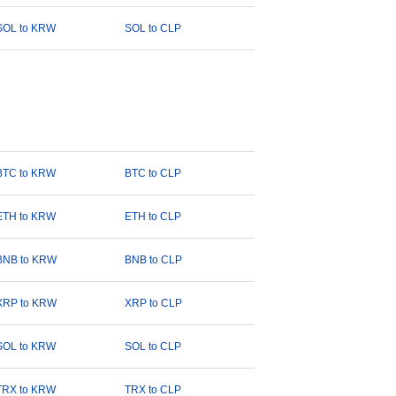
SOL to KRW
SOL to CLP
BTC to KRW
BTC to CLP
ETH to KRW
ETH to CLP
BNB to KRW
BNB to CLP
XRP to KRW
XRP to CLP
SOL to KRW
SOL to CLP
TRX to KRW
TRX to CLP