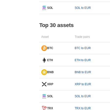
SOL
SOL to EUR
Top 30 assets
Asset
Trade pairs
BTC
BTC to EUR
ETH
ETH to EUR
BNB
BNB to EUR
XRP
XRP to EUR
SOL
SOL to EUR
TRX
TRX to EUR