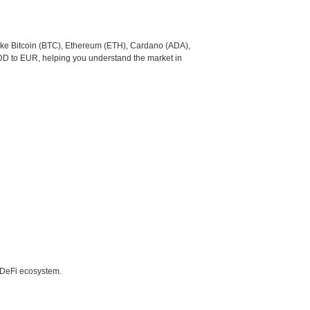
like Bitcoin (BTC), Ethereum (ETH), Cardano (ADA),
DD to EUR, helping you understand the market in
e DeFi ecosystem.