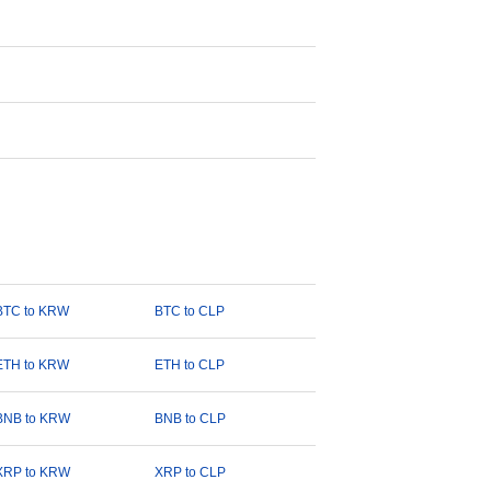
BTC to KRW
BTC to CLP
ETH to KRW
ETH to CLP
BNB to KRW
BNB to CLP
XRP to KRW
XRP to CLP