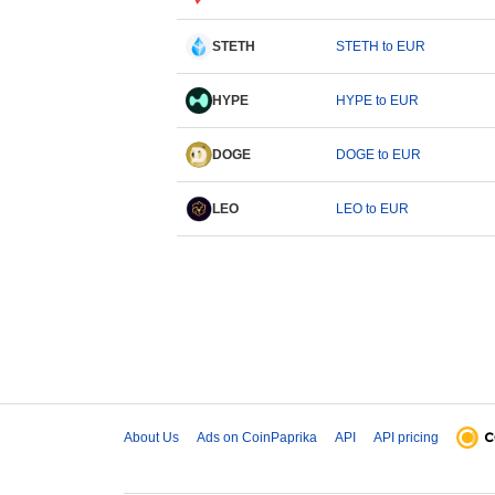
STETH
STETH to EUR
HYPE
HYPE to EUR
DOGE
DOGE to EUR
LEO
LEO to EUR
About Us
Ads on CoinPaprika
API
API pricing