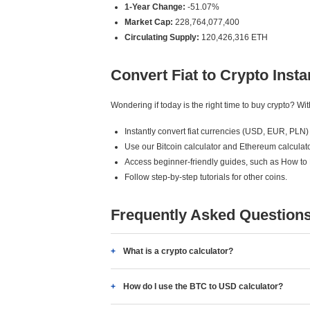
1-Year Change:
-51.07%
Market Cap:
228,764,077,400
Circulating Supply:
120,426,316 ETH
Convert Fiat to Crypto Insta
Wondering if today is the right time to buy crypto? W
Instantly convert fiat currencies (USD, EUR, PLN) 
Use our Bitcoin calculator and Ethereum calculato
Access beginner-friendly guides, such as How to
Follow step-by-step tutorials for other coins.
Frequently Asked Question
What is a crypto calculator?
How do I use the BTC to USD calculator?