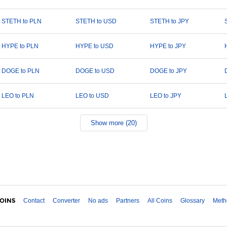
STETH to PLN
STETH to USD
STETH to JPY
HYPE to PLN
HYPE to USD
HYPE to JPY
DOGE to PLN
DOGE to USD
DOGE to JPY
LEO to PLN
LEO to USD
LEO to JPY
Show more (20)
Contact
Converter
No ads
Partners
All Coins
Glossary
Meth