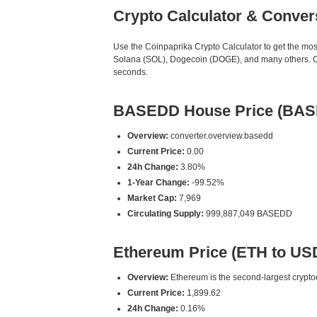
Crypto Calculator & Conver
Use the Coinpaprika Crypto Calculator to get the mo
Solana (SOL), Dogecoin (DOGE), and many others. Our
seconds.
BASEDD House Price (BAS
Overview:
converter.overview.basedd
Current Price:
0.00
24h Change:
3.80%
1-Year Change:
-99.52%
Market Cap:
7,969
Circulating Supply:
999,887,049 BASEDD
Ethereum Price (ETH to US
Overview:
Ethereum is the second-largest cryptoc
Current Price:
1,899.62
24h Change:
0.16%