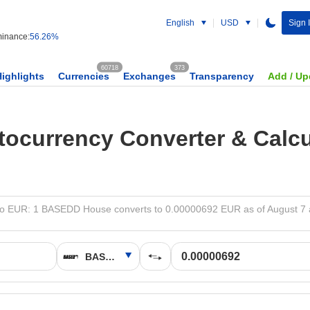
English
USD
Sign 
inance:
56.26%
60718
373
Highlights
Currencies
Exchanges
Transparency
Add / Up
tocurrency Converter & Calcu
 EUR: 1 BASEDD House converts to 0.00000692 EUR as of August 7 