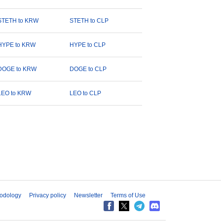
STETH to KRW
STETH to CLP
HYPE to KRW
HYPE to CLP
DOGE to KRW
DOGE to CLP
LEO to KRW
LEO to CLP
odology
Privacy policy
Newsletter
Terms of Use