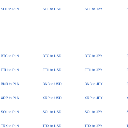
SOL to PLN
SOL to USD
SOL to JPY
BTC to PLN
BTC to USD
BTC to JPY
ETH to PLN
ETH to USD
ETH to JPY
BNB to PLN
BNB to USD
BNB to JPY
XRP to PLN
XRP to USD
XRP to JPY
SOL to PLN
SOL to USD
SOL to JPY
TRX to PLN
TRX to USD
TRX to JPY