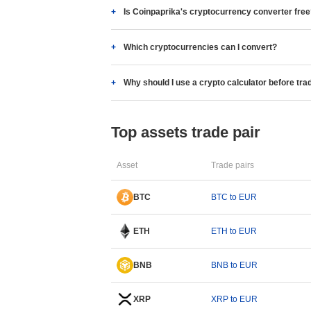
Is Coinpaprika's cryptocurrency converter fre
Which cryptocurrencies can I convert?
Why should I use a crypto calculator before tra
Top assets trade pair
Asset
Trade pairs
BTC
BTC to EUR
ETH
ETH to EUR
BNB
BNB to EUR
XRP
XRP to EUR