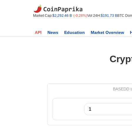
Market Cap:
$2,292.46 B
(-0.28%)
Vol 24H:
$191.73 B
BTC Dom
API
News
Education
Market Overview
Cryp
BASEDD to