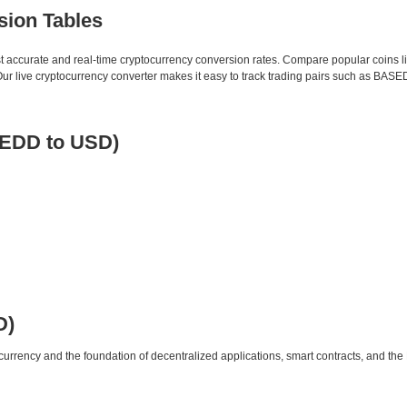
sion Tables
st accurate and real-time cryptocurrency conversion rates. Compare popular coins 
 live cryptocurrency converter makes it easy to track trading pairs such as BASE
EDD to USD)
D)
urrency and the foundation of decentralized applications, smart contracts, and th