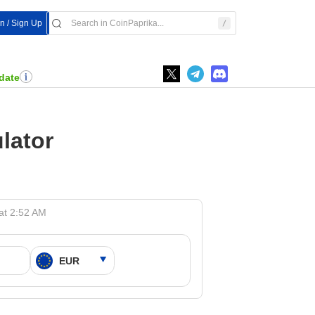
In / Sign Up
date
lator
at 2:52 AM