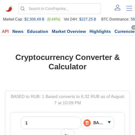
Market Cap:
$2,306.49 B
(0.44%)
Vol 24H:
$227.25 B
BTC Dominance:
56
6
API
News
Education
Market Overview
Highlights
Currencie
Cryptocurrency Converter &
Calculator
BASED to RUB: 1 Based converts to 6.32 RUB as of August
7 at 10:09 PM