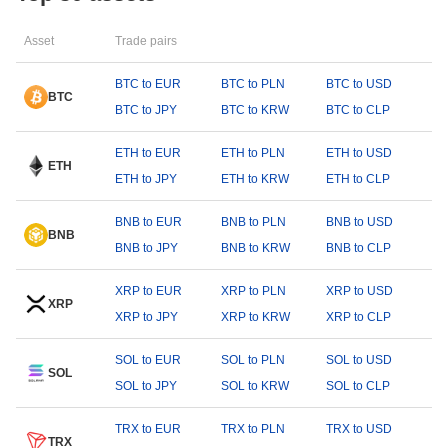
Asset
Trade pairs
BTC to EUR
BTC to PLN
BTC to USD
BTC
BTC to JPY
BTC to KRW
BTC to CLP
ETH to EUR
ETH to PLN
ETH to USD
ETH
ETH to JPY
ETH to KRW
ETH to CLP
BNB to EUR
BNB to PLN
BNB to USD
BNB
BNB to JPY
BNB to KRW
BNB to CLP
XRP to EUR
XRP to PLN
XRP to USD
XRP
XRP to JPY
XRP to KRW
XRP to CLP
SOL to EUR
SOL to PLN
SOL to USD
SOL
SOL to JPY
SOL to KRW
SOL to CLP
TRX to EUR
TRX to PLN
TRX to USD
TRX