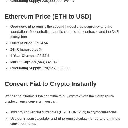
Circulating Supply:
235,000,000 BASED
Ethereum Price (ETH to USD)
Overview:
Ethereum is the second-largest cryptocurrency and the
foundation of decentralized applications, smart contracts, and the DeFi
ecosystem.
Current Price:
1,914.56
24h Change:
0.58%
1-Year Change:
-52.55%
Market Cap:
230,563,332,947
Circulating Supply:
120,426,316 ETH
Convert Fiat to Crypto Instantly
Wondering if today is the right time to buy crypto? With the Coinpaprika
cryptocurrency converter, you can:
Instantly convert fiat currencies (USD, EUR, PLN) to cryptocurrencies.
Use our Bitcoin calculator and Ethereum calculator for up-to-the-minute
conversion rates.