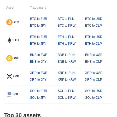
Asset
Trade pairs
BTC to EUR
BTC to PLN
BTC to USD
BTC
BTC to JPY
BTC to KRW
BTC to CLP
ETH to EUR
ETH to PLN
ETH to USD
ETH
ETH to JPY
ETH to KRW
ETH to CLP
BNB to EUR
BNB to PLN
BNB to USD
BNB
BNB to JPY
BNB to KRW
BNB to CLP
XRP to EUR
XRP to PLN
XRP to USD
XRP
XRP to JPY
XRP to KRW
XRP to CLP
SOL to EUR
SOL to PLN
SOL to USD
SOL
SOL to JPY
SOL to KRW
SOL to CLP
Top 30 assets