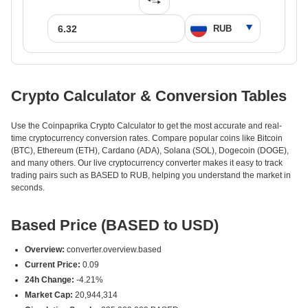
Crypto Calculator & Conversion Tables
Use the Coinpaprika Crypto Calculator to get the most accurate and real-
time cryptocurrency conversion rates. Compare popular coins like Bitcoin
(BTC), Ethereum (ETH), Cardano (ADA), Solana (SOL), Dogecoin (DOGE),
and many others. Our live cryptocurrency converter makes it easy to track
trading pairs such as BASED to RUB, helping you understand the market in
seconds.
Based Price (BASED to USD)
Overview:
converter.overview.based
Current Price:
0.09
24h Change:
-4.21%
Market Cap:
20,944,314