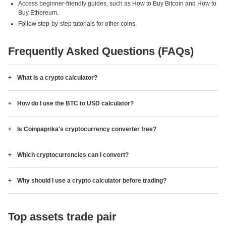
Access beginner-friendly guides, such as How to Buy Bitcoin and How to
Buy Ethereum.
Follow step-by-step tutorials for other coins.
Frequently Asked Questions (FAQs)
What is a crypto calculator?
How do I use the BTC to USD calculator?
Is Coinpaprika's cryptocurrency converter free?
Which cryptocurrencies can I convert?
Why should I use a crypto calculator before trading?
Top assets trade pair