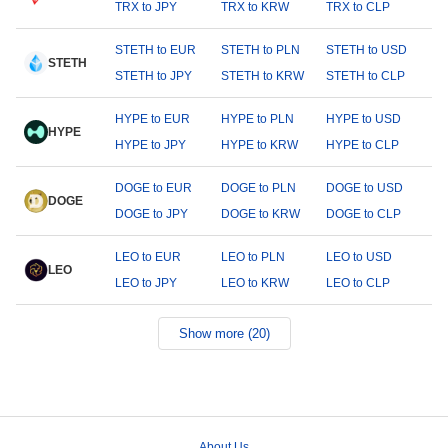
TRX to JPY
TRX to KRW
TRX to CLP
STETH to EUR
STETH to PLN
STETH to USD
STETH
STETH to JPY
STETH to KRW
STETH to CLP
HYPE to EUR
HYPE to PLN
HYPE to USD
HYPE
HYPE to JPY
HYPE to KRW
HYPE to CLP
DOGE to EUR
DOGE to PLN
DOGE to USD
DOGE
DOGE to JPY
DOGE to KRW
DOGE to CLP
LEO to EUR
LEO to PLN
LEO to USD
LEO
LEO to JPY
LEO to KRW
LEO to CLP
Show more (20)
About Us