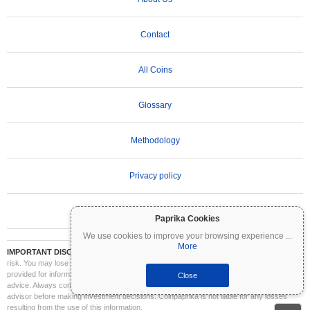
Contact
All Coins
Glossary
Methodology
Privacy policy
Terms of Use
Paprika Cookies
We use cookies to improve your browsing experience
...
More
IMPORTANT DISCLAIMER:
Cryptocurrencies are highly volatile and involve significant
risk. You may lose part or all of your investment. All information on Coinpaprika is
provided for informational purposes only and does not constitute financial or investment
Close
advice. Always conduct your own research (DYOR) and consult a qualified financial
advisor before making investment decisions. Coinpaprika is not liable for any losses
resulting from the use of this information.