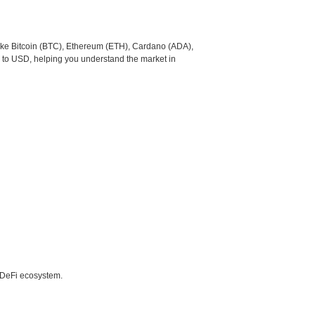
like Bitcoin (BTC), Ethereum (ETH), Cardano (ADA),
 to USD, helping you understand the market in
e DeFi ecosystem.