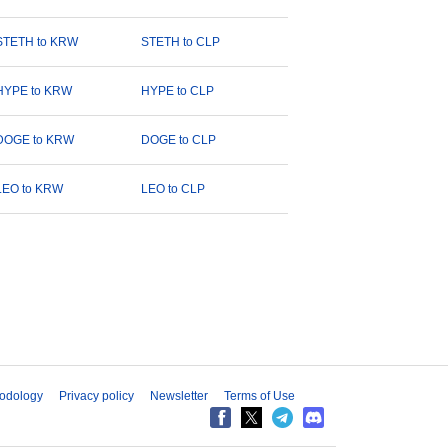
STETH to KRW
STETH to CLP
HYPE to KRW
HYPE to CLP
DOGE to KRW
DOGE to CLP
LEO to KRW
LEO to CLP
odology
Privacy policy
Newsletter
Terms of Use