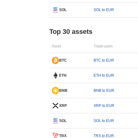
SOL
SOL to EUR
Top 30 assets
Asset
Trade pairs
BTC
BTC to EUR
ETH
ETH to EUR
BNB
BNB to EUR
XRP
XRP to EUR
SOL
SOL to EUR
TRX
TRX to EUR