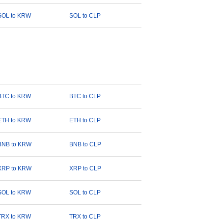
SOL to KRW
SOL to CLP
BTC to KRW
BTC to CLP
ETH to KRW
ETH to CLP
BNB to KRW
BNB to CLP
XRP to KRW
XRP to CLP
SOL to KRW
SOL to CLP
TRX to KRW
TRX to CLP