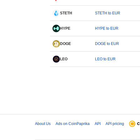
STETH
STETH to EUR
HYPE
HYPE to EUR
DOGE
DOGE to EUR
LEO
LEO to EUR
About Us
Ads on CoinPaprika
API
API pricing