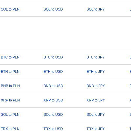
SOL to PLN
SOL to USD
SOL to JPY
BTC to PLN
BTC to USD
BTC to JPY
ETH to PLN
ETH to USD
ETH to JPY
BNB to PLN
BNB to USD
BNB to JPY
XRP to PLN
XRP to USD
XRP to JPY
SOL to PLN
SOL to USD
SOL to JPY
TRX to PLN
TRX to USD
TRX to JPY