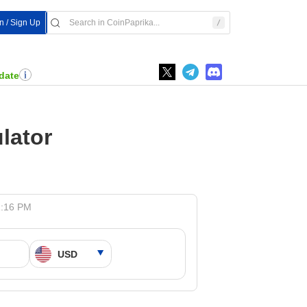
In / Sign Up
date
lator
1:16 PM