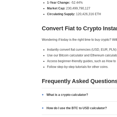
1-Year Change:
-52.44%
Market Cap:
230,499,790,127
Circulating Supply:
120,426,316 ETH
Convert Fiat to Crypto Insta
Wondering if today is the right time to buy crypto? W
Instantly convert fiat currencies (USD, EUR, PLN) 
Use our Bitcoin calculator and Ethereum calculato
Access beginner-friendly guides, such as How to
Follow step-by-step tutorials for other coins.
Frequently Asked Question
What is a crypto calculator?
How do I use the BTC to USD calculator?