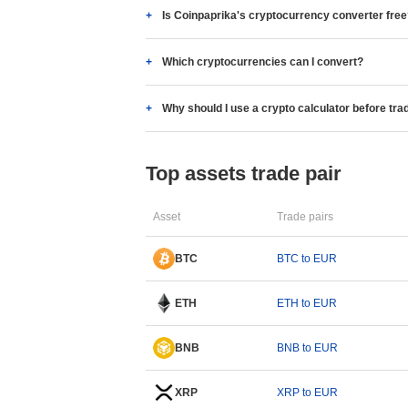
Is Coinpaprika's cryptocurrency converter fre
Which cryptocurrencies can I convert?
Why should I use a crypto calculator before tra
Top assets trade pair
Asset
Trade pairs
BTC
BTC to EUR
ETH
ETH to EUR
BNB
BNB to EUR
XRP
XRP to EUR