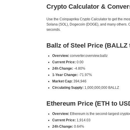
Crypto Calculator & Conver
Use the Coinpaprika Crypto Calculator to get the mo
Solana (SOL), Dogecoin (DOGE), and many others. Our
seconds.
Ballz of Steel Price (BALLZ
Overview:
converter.overview.ballz
Current Price:
0.00
24h Change:
-4.80%
1-Year Change:
-71.97%
Market Cap:
394,946
Circulating Supply:
1,000,000,000 BALLZ
Ethereum Price (ETH to US
Overview:
Ethereum is the second-largest cryptoc
Current Price:
1,914.03
24h Change:
0.64%