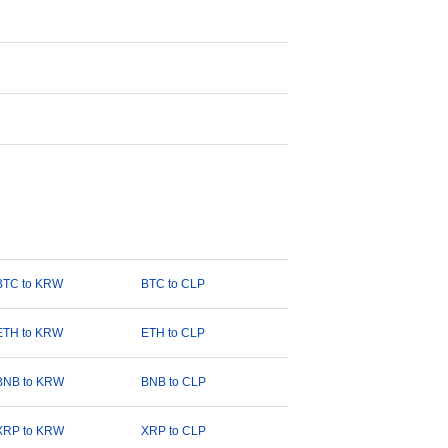
BTC to KRW
BTC to CLP
ETH to KRW
ETH to CLP
BNB to KRW
BNB to CLP
XRP to KRW
XRP to CLP