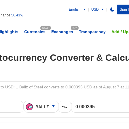
English
USD
Sign 
nance:
56.43%
60746
372
Highlights
Currencies
Exchanges
Transparency
Add / Up
tocurrency Converter & Calcu
to USD: 1 Ballz of Steel converts to 0.000395 USD as of August 7 at 1