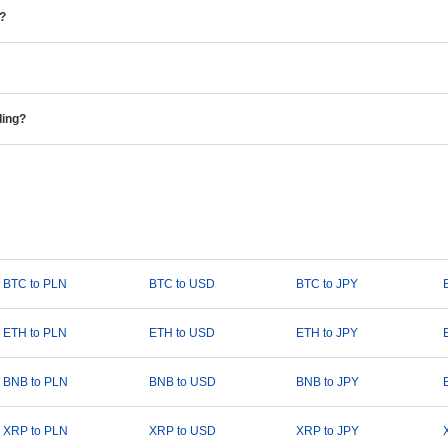
e?
ding?
BTC to PLN
BTC to USD
BTC to JPY
ETH to PLN
ETH to USD
ETH to JPY
BNB to PLN
BNB to USD
BNB to JPY
XRP to PLN
XRP to USD
XRP to JPY