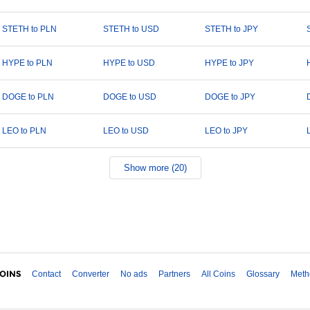
STETH to PLN
STETH to USD
STETH to JPY
HYPE to PLN
HYPE to USD
HYPE to JPY
DOGE to PLN
DOGE to USD
DOGE to JPY
LEO to PLN
LEO to USD
LEO to JPY
Show more (20)
Contact
Converter
No ads
Partners
All Coins
Glossary
Meth