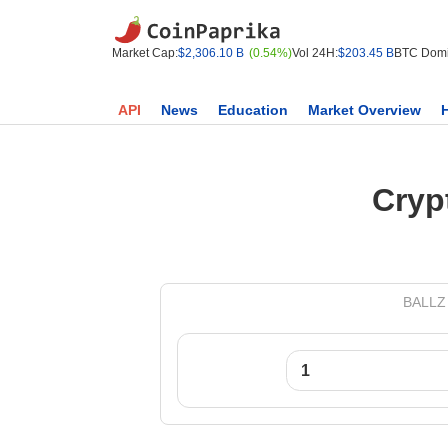
Market Cap:
$2,306.10 B
(0.54%)
Vol 24H:
$203.45 B
BTC Domi
API
News
Education
Market Overview
Cryp
BALLZ 