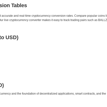
sion Tables
st accurate and real-time cryptocurrency conversion rates. Compare popular coins 
 live cryptocurrency converter makes it easy to track trading pairs such as BALLZ
 to USD)
D)
urrency and the foundation of decentralized applications, smart contracts, and th