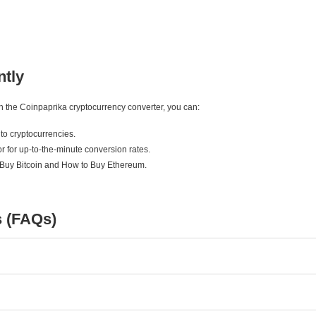
ntly
ith the Coinpaprika cryptocurrency converter, you can:
to cryptocurrencies.
r for up-to-the-minute conversion rates.
 Buy Bitcoin and How to Buy Ethereum.
s (FAQs)