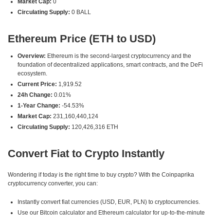
Market Cap:
0
Circulating Supply:
0 BALL
Ethereum Price (ETH to USD)
Overview:
Ethereum is the second-largest cryptocurrency and the
foundation of decentralized applications, smart contracts, and the DeFi
ecosystem.
Current Price:
1,919.52
24h Change:
0.01%
1-Year Change:
-54.53%
Market Cap:
231,160,440,124
Circulating Supply:
120,426,316 ETH
Convert Fiat to Crypto Instantly
Wondering if today is the right time to buy crypto? With the Coinpaprika
cryptocurrency converter, you can:
Instantly convert fiat currencies (USD, EUR, PLN) to cryptocurrencies.
Use our Bitcoin calculator and Ethereum calculator for up-to-the-minute