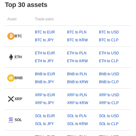
Top 30 assets
Asset
Trade pairs
BTC to EUR
BTC to PLN
BTC to USD
BTC
BTC to JPY
BTC to KRW
BTC to CLP
ETH to EUR
ETH to PLN
ETH to USD
ETH
ETH to JPY
ETH to KRW
ETH to CLP
BNB to EUR
BNB to PLN
BNB to USD
BNB
BNB to JPY
BNB to KRW
BNB to CLP
XRP to EUR
XRP to PLN
XRP to USD
XRP
XRP to JPY
XRP to KRW
XRP to CLP
SOL to EUR
SOL to PLN
SOL to USD
SOL
SOL to JPY
SOL to KRW
SOL to CLP