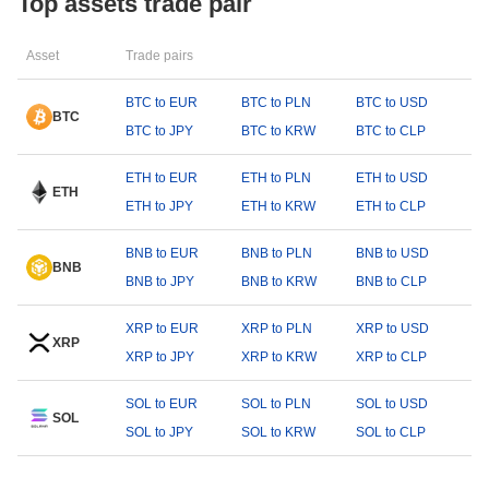
Top assets trade pair
Asset
Trade pairs
BTC to EUR
BTC to PLN
BTC to USD
BTC
BTC to JPY
BTC to KRW
BTC to CLP
ETH to EUR
ETH to PLN
ETH to USD
ETH
ETH to JPY
ETH to KRW
ETH to CLP
BNB to EUR
BNB to PLN
BNB to USD
BNB
BNB to JPY
BNB to KRW
BNB to CLP
XRP to EUR
XRP to PLN
XRP to USD
XRP
XRP to JPY
XRP to KRW
XRP to CLP
SOL to EUR
SOL to PLN
SOL to USD
SOL
SOL to JPY
SOL to KRW
SOL to CLP