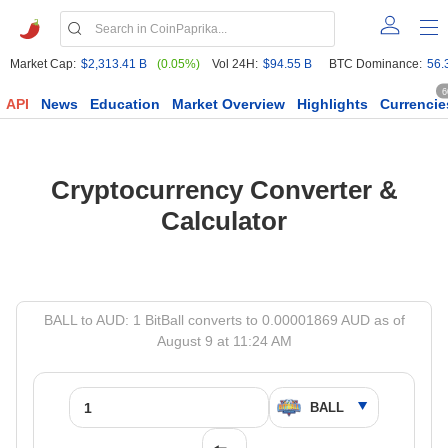
Market Cap:
$2,313.41 B
(0.05%)
Vol 24H:
$94.55 B
BTC Dominance:
56.
6
API
News
Education
Market Overview
Highlights
Currencie
Cryptocurrency Converter &
Calculator
BALL to AUD: 1 BitBall converts to 0.00001869 AUD as of
August 9 at 11:24 AM