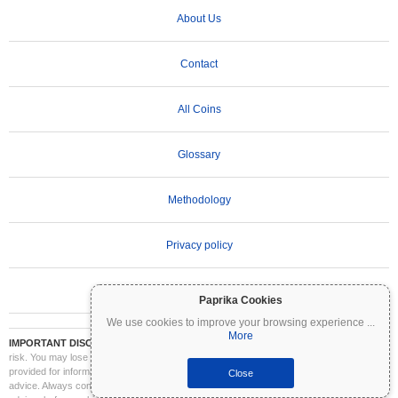
About Us
Contact
All Coins
Glossary
Methodology
Privacy policy
Terms of Use
Paprika Cookies
We use cookies to improve your browsing experience
...
More
IMPORTANT DISCLAIMER:
Cryptocurrencies are highly volatile and involve significant
risk. You may lose part or all of your investment. All information on Coinpaprika is
provided for informational purposes only and does not constitute financial or investment
Close
advice. Always conduct your own research (DYOR) and consult a qualified financial