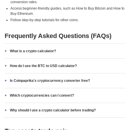
conversion rates.
Access beginner-friendly guides, such as How to Buy Bitcoin and How to
Buy Ethereum.
Follow step-by-step tutorials for other coins.
Frequently Asked Questions (FAQs)
What is a crypto calculator?
How do I use the BTC to USD calculator?
Is Coinpaprika's cryptocurrency converter free?
Which cryptocurrencies can I convert?
Why should I use a crypto calculator before trading?