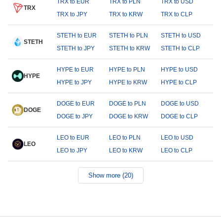
TRX to EUR
TRX to PLN
TRX to USD
TRX
TRX to JPY
TRX to KRW
TRX to CLP
STETH to EUR
STETH to PLN
STETH to USD
STETH
STETH to JPY
STETH to KRW
STETH to CLP
HYPE to EUR
HYPE to PLN
HYPE to USD
HYPE
HYPE to JPY
HYPE to KRW
HYPE to CLP
DOGE to EUR
DOGE to PLN
DOGE to USD
DOGE
DOGE to JPY
DOGE to KRW
DOGE to CLP
LEO to EUR
LEO to PLN
LEO to USD
LEO
LEO to JPY
LEO to KRW
LEO to CLP
Show more (20)