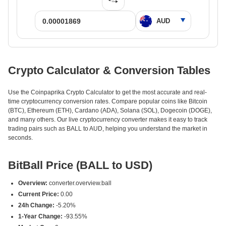
Crypto Calculator & Conversion Tables
Use the Coinpaprika Crypto Calculator to get the most accurate and real-
time cryptocurrency conversion rates. Compare popular coins like Bitcoin
(BTC), Ethereum (ETH), Cardano (ADA), Solana (SOL), Dogecoin (DOGE),
and many others. Our live cryptocurrency converter makes it easy to track
trading pairs such as BALL to AUD, helping you understand the market in
seconds.
BitBall Price (BALL to USD)
Overview:
converter.overview.ball
Current Price:
0.00
24h Change:
-5.20%
1-Year Change:
-93.55%