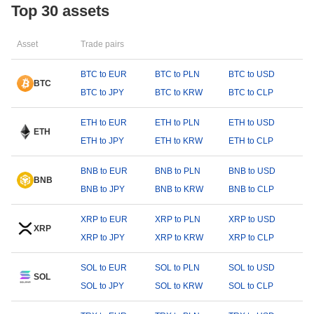
Top 30 assets
Asset
Trade pairs
BTC to EUR
BTC to PLN
BTC to USD
BTC
BTC to JPY
BTC to KRW
BTC to CLP
ETH to EUR
ETH to PLN
ETH to USD
ETH
ETH to JPY
ETH to KRW
ETH to CLP
BNB to EUR
BNB to PLN
BNB to USD
BNB
BNB to JPY
BNB to KRW
BNB to CLP
XRP to EUR
XRP to PLN
XRP to USD
XRP
XRP to JPY
XRP to KRW
XRP to CLP
SOL to EUR
SOL to PLN
SOL to USD
SOL
SOL to JPY
SOL to KRW
SOL to CLP