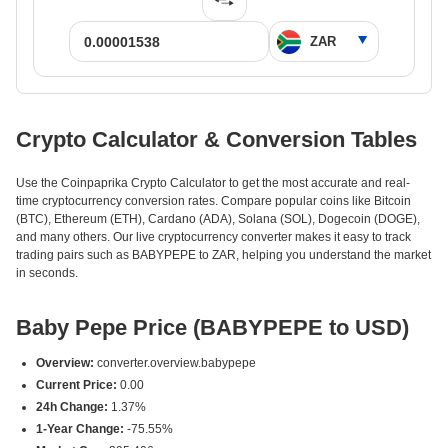
Crypto Calculator & Conversion Tables
Use the Coinpaprika Crypto Calculator to get the most accurate and real-
time cryptocurrency conversion rates. Compare popular coins like Bitcoin
(BTC), Ethereum (ETH), Cardano (ADA), Solana (SOL), Dogecoin (DOGE),
and many others. Our live cryptocurrency converter makes it easy to track
trading pairs such as BABYPEPE to ZAR, helping you understand the market
in seconds.
Baby Pepe Price (BABYPEPE to USD)
Overview:
converter.overview.babypepe
Current Price:
0.00
24h Change:
1.37%
1-Year Change:
-75.55%