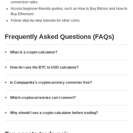
conversion rates.
Access beginner-friendly guides, such as How to Buy Bitcoin and How to
Buy Ethereum.
Follow step-by-step tutorials for other coins.
Frequently Asked Questions (FAQs)
What is a crypto calculator?
How do I use the BTC to USD calculator?
Is Coinpaprika's cryptocurrency converter free?
Which cryptocurrencies can I convert?
Why should I use a crypto calculator before trading?