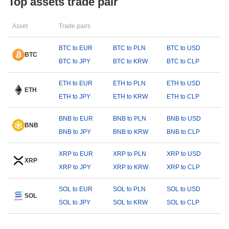
Top assets trade pair
Asset
Trade pairs
BTC to EUR
BTC to PLN
BTC to USD
BTC
BTC to JPY
BTC to KRW
BTC to CLP
ETH to EUR
ETH to PLN
ETH to USD
ETH
ETH to JPY
ETH to KRW
ETH to CLP
BNB to EUR
BNB to PLN
BNB to USD
BNB
BNB to JPY
BNB to KRW
BNB to CLP
XRP to EUR
XRP to PLN
XRP to USD
XRP
XRP to JPY
XRP to KRW
XRP to CLP
SOL to EUR
SOL to PLN
SOL to USD
SOL
SOL to JPY
SOL to KRW
SOL to CLP