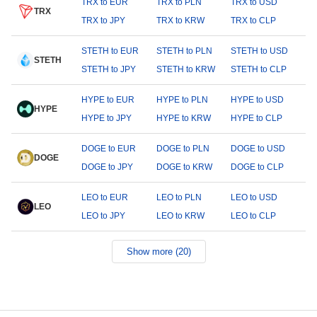
TRX to EUR
TRX to PLN
TRX to USD
TRX
TRX to JPY
TRX to KRW
TRX to CLP
STETH to EUR
STETH to PLN
STETH to USD
STETH
STETH to JPY
STETH to KRW
STETH to CLP
HYPE to EUR
HYPE to PLN
HYPE to USD
HYPE
HYPE to JPY
HYPE to KRW
HYPE to CLP
DOGE to EUR
DOGE to PLN
DOGE to USD
DOGE
DOGE to JPY
DOGE to KRW
DOGE to CLP
LEO to EUR
LEO to PLN
LEO to USD
LEO
LEO to JPY
LEO to KRW
LEO to CLP
Show more (20)