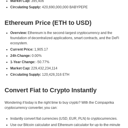
Market Cap:
395,406
Circulating Supply:
420,690,000,000 BABYPEPE
Ethereum Price (ETH to USD)
Overview:
Ethereum is the second-largest cryptocurrency and the
foundation of decentralized applications, smart contracts, and the DeFi
ecosystem.
Current Price:
1,905.17
24h Change:
0.00%
1-Year Change:
-50.77%
Market Cap:
229,432,234,114
Circulating Supply:
120,426,316 ETH
Convert Fiat to Crypto Instantly
Wondering if today is the right time to buy crypto? With the Coinpaprika
cryptocurrency converter, you can:
Instantly convert fiat currencies (USD, EUR, PLN) to cryptocurrencies.
Use our Bitcoin calculator and Ethereum calculator for up-to-the-minute