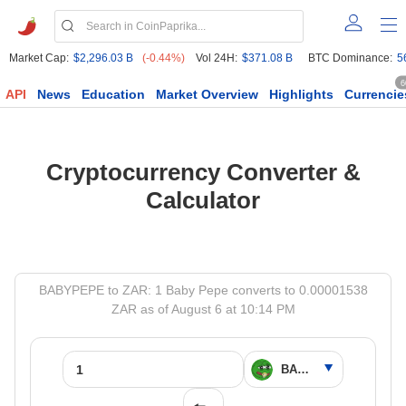
Market Cap:
$2,296.03 B
(-0.44%)
Vol 24H:
$371.08 B
BTC Dominance:
5
6
API
News
Education
Market Overview
Highlights
Currencie
Cryptocurrency Converter &
Calculator
BABYPEPE to ZAR: 1 Baby Pepe converts to 0.00001538
ZAR as of August 6 at 10:14 PM