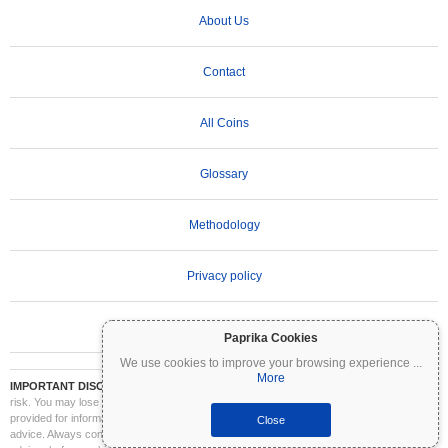
About Us
Contact
All Coins
Glossary
Methodology
Privacy policy
Terms of Use
Paprika Cookies
We use cookies to improve your browsing experience
...
More
IMPORTANT DISCLAIMER:
Cryptocurrencies are highly volatile and involve significant
risk. You may lose part or all of your investment. All information on Coinpaprika is
provided for informational purposes only and does not constitute financial or investment
Close
advice. Always conduct your own research (DYOR) and consult a qualified financial