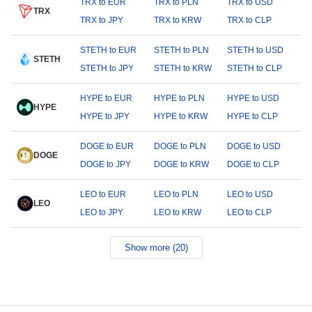
TRX to EUR
TRX to PLN
TRX to USD
TRX
TRX to JPY
TRX to KRW
TRX to CLP
STETH to EUR
STETH to PLN
STETH to USD
STETH
STETH to JPY
STETH to KRW
STETH to CLP
HYPE to EUR
HYPE to PLN
HYPE to USD
HYPE
HYPE to JPY
HYPE to KRW
HYPE to CLP
DOGE to EUR
DOGE to PLN
DOGE to USD
DOGE
DOGE to JPY
DOGE to KRW
DOGE to CLP
LEO to EUR
LEO to PLN
LEO to USD
LEO
LEO to JPY
LEO to KRW
LEO to CLP
Show more (20)