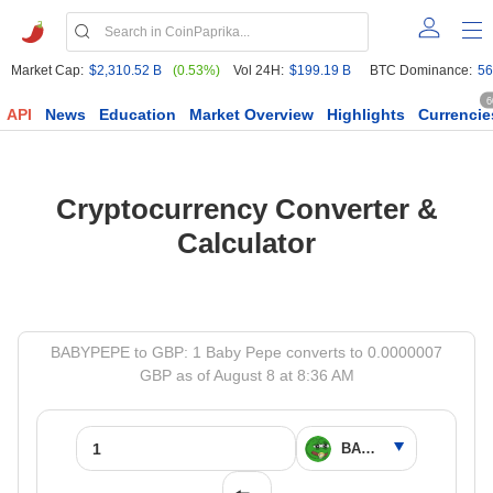
Market Cap:
$2,310.52 B
(0.53%)
Vol 24H:
$199.19 B
BTC Dominance:
56
6
API
News
Education
Market Overview
Highlights
Currencie
Cryptocurrency Converter &
Calculator
BABYPEPE to GBP: 1 Baby Pepe converts to 0.0000007
GBP as of August 8 at 8:36 AM