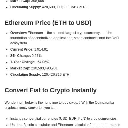
Market Cap:
398,668
Circulating Supply:
420,690,000,000 BABYPEPE
Ethereum Price (ETH to USD)
Overview:
Ethereum is the second-largest cryptocurrency and the
foundation of decentralized applications, smart contracts, and the DeFi
ecosystem.
Current Price:
1,914.81
24h Change:
0.27%
1-Year Change:
-54.06%
Market Cap:
230,593,493,901
Circulating Supply:
120,426,316 ETH
Convert Fiat to Crypto Instantly
Wondering if today is the right time to buy crypto? With the Coinpaprika
cryptocurrency converter, you can:
Instantly convert fiat currencies (USD, EUR, PLN) to cryptocurrencies.
Use our Bitcoin calculator and Ethereum calculator for up-to-the-minute