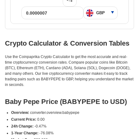
Crypto Calculator & Conversion Tables
Use the Coinpaprika Crypto Calculator to get the most accurate and real-
time cryptocurrency conversion rates. Compare popular coins like Bitcoin
(BTC), Ethereum (ETH), Cardano (ADA), Solana (SOL), Dogecoin (DOGE),
and many others. Our live cryptocurrency converter makes it easy to track
trading pairs such as BABYPEPE to GBP, helping you understand the market
in seconds.
Baby Pepe Price (BABYPEPE to USD)
Overview:
converter.overview.babypepe
Current Price:
0.00
24h Change:
-0.47%
1-Year Change:
-76.08%