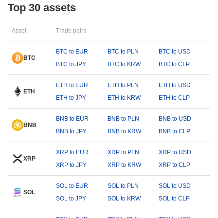
Top 30 assets
Asset
Trade pairs
BTC to EUR
BTC to PLN
BTC to USD
BTC
BTC to JPY
BTC to KRW
BTC to CLP
ETH to EUR
ETH to PLN
ETH to USD
ETH
ETH to JPY
ETH to KRW
ETH to CLP
BNB to EUR
BNB to PLN
BNB to USD
BNB
BNB to JPY
BNB to KRW
BNB to CLP
XRP to EUR
XRP to PLN
XRP to USD
XRP
XRP to JPY
XRP to KRW
XRP to CLP
SOL to EUR
SOL to PLN
SOL to USD
SOL
SOL to JPY
SOL to KRW
SOL to CLP