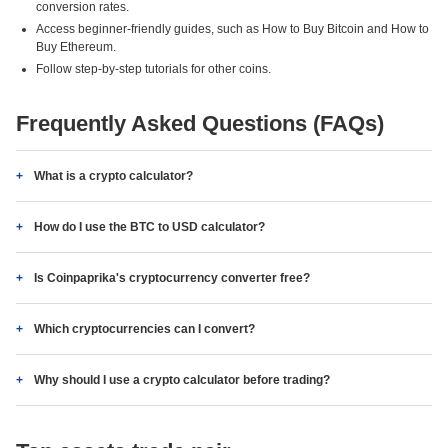
conversion rates.
Access beginner-friendly guides, such as How to Buy Bitcoin and How to
Buy Ethereum.
Follow step-by-step tutorials for other coins.
Frequently Asked Questions (FAQs)
What is a crypto calculator?
How do I use the BTC to USD calculator?
Is Coinpaprika's cryptocurrency converter free?
Which cryptocurrencies can I convert?
Why should I use a crypto calculator before trading?