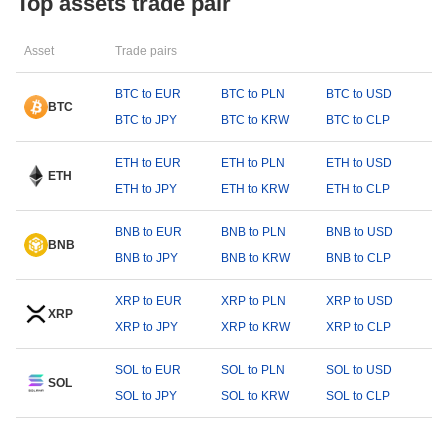
Top assets trade pair
Asset
Trade pairs
BTC to EUR
BTC to PLN
BTC to USD
BTC
BTC to JPY
BTC to KRW
BTC to CLP
ETH to EUR
ETH to PLN
ETH to USD
ETH
ETH to JPY
ETH to KRW
ETH to CLP
BNB to EUR
BNB to PLN
BNB to USD
BNB
BNB to JPY
BNB to KRW
BNB to CLP
XRP to EUR
XRP to PLN
XRP to USD
XRP
XRP to JPY
XRP to KRW
XRP to CLP
SOL to EUR
SOL to PLN
SOL to USD
SOL
SOL to JPY
SOL to KRW
SOL to CLP