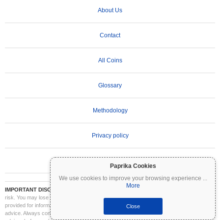
About Us
Contact
All Coins
Glossary
Methodology
Privacy policy
Terms of Use
Paprika Cookies
We use cookies to improve your browsing experience
...
More
IMPORTANT DISCLAIMER:
Cryptocurrencies are highly volatile and involve significant
risk. You may lose part or all of your investment. All information on Coinpaprika is
provided for informational purposes only and does not constitute financial or investment
Close
advice. Always conduct your own research (DYOR) and consult a qualified financial