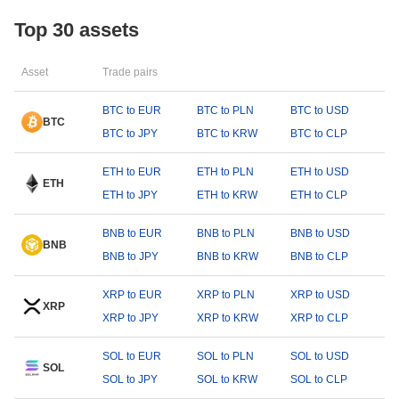
Top 30 assets
Asset
Trade pairs
BTC to EUR
BTC to PLN
BTC to USD
BTC
BTC to JPY
BTC to KRW
BTC to CLP
ETH to EUR
ETH to PLN
ETH to USD
ETH
ETH to JPY
ETH to KRW
ETH to CLP
BNB to EUR
BNB to PLN
BNB to USD
BNB
BNB to JPY
BNB to KRW
BNB to CLP
XRP to EUR
XRP to PLN
XRP to USD
XRP
XRP to JPY
XRP to KRW
XRP to CLP
SOL to EUR
SOL to PLN
SOL to USD
SOL
SOL to JPY
SOL to KRW
SOL to CLP