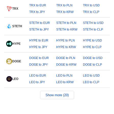
TRX to EUR
TRX to PLN
TRX to USD
TRX
TRX to JPY
TRX to KRW
TRX to CLP
STETH to EUR
STETH to PLN
STETH to USD
STETH
STETH to JPY
STETH to KRW
STETH to CLP
HYPE to EUR
HYPE to PLN
HYPE to USD
HYPE
HYPE to JPY
HYPE to KRW
HYPE to CLP
DOGE to EUR
DOGE to PLN
DOGE to USD
DOGE
DOGE to JPY
DOGE to KRW
DOGE to CLP
LEO to EUR
LEO to PLN
LEO to USD
LEO
LEO to JPY
LEO to KRW
LEO to CLP
Show more (20)