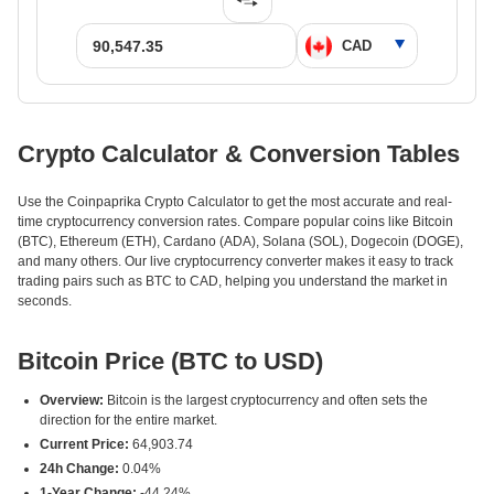
Crypto Calculator & Conversion Tables
Use the Coinpaprika Crypto Calculator to get the most accurate and real-
time cryptocurrency conversion rates. Compare popular coins like Bitcoin
(BTC), Ethereum (ETH), Cardano (ADA), Solana (SOL), Dogecoin (DOGE),
and many others. Our live cryptocurrency converter makes it easy to track
trading pairs such as BTC to CAD, helping you understand the market in
seconds.
Bitcoin Price (BTC to USD)
Overview:
Bitcoin is the largest cryptocurrency and often sets the
direction for the entire market.
Current Price:
64,903.74
24h Change:
0.04%
1-Year Change:
-44.24%