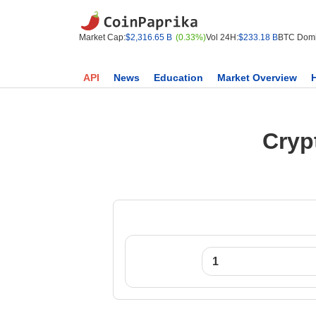
Market Cap:
$2,316.65 B
(0.33%)
Vol 24H:
$233.18 B
BTC Domi
API
News
Education
Market Overview
Cryp