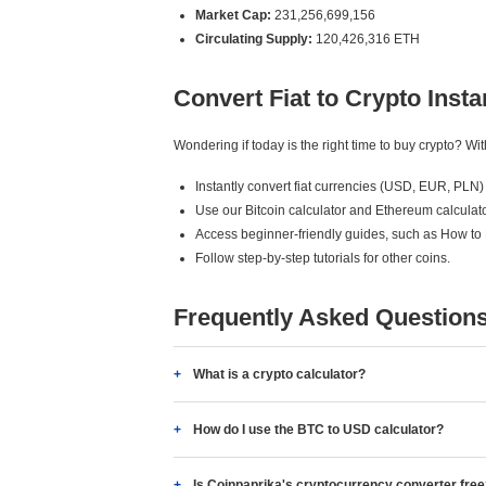
Market Cap:
231,256,699,156
Circulating Supply:
120,426,316 ETH
Convert Fiat to Crypto Insta
Wondering if today is the right time to buy crypto? W
Instantly convert fiat currencies (USD, EUR, PLN) 
Use our Bitcoin calculator and Ethereum calculato
Access beginner-friendly guides, such as How to
Follow step-by-step tutorials for other coins.
Frequently Asked Question
What is a crypto calculator?
How do I use the BTC to USD calculator?
Is Coinpaprika's cryptocurrency converter fre