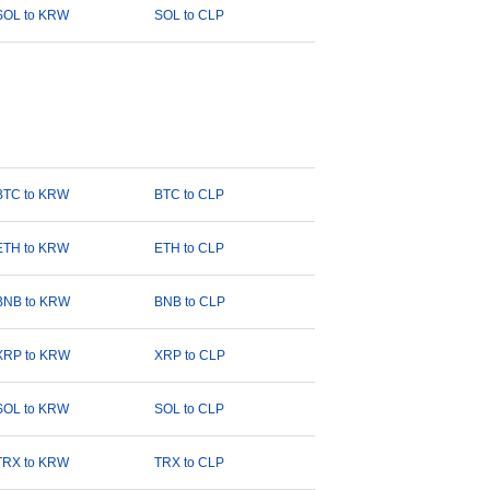
SOL to KRW
SOL to CLP
BTC to KRW
BTC to CLP
ETH to KRW
ETH to CLP
BNB to KRW
BNB to CLP
XRP to KRW
XRP to CLP
SOL to KRW
SOL to CLP
TRX to KRW
TRX to CLP