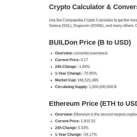
Crypto Calculator & Conver
Use the Coinpaprika Crypto Calculator to get the mo
Solana (SOL), Dogecoin (DOGE), and many others. Our 
BUILDon Price (B to USD)
Overview:
converter.overview.b
Current Price:
0.17
24h Change:
-1.94%
1-Year Change:
-70.95%
Market Cap:
166,521,485
Circulating Supply:
1,000,000,000 B
Ethereum Price (ETH to US
Overview:
Ethereum is the second-largest cryptoc
Current Price:
1,920.32
24h Change:
0.33%
1-Year Change:
-54.17%