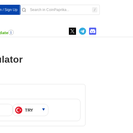
In / Sign Up
date
lator