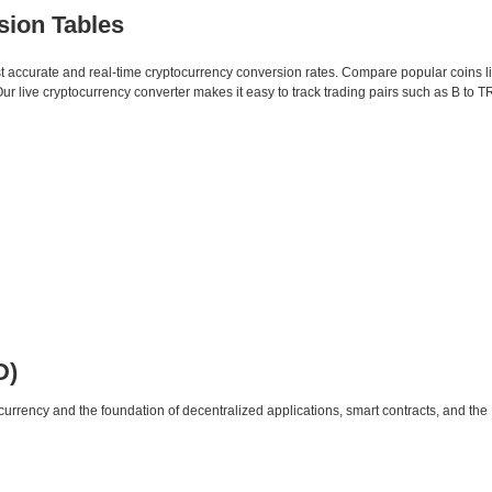
sion Tables
st accurate and real-time cryptocurrency conversion rates. Compare popular coins 
live cryptocurrency converter makes it easy to track trading pairs such as B to T
D)
urrency and the foundation of decentralized applications, smart contracts, and th