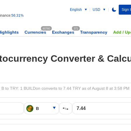
English
USD
Sign 
nance:
56.31%
60760
371
Highlights
Currencies
Exchanges
Transparency
Add / Up
tocurrency Converter & Calcu
B to TRY: 1 BUILDon converts to 7.44 TRY as of August 8 at 3:58 PM