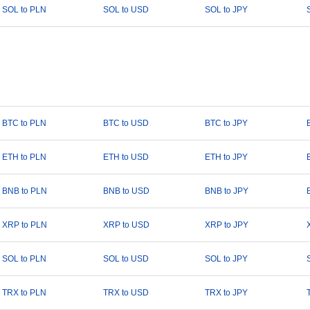
SOL to PLN
SOL to USD
SOL to JPY
BTC to PLN
BTC to USD
BTC to JPY
ETH to PLN
ETH to USD
ETH to JPY
BNB to PLN
BNB to USD
BNB to JPY
XRP to PLN
XRP to USD
XRP to JPY
SOL to PLN
SOL to USD
SOL to JPY
TRX to PLN
TRX to USD
TRX to JPY