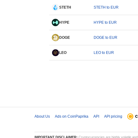
STETH
STETH to EUR
HYPE
HYPE to EUR
DOGE
DOGE to EUR
LEO
LEO to EUR
About Us
Ads on CoinPaprika
API
API pricing
IMPORTANT DISCLAIMER:
Cryptocurrencies are highly volatile and 