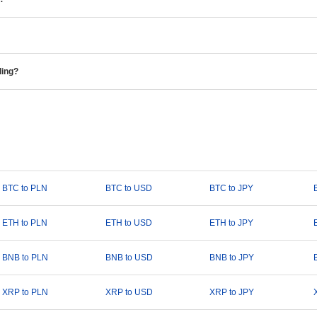
ding?
BTC to PLN
BTC to USD
BTC to JPY
ETH to PLN
ETH to USD
ETH to JPY
BNB to PLN
BNB to USD
BNB to JPY
XRP to PLN
XRP to USD
XRP to JPY