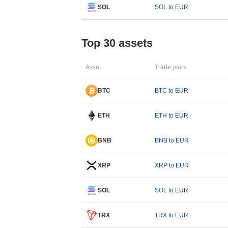
SOL
SOL to EUR
Top 30 assets
Asset
Trade pairs
BTC
BTC to EUR
ETH
ETH to EUR
BNB
BNB to EUR
XRP
XRP to EUR
SOL
SOL to EUR
TRX
TRX to EUR