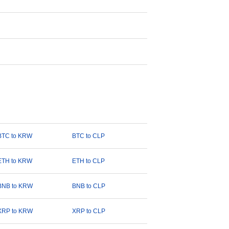
BTC to KRW
BTC to CLP
ETH to KRW
ETH to CLP
BNB to KRW
BNB to CLP
XRP to KRW
XRP to CLP