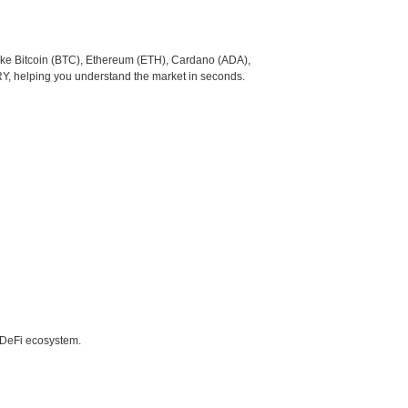
like Bitcoin (BTC), Ethereum (ETH), Cardano (ADA),
RY, helping you understand the market in seconds.
e DeFi ecosystem.