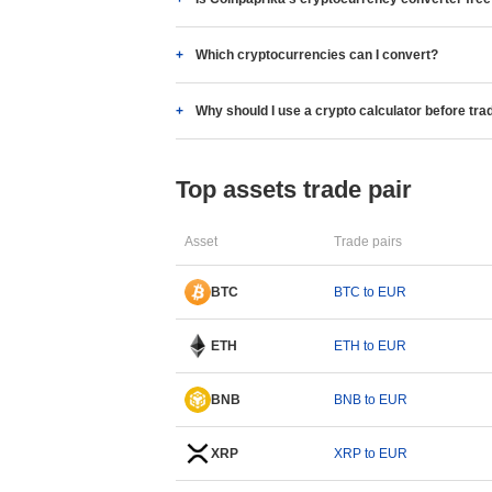
Which cryptocurrencies can I convert?
Why should I use a crypto calculator before tra
Top assets trade pair
Asset
Trade pairs
BTC
BTC to EUR
ETH
ETH to EUR
BNB
BNB to EUR
XRP
XRP to EUR