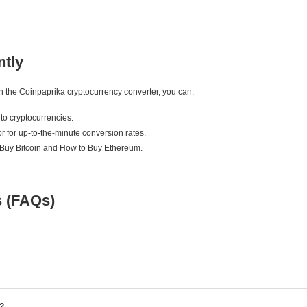
ntly
ith the Coinpaprika cryptocurrency converter, you can:
to cryptocurrencies.
r for up-to-the-minute conversion rates.
 Buy Bitcoin and How to Buy Ethereum.
s (FAQs)
e?