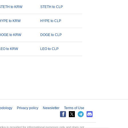
STETH to KRW
STETH to CLP
HYPE to KRW
HYPE to CLP
DOGE to KRW
DOGE to CLP
LEO to KRW
LEO to CLP
odology
Privacy policy
Newsletter
Terms of Use
aprika is provided for informational purposes only and does not