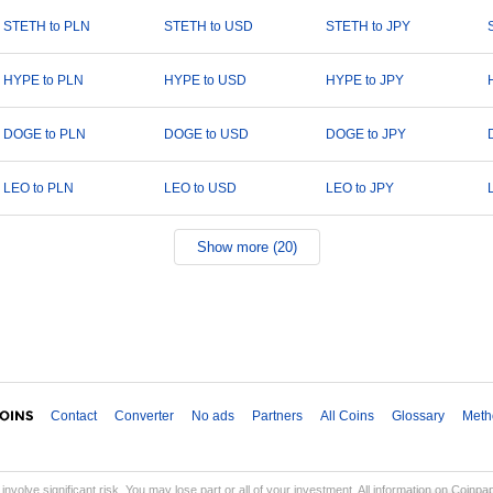
STETH to PLN
STETH to USD
STETH to JPY
HYPE to PLN
HYPE to USD
HYPE to JPY
DOGE to PLN
DOGE to USD
DOGE to JPY
LEO to PLN
LEO to USD
LEO to JPY
Show more (20)
Contact
Converter
No ads
Partners
All Coins
Glossary
Meth
involve significant risk. You may lose part or all of your investment. All information on Coinp