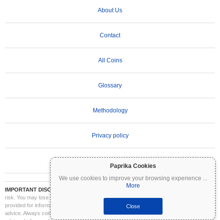
About Us
Contact
All Coins
Glossary
Methodology
Privacy policy
Terms of Use
Paprika Cookies
We use cookies to improve your browsing experience
...
More
IMPORTANT DISCLAIMER:
Cryptocurrencies are highly volatile and involve significant
risk. You may lose part or all of your investment. All information on Coinpaprika is
provided for informational purposes only and does not constitute financial or investment
Close
advice. Always conduct your own research (DYOR) and consult a qualified financial