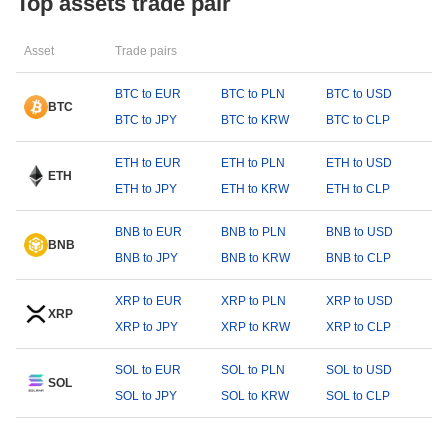
Top assets trade pair
Asset
Trade pairs
BTC to EUR
BTC to PLN
BTC to USD
BTC
BTC to JPY
BTC to KRW
BTC to CLP
ETH to EUR
ETH to PLN
ETH to USD
ETH
ETH to JPY
ETH to KRW
ETH to CLP
BNB to EUR
BNB to PLN
BNB to USD
BNB
BNB to JPY
BNB to KRW
BNB to CLP
XRP to EUR
XRP to PLN
XRP to USD
XRP
XRP to JPY
XRP to KRW
XRP to CLP
SOL to EUR
SOL to PLN
SOL to USD
SOL
SOL to JPY
SOL to KRW
SOL to CLP