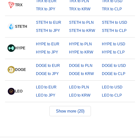
TRX to EUR
TRX to PLN
TRX to USD
TRX
TRX to JPY
TRX to KRW
TRX to CLP
STETH to EUR
STETH to PLN
STETH to USD
STETH
STETH to JPY
STETH to KRW
STETH to CLP
HYPE to EUR
HYPE to PLN
HYPE to USD
HYPE
HYPE to JPY
HYPE to KRW
HYPE to CLP
DOGE to EUR
DOGE to PLN
DOGE to USD
DOGE
DOGE to JPY
DOGE to KRW
DOGE to CLP
LEO to EUR
LEO to PLN
LEO to USD
LEO
LEO to JPY
LEO to KRW
LEO to CLP
Show more (20)