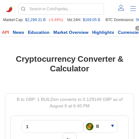
Market Cap:
$2,299.31 B
(-0.49%)
Vol 24H:
$169.05 B
BTC Dominance:
5
6
API
News
Education
Market Overview
Highlights
Currencie
Cryptocurrency Converter &
Calculator
B to GBP: 1 BUILDon converts to 0.129149 GBP as of
August 6 at 6:40 PM