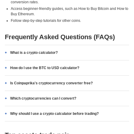
conversion rates.
Access beginner-friendly guides, such as How to Buy Bitcoin and How to
Buy Ethereum.
Follow step-by-step tutorials for other coins.
Frequently Asked Questions (FAQs)
What is a crypto calculator?
How do I use the BTC to USD calculator?
Is Coinpaprika's cryptocurrency converter free?
Which cryptocurrencies can I convert?
Why should I use a crypto calculator before trading?