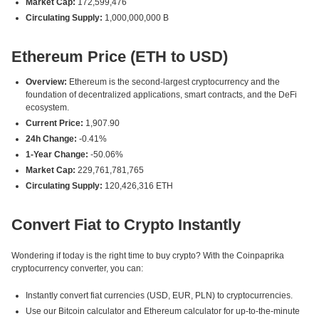
Market Cap:
172,599,476
Circulating Supply:
1,000,000,000 B
Ethereum Price (ETH to USD)
Overview:
Ethereum is the second-largest cryptocurrency and the
foundation of decentralized applications, smart contracts, and the DeFi
ecosystem.
Current Price:
1,907.90
24h Change:
-0.41%
1-Year Change:
-50.06%
Market Cap:
229,761,781,765
Circulating Supply:
120,426,316 ETH
Convert Fiat to Crypto Instantly
Wondering if today is the right time to buy crypto? With the Coinpaprika
cryptocurrency converter, you can:
Instantly convert fiat currencies (USD, EUR, PLN) to cryptocurrencies.
Use our Bitcoin calculator and Ethereum calculator for up-to-the-minute