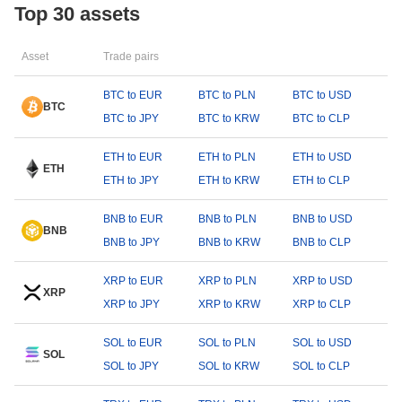
Top 30 assets
Asset
Trade pairs
BTC to EUR
BTC to PLN
BTC to USD
BTC
BTC to JPY
BTC to KRW
BTC to CLP
ETH to EUR
ETH to PLN
ETH to USD
ETH
ETH to JPY
ETH to KRW
ETH to CLP
BNB to EUR
BNB to PLN
BNB to USD
BNB
BNB to JPY
BNB to KRW
BNB to CLP
XRP to EUR
XRP to PLN
XRP to USD
XRP
XRP to JPY
XRP to KRW
XRP to CLP
SOL to EUR
SOL to PLN
SOL to USD
SOL
SOL to JPY
SOL to KRW
SOL to CLP