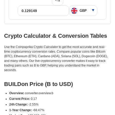
Crypto Calculator & Conversion Tables
Use the Coinpaprika Crypto Calculator to get the most accurate and real-
time cryptocurrency conversion rates. Compare popular coins like Bitcoin
(BTC), Ethereum (ETH), Cardano (ADA), Solana (SOL), Dogecoin (DOGE),
and many others. Our live cryptocurrency converter makes it easy to track
trading pairs such as B to GBP, helping you understand the market in
seconds.
BUILDon Price (B to USD)
Overview:
converter.overview.b
Current Price:
0.17
24h Change:
-2.55%
1-Year Change:
-68.47%