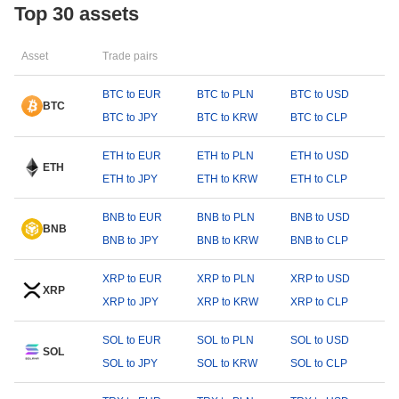
Top 30 assets
Asset
Trade pairs
BTC to EUR
BTC to PLN
BTC to USD
BTC
BTC to JPY
BTC to KRW
BTC to CLP
ETH to EUR
ETH to PLN
ETH to USD
ETH
ETH to JPY
ETH to KRW
ETH to CLP
BNB to EUR
BNB to PLN
BNB to USD
BNB
BNB to JPY
BNB to KRW
BNB to CLP
XRP to EUR
XRP to PLN
XRP to USD
XRP
XRP to JPY
XRP to KRW
XRP to CLP
SOL to EUR
SOL to PLN
SOL to USD
SOL
SOL to JPY
SOL to KRW
SOL to CLP