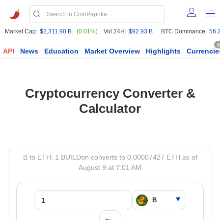
Market Cap:
$2,311.90 B
(0.01%)
Vol 24H:
$92.93 B
BTC Dominance:
56.
6
API
News
Education
Market Overview
Highlights
Currencie
Cryptocurrency Converter &
Calculator
B to ETH: 1 BUILDon converts to 0.00007427 ETH as of
August 9 at 7:01 AM