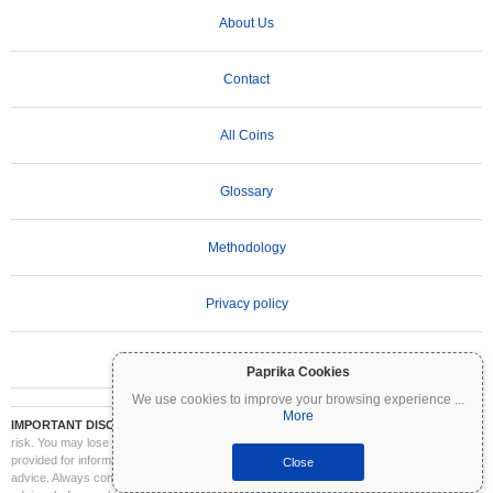
About Us
Contact
All Coins
Glossary
Methodology
Privacy policy
Terms of Use
Paprika Cookies
We use cookies to improve your browsing experience
...
More
IMPORTANT DISCLAIMER:
Cryptocurrencies are highly volatile and involve significant
risk. You may lose part or all of your investment. All information on Coinpaprika is
provided for informational purposes only and does not constitute financial or investment
Close
advice. Always conduct your own research (DYOR) and consult a qualified financial