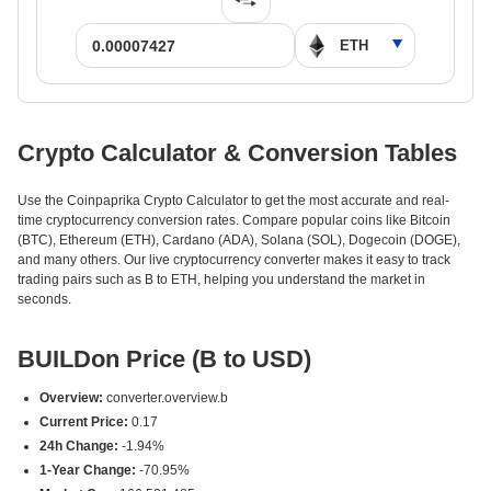
Crypto Calculator & Conversion Tables
Use the Coinpaprika Crypto Calculator to get the most accurate and real-
time cryptocurrency conversion rates. Compare popular coins like Bitcoin
(BTC), Ethereum (ETH), Cardano (ADA), Solana (SOL), Dogecoin (DOGE),
and many others. Our live cryptocurrency converter makes it easy to track
trading pairs such as B to ETH, helping you understand the market in
seconds.
BUILDon Price (B to USD)
Overview:
converter.overview.b
Current Price:
0.17
24h Change:
-1.94%
1-Year Change:
-70.95%