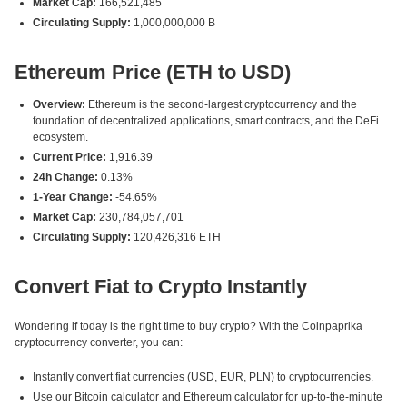
Market Cap:
166,521,485
Circulating Supply:
1,000,000,000 B
Ethereum Price (ETH to USD)
Overview:
Ethereum is the second-largest cryptocurrency and the
foundation of decentralized applications, smart contracts, and the DeFi
ecosystem.
Current Price:
1,916.39
24h Change:
0.13%
1-Year Change:
-54.65%
Market Cap:
230,784,057,701
Circulating Supply:
120,426,316 ETH
Convert Fiat to Crypto Instantly
Wondering if today is the right time to buy crypto? With the Coinpaprika
cryptocurrency converter, you can:
Instantly convert fiat currencies (USD, EUR, PLN) to cryptocurrencies.
Use our Bitcoin calculator and Ethereum calculator for up-to-the-minute