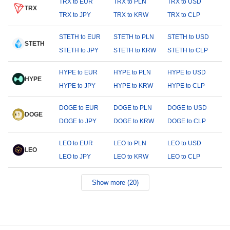
TRX to EUR
TRX to PLN
TRX to USD
TRX
TRX to JPY
TRX to KRW
TRX to CLP
STETH to EUR
STETH to PLN
STETH to USD
STETH
STETH to JPY
STETH to KRW
STETH to CLP
HYPE to EUR
HYPE to PLN
HYPE to USD
HYPE
HYPE to JPY
HYPE to KRW
HYPE to CLP
DOGE to EUR
DOGE to PLN
DOGE to USD
DOGE
DOGE to JPY
DOGE to KRW
DOGE to CLP
LEO to EUR
LEO to PLN
LEO to USD
LEO
LEO to JPY
LEO to KRW
LEO to CLP
Show more (20)