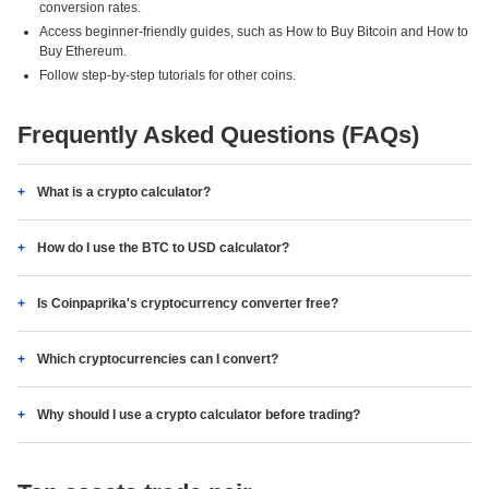
conversion rates.
Access beginner-friendly guides, such as How to Buy Bitcoin and How to
Buy Ethereum.
Follow step-by-step tutorials for other coins.
Frequently Asked Questions (FAQs)
What is a crypto calculator?
How do I use the BTC to USD calculator?
Is Coinpaprika's cryptocurrency converter free?
Which cryptocurrencies can I convert?
Why should I use a crypto calculator before trading?