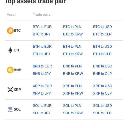
Top assets trade pair
Asset
Trade pairs
BTC to EUR
BTC to PLN
BTC to USD
BTC
BTC to JPY
BTC to KRW
BTC to CLP
ETH to EUR
ETH to PLN
ETH to USD
ETH
ETH to JPY
ETH to KRW
ETH to CLP
BNB to EUR
BNB to PLN
BNB to USD
BNB
BNB to JPY
BNB to KRW
BNB to CLP
XRP to EUR
XRP to PLN
XRP to USD
XRP
XRP to JPY
XRP to KRW
XRP to CLP
SOL to EUR
SOL to PLN
SOL to USD
SOL
SOL to JPY
SOL to KRW
SOL to CLP