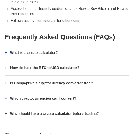
conversion rates.
Access beginner-friendly guides, such as How to Buy Bitcoin and How to
Buy Ethereum.
Follow step-by-step tutorials for other coins.
Frequently Asked Questions (FAQs)
What is a crypto calculator?
How do I use the BTC to USD calculator?
Is Coinpaprika's cryptocurrency converter free?
Which cryptocurrencies can I convert?
Why should I use a crypto calculator before trading?