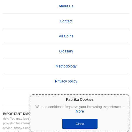
About Us
Contact
All Coins
Glossary
Methodology
Privacy policy
Terms of Use
Paprika Cookies
We use cookies to improve your browsing experience
...
More
IMPORTANT DISCLAIMER:
Cryptocurrencies are highly volatile and involve significant
risk. You may lose part or all of your investment. All information on Coinpaprika is
provided for informational purposes only and does not constitute financial or investment
Close
advice. Always conduct your own research (DYOR) and consult a qualified financial