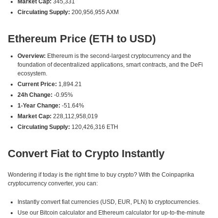
Market Cap:
345,331
Circulating Supply:
200,956,955 AXM
Ethereum Price (ETH to USD)
Overview:
Ethereum is the second-largest cryptocurrency and the
foundation of decentralized applications, smart contracts, and the DeFi
ecosystem.
Current Price:
1,894.21
24h Change:
-0.95%
1-Year Change:
-51.64%
Market Cap:
228,112,958,019
Circulating Supply:
120,426,316 ETH
Convert Fiat to Crypto Instantly
Wondering if today is the right time to buy crypto? With the Coinpaprika
cryptocurrency converter, you can:
Instantly convert fiat currencies (USD, EUR, PLN) to cryptocurrencies.
Use our Bitcoin calculator and Ethereum calculator for up-to-the-minute