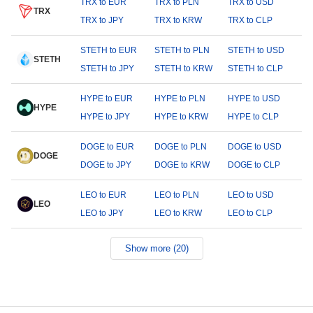
TRX to EUR
TRX to PLN
TRX to USD
TRX
TRX to JPY
TRX to KRW
TRX to CLP
STETH to EUR
STETH to PLN
STETH to USD
STETH
STETH to JPY
STETH to KRW
STETH to CLP
HYPE to EUR
HYPE to PLN
HYPE to USD
HYPE
HYPE to JPY
HYPE to KRW
HYPE to CLP
DOGE to EUR
DOGE to PLN
DOGE to USD
DOGE
DOGE to JPY
DOGE to KRW
DOGE to CLP
LEO to EUR
LEO to PLN
LEO to USD
LEO
LEO to JPY
LEO to KRW
LEO to CLP
Show more (20)