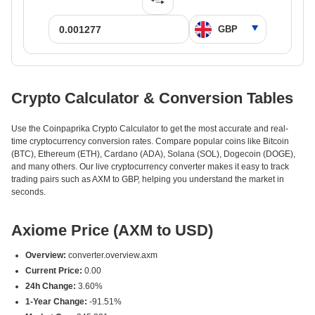
Crypto Calculator & Conversion Tables
Use the Coinpaprika Crypto Calculator to get the most accurate and real-
time cryptocurrency conversion rates. Compare popular coins like Bitcoin
(BTC), Ethereum (ETH), Cardano (ADA), Solana (SOL), Dogecoin (DOGE),
and many others. Our live cryptocurrency converter makes it easy to track
trading pairs such as AXM to GBP, helping you understand the market in
seconds.
Axiome Price (AXM to USD)
Overview:
converter.overview.axm
Current Price:
0.00
24h Change:
3.60%
1-Year Change:
-91.51%