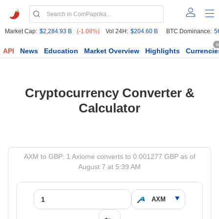
Market Cap:
$2,284.93 B
(-1.08%)
Vol 24H:
$204.60 B
BTC Dominance:
5
6
API
News
Education
Market Overview
Highlights
Currencie
Cryptocurrency Converter &
Calculator
AXM to GBP: 1 Axiome converts to 0.001277 GBP as of
August 7 at 5:39 AM