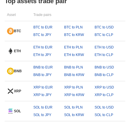
Top assets trade pair
Asset
Trade pairs
BTC to EUR
BTC to PLN
BTC to USD
BTC
BTC to JPY
BTC to KRW
BTC to CLP
ETH to EUR
ETH to PLN
ETH to USD
ETH
ETH to JPY
ETH to KRW
ETH to CLP
BNB to EUR
BNB to PLN
BNB to USD
BNB
BNB to JPY
BNB to KRW
BNB to CLP
XRP to EUR
XRP to PLN
XRP to USD
XRP
XRP to JPY
XRP to KRW
XRP to CLP
SOL to EUR
SOL to PLN
SOL to USD
SOL
SOL to JPY
SOL to KRW
SOL to CLP