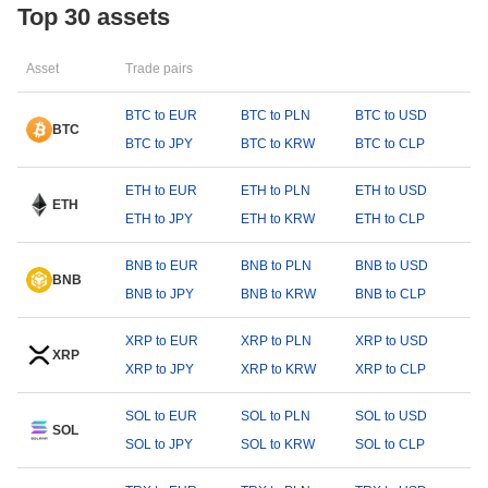
Top 30 assets
Asset
Trade pairs
BTC to EUR
BTC to PLN
BTC to USD
BTC
BTC to JPY
BTC to KRW
BTC to CLP
ETH to EUR
ETH to PLN
ETH to USD
ETH
ETH to JPY
ETH to KRW
ETH to CLP
BNB to EUR
BNB to PLN
BNB to USD
BNB
BNB to JPY
BNB to KRW
BNB to CLP
XRP to EUR
XRP to PLN
XRP to USD
XRP
XRP to JPY
XRP to KRW
XRP to CLP
SOL to EUR
SOL to PLN
SOL to USD
SOL
SOL to JPY
SOL to KRW
SOL to CLP