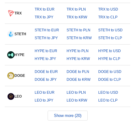
TRX to EUR
TRX to PLN
TRX to USD
TRX
TRX to JPY
TRX to KRW
TRX to CLP
STETH to EUR
STETH to PLN
STETH to USD
STETH
STETH to JPY
STETH to KRW
STETH to CLP
HYPE to EUR
HYPE to PLN
HYPE to USD
HYPE
HYPE to JPY
HYPE to KRW
HYPE to CLP
DOGE to EUR
DOGE to PLN
DOGE to USD
DOGE
DOGE to JPY
DOGE to KRW
DOGE to CLP
LEO to EUR
LEO to PLN
LEO to USD
LEO
LEO to JPY
LEO to KRW
LEO to CLP
Show more (20)