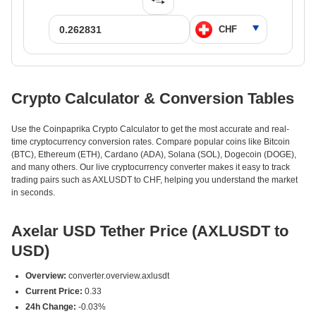
Crypto Calculator & Conversion Tables
Use the Coinpaprika Crypto Calculator to get the most accurate and real-
time cryptocurrency conversion rates. Compare popular coins like Bitcoin
(BTC), Ethereum (ETH), Cardano (ADA), Solana (SOL), Dogecoin (DOGE),
and many others. Our live cryptocurrency converter makes it easy to track
trading pairs such as AXLUSDT to CHF, helping you understand the market
in seconds.
Axelar USD Tether Price (AXLUSDT to
USD)
Overview:
converter.overview.axlusdt
Current Price:
0.33
24h Change:
-0.03%