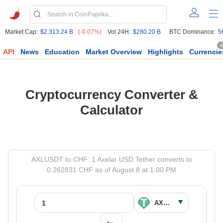
Market Cap:
$2,313.24 B
(-0.07%)
Vol 24H:
$280.20 B
BTC Dominance:
5
6
API
News
Education
Market Overview
Highlights
Currencie
Cryptocurrency Converter &
Calculator
AXLUSDT to CHF: 1 Axelar USD Tether converts to
0.262831 CHF as of August 8 at 1:00 PM