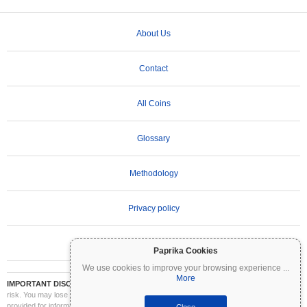
About Us
Contact
All Coins
Glossary
Methodology
Privacy policy
Terms of Use
Paprika Cookies
We use cookies to improve your browsing experience
...
More
IMPORTANT DISCLAIMER:
Cryptocurrencies are highly volatile and involve significant
risk. You may lose part or all of your investment. All information on Coinpaprika is
provided for informational purposes only and does not constitute financial or investment