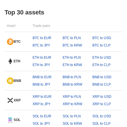
Top 30 assets
Asset
Trade pairs
BTC to EUR
BTC to PLN
BTC to USD
BTC
BTC to JPY
BTC to KRW
BTC to CLP
ETH to EUR
ETH to PLN
ETH to USD
ETH
ETH to JPY
ETH to KRW
ETH to CLP
BNB to EUR
BNB to PLN
BNB to USD
BNB
BNB to JPY
BNB to KRW
BNB to CLP
XRP to EUR
XRP to PLN
XRP to USD
XRP
XRP to JPY
XRP to KRW
XRP to CLP
SOL to EUR
SOL to PLN
SOL to USD
SOL
SOL to JPY
SOL to KRW
SOL to CLP