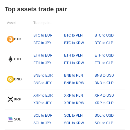
Top assets trade pair
Asset
Trade pairs
BTC to EUR
BTC to PLN
BTC to USD
BTC
BTC to JPY
BTC to KRW
BTC to CLP
ETH to EUR
ETH to PLN
ETH to USD
ETH
ETH to JPY
ETH to KRW
ETH to CLP
BNB to EUR
BNB to PLN
BNB to USD
BNB
BNB to JPY
BNB to KRW
BNB to CLP
XRP to EUR
XRP to PLN
XRP to USD
XRP
XRP to JPY
XRP to KRW
XRP to CLP
SOL to EUR
SOL to PLN
SOL to USD
SOL
SOL to JPY
SOL to KRW
SOL to CLP