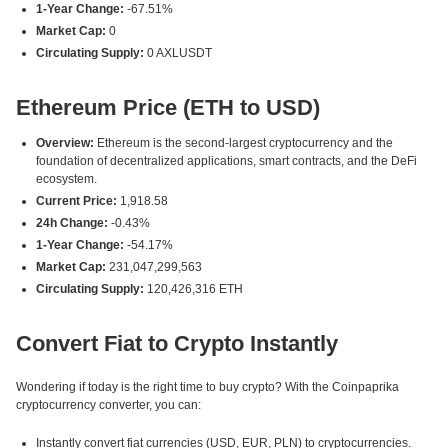
1-Year Change:
-67.51%
Market Cap:
0
Circulating Supply:
0 AXLUSDT
Ethereum Price (ETH to USD)
Overview:
Ethereum is the second-largest cryptocurrency and the
foundation of decentralized applications, smart contracts, and the DeFi
ecosystem.
Current Price:
1,918.58
24h Change:
-0.43%
1-Year Change:
-54.17%
Market Cap:
231,047,299,563
Circulating Supply:
120,426,316 ETH
Convert Fiat to Crypto Instantly
Wondering if today is the right time to buy crypto? With the Coinpaprika
cryptocurrency converter, you can:
Instantly convert fiat currencies (USD, EUR, PLN) to cryptocurrencies.