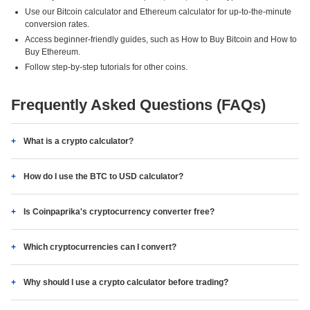
Use our Bitcoin calculator and Ethereum calculator for up-to-the-minute
conversion rates.
Access beginner-friendly guides, such as How to Buy Bitcoin and How to
Buy Ethereum.
Follow step-by-step tutorials for other coins.
Frequently Asked Questions (FAQs)
What is a crypto calculator?
How do I use the BTC to USD calculator?
Is Coinpaprika's cryptocurrency converter free?
Which cryptocurrencies can I convert?
Why should I use a crypto calculator before trading?