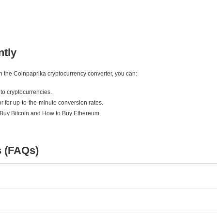
ntly
ith the Coinpaprika cryptocurrency converter, you can:
to cryptocurrencies.
r for up-to-the-minute conversion rates.
 Buy Bitcoin and How to Buy Ethereum.
s (FAQs)