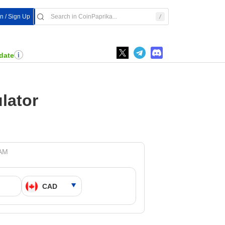
In / Sign Up
date
lator
 AM