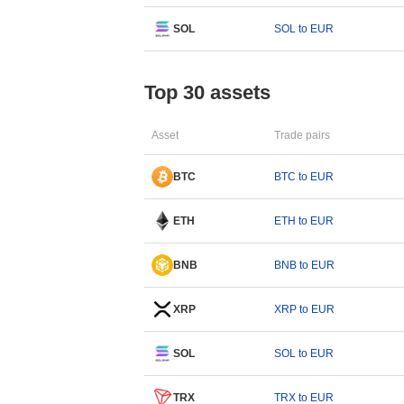
SOL
SOL to EUR
Top 30 assets
Asset
Trade pairs
BTC
BTC to EUR
ETH
ETH to EUR
BNB
BNB to EUR
XRP
XRP to EUR
SOL
SOL to EUR
TRX
TRX to EUR