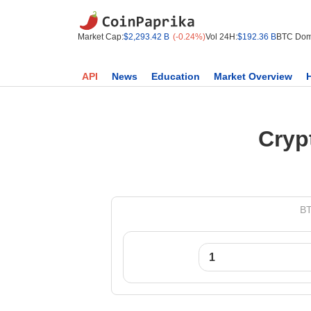
Market Cap:
$2,293.42 B
(-0.24%)
Vol 24H:
$192.36 B
BTC Dom
API
News
Education
Market Overview
Cryp
BT