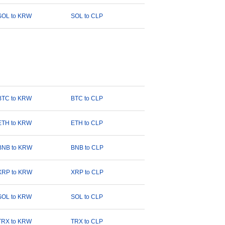
SOL to KRW
SOL to CLP
BTC to KRW
BTC to CLP
ETH to KRW
ETH to CLP
BNB to KRW
BNB to CLP
XRP to KRW
XRP to CLP
SOL to KRW
SOL to CLP
TRX to KRW
TRX to CLP