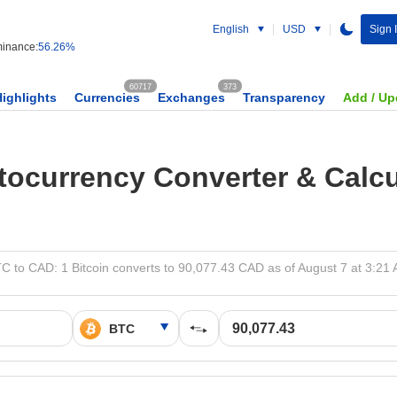
English
USD
Sign 
inance:
56.26%
60717
373
Highlights
Currencies
Exchanges
Transparency
Add / Up
tocurrency Converter & Calcu
C to CAD: 1 Bitcoin converts to 90,077.43 CAD as of August 7 at 3:21