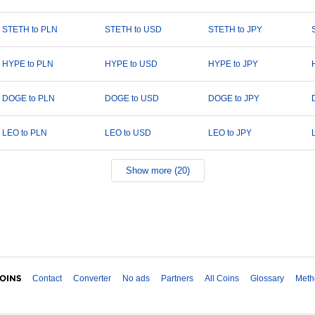
STETH to PLN
STETH to USD
STETH to JPY
HYPE to PLN
HYPE to USD
HYPE to JPY
DOGE to PLN
DOGE to USD
DOGE to JPY
LEO to PLN
LEO to USD
LEO to JPY
Show more (20)
Contact
Converter
No ads
Partners
All Coins
Glossary
Meth