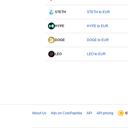
STETH
STETH to EUR
HYPE
HYPE to EUR
DOGE
DOGE to EUR
LEO
LEO to EUR
About Us
Ads on CoinPaprika
API
API pricing