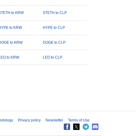
STETH to KRW
STETH to CLP
HYPE to KRW
HYPE to CLP
DOGE to KRW
DOGE to CLP
LEO to KRW
LEO to CLP
odology
Privacy policy
Newsletter
Terms of Use