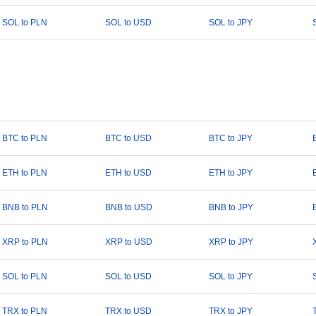
SOL to PLN
SOL to USD
SOL to JPY
BTC to PLN
BTC to USD
BTC to JPY
ETH to PLN
ETH to USD
ETH to JPY
BNB to PLN
BNB to USD
BNB to JPY
XRP to PLN
XRP to USD
XRP to JPY
SOL to PLN
SOL to USD
SOL to JPY
TRX to PLN
TRX to USD
TRX to JPY