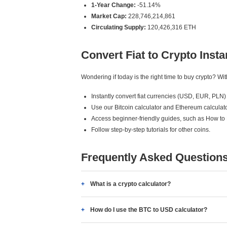
1-Year Change:
-51.14%
Market Cap:
228,746,214,861
Circulating Supply:
120,426,316 ETH
Convert Fiat to Crypto Insta
Wondering if today is the right time to buy crypto? W
Instantly convert fiat currencies (USD, EUR, PLN) 
Use our Bitcoin calculator and Ethereum calculato
Access beginner-friendly guides, such as How to
Follow step-by-step tutorials for other coins.
Frequently Asked Question
What is a crypto calculator?
How do I use the BTC to USD calculator?