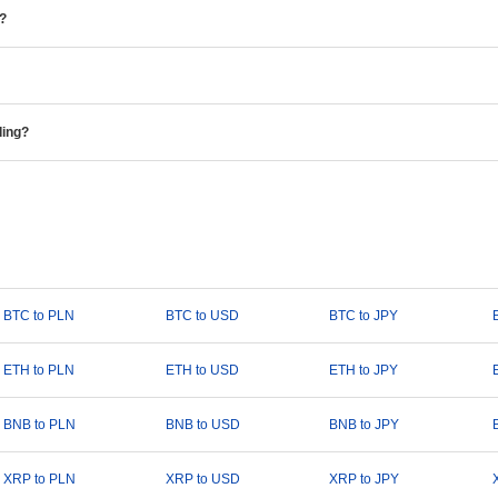
e?
ding?
BTC to PLN
BTC to USD
BTC to JPY
ETH to PLN
ETH to USD
ETH to JPY
BNB to PLN
BNB to USD
BNB to JPY
XRP to PLN
XRP to USD
XRP to JPY