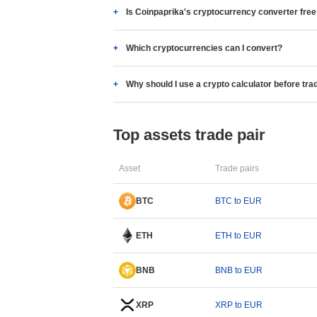
Is Coinpaprika's cryptocurrency converter fre
Which cryptocurrencies can I convert?
Why should I use a crypto calculator before tra
Top assets trade pair
Asset
Trade pairs
BTC
BTC to EUR
ETH
ETH to EUR
BNB
BNB to EUR
XRP
XRP to EUR