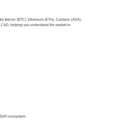
like Bitcoin (BTC), Ethereum (ETH), Cardano (ADA),
o CAD, helping you understand the market in
e DeFi ecosystem.