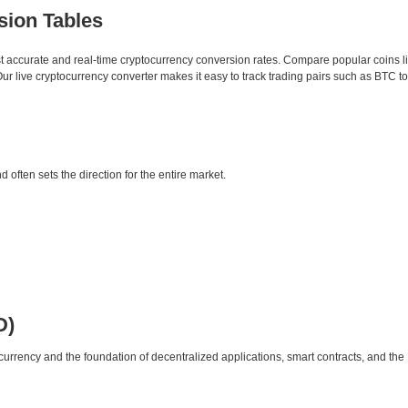
sion Tables
st accurate and real-time cryptocurrency conversion rates. Compare popular coins 
 live cryptocurrency converter makes it easy to track trading pairs such as BTC t
d often sets the direction for the entire market.
D)
urrency and the foundation of decentralized applications, smart contracts, and th