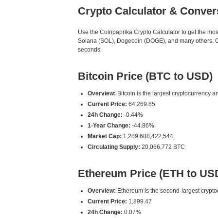
Crypto Calculator & Conver
Use the Coinpaprika Crypto Calculator to get the mo
Solana (SOL), Dogecoin (DOGE), and many others. Our
seconds.
Bitcoin Price (BTC to USD)
Overview:
Bitcoin is the largest cryptocurrency an
Current Price:
64,269.85
24h Change:
-0.44%
1-Year Change:
-44.86%
Market Cap:
1,289,688,422,544
Circulating Supply:
20,066,772 BTC
Ethereum Price (ETH to US
Overview:
Ethereum is the second-largest cryptoc
Current Price:
1,899.47
24h Change:
0.07%