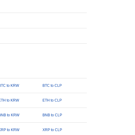
BTC to KRW
BTC to CLP
ETH to KRW
ETH to CLP
BNB to KRW
BNB to CLP
XRP to KRW
XRP to CLP