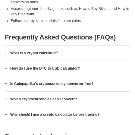
conversion rates.
Access beginner-friendly guides, such as How to Buy Bitcoin and How to
Buy Ethereum.
Follow step-by-step tutorials for other coins.
Frequently Asked Questions (FAQs)
What is a crypto calculator?
How do I use the BTC to USD calculator?
Is Coinpaprika's cryptocurrency converter free?
Which cryptocurrencies can I convert?
Why should I use a crypto calculator before trading?