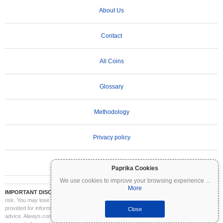
About Us
Contact
All Coins
Glossary
Methodology
Privacy policy
Terms of Use
Paprika Cookies
We use cookies to improve your browsing experience
...
More
IMPORTANT DISCLAIMER:
Cryptocurrencies are highly volatile and involve significant
risk. You may lose part or all of your investment. All information on Coinpaprika is
provided for informational purposes only and does not constitute financial or investment
Close
advice. Always conduct your own research (DYOR) and consult a qualified financial