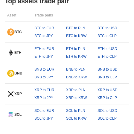
Top assets trade pair
Asset
Trade pairs
BTC to EUR
BTC to PLN
BTC to USD
BTC
BTC to JPY
BTC to KRW
BTC to CLP
ETH to EUR
ETH to PLN
ETH to USD
ETH
ETH to JPY
ETH to KRW
ETH to CLP
BNB to EUR
BNB to PLN
BNB to USD
BNB
BNB to JPY
BNB to KRW
BNB to CLP
XRP to EUR
XRP to PLN
XRP to USD
XRP
XRP to JPY
XRP to KRW
XRP to CLP
SOL to EUR
SOL to PLN
SOL to USD
SOL
SOL to JPY
SOL to KRW
SOL to CLP