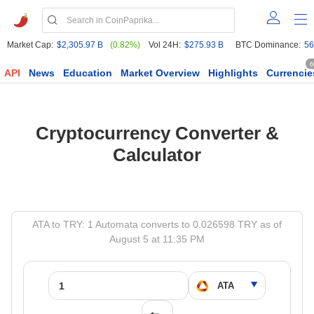
Market Cap:
$2,305.97 B
(0.82%)
Vol 24H:
$275.93 B
BTC Dominance:
56
6
API
News
Education
Market Overview
Highlights
Currencie
Cryptocurrency Converter &
Calculator
ATA to TRY: 1 Automata converts to 0.026598 TRY as of
August 5 at 11:35 PM