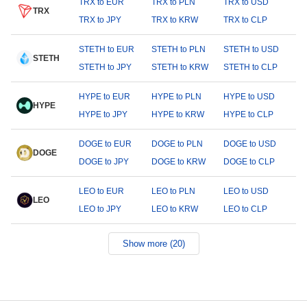
TRX to EUR
TRX to PLN
TRX to USD
TRX
TRX to JPY
TRX to KRW
TRX to CLP
STETH to EUR
STETH to PLN
STETH to USD
STETH
STETH to JPY
STETH to KRW
STETH to CLP
HYPE to EUR
HYPE to PLN
HYPE to USD
HYPE
HYPE to JPY
HYPE to KRW
HYPE to CLP
DOGE to EUR
DOGE to PLN
DOGE to USD
DOGE
DOGE to JPY
DOGE to KRW
DOGE to CLP
LEO to EUR
LEO to PLN
LEO to USD
LEO
LEO to JPY
LEO to KRW
LEO to CLP
Show more (20)