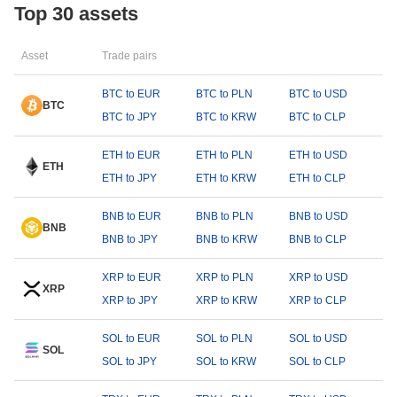
Top 30 assets
Asset
Trade pairs
BTC to EUR
BTC to PLN
BTC to USD
BTC
BTC to JPY
BTC to KRW
BTC to CLP
ETH to EUR
ETH to PLN
ETH to USD
ETH
ETH to JPY
ETH to KRW
ETH to CLP
BNB to EUR
BNB to PLN
BNB to USD
BNB
BNB to JPY
BNB to KRW
BNB to CLP
XRP to EUR
XRP to PLN
XRP to USD
XRP
XRP to JPY
XRP to KRW
XRP to CLP
SOL to EUR
SOL to PLN
SOL to USD
SOL
SOL to JPY
SOL to KRW
SOL to CLP