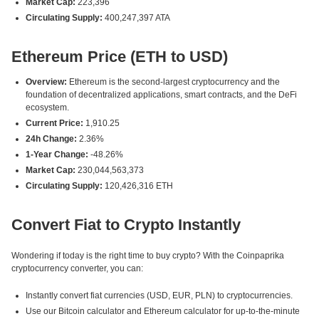
Market Cap:
223,396
Circulating Supply:
400,247,397 ATA
Ethereum Price (ETH to USD)
Overview:
Ethereum is the second-largest cryptocurrency and the
foundation of decentralized applications, smart contracts, and the DeFi
ecosystem.
Current Price:
1,910.25
24h Change:
2.36%
1-Year Change:
-48.26%
Market Cap:
230,044,563,373
Circulating Supply:
120,426,316 ETH
Convert Fiat to Crypto Instantly
Wondering if today is the right time to buy crypto? With the Coinpaprika
cryptocurrency converter, you can:
Instantly convert fiat currencies (USD, EUR, PLN) to cryptocurrencies.
Use our Bitcoin calculator and Ethereum calculator for up-to-the-minute