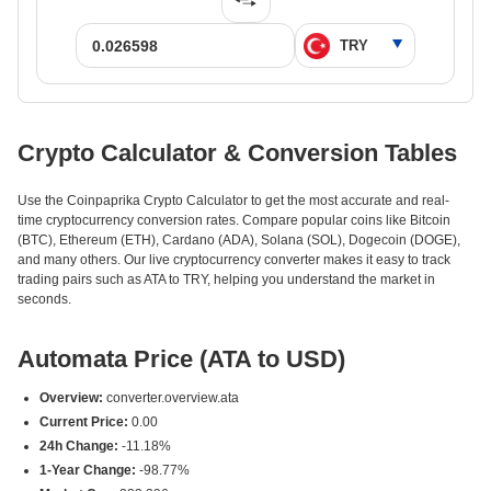
Crypto Calculator & Conversion Tables
Use the Coinpaprika Crypto Calculator to get the most accurate and real-
time cryptocurrency conversion rates. Compare popular coins like Bitcoin
(BTC), Ethereum (ETH), Cardano (ADA), Solana (SOL), Dogecoin (DOGE),
and many others. Our live cryptocurrency converter makes it easy to track
trading pairs such as ATA to TRY, helping you understand the market in
seconds.
Automata Price (ATA to USD)
Overview:
converter.overview.ata
Current Price:
0.00
24h Change:
-11.18%
1-Year Change:
-98.77%