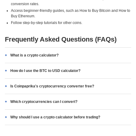
conversion rates.
Access beginner-friendly guides, such as How to Buy Bitcoin and How to
Buy Ethereum.
Follow step-by-step tutorials for other coins.
Frequently Asked Questions (FAQs)
What is a crypto calculator?
How do I use the BTC to USD calculator?
Is Coinpaprika's cryptocurrency converter free?
Which cryptocurrencies can I convert?
Why should I use a crypto calculator before trading?