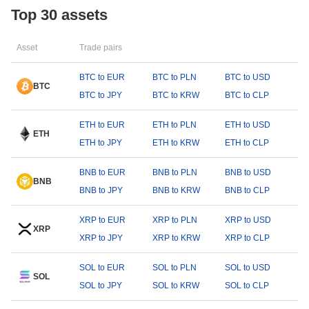
Top 30 assets
Asset
Trade pairs
BTC to EUR
BTC to PLN
BTC to USD
BTC
BTC to JPY
BTC to KRW
BTC to CLP
ETH to EUR
ETH to PLN
ETH to USD
ETH
ETH to JPY
ETH to KRW
ETH to CLP
BNB to EUR
BNB to PLN
BNB to USD
BNB
BNB to JPY
BNB to KRW
BNB to CLP
XRP to EUR
XRP to PLN
XRP to USD
XRP
XRP to JPY
XRP to KRW
XRP to CLP
SOL to EUR
SOL to PLN
SOL to USD
SOL
SOL to JPY
SOL to KRW
SOL to CLP