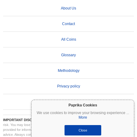
About Us
Contact
All Coins
Glossary
Methodology
Privacy policy
Terms of Use
Paprika Cookies
We use cookies to improve your browsing experience
...
More
IMPORTANT DISCLAIMER:
Cryptocurrencies are highly volatile and involve significant
risk. You may lose part or all of your investment. All information on Coinpaprika is
provided for informational purposes only and does not constitute financial or investment
Close
advice. Always conduct your own research (DYOR) and consult a qualified financial