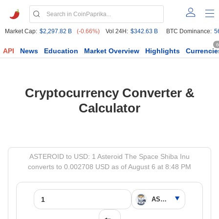
Market Cap:
$2,297.82 B
(-0.66%)
Vol 24H:
$342.63 B
BTC Dominance:
5
6
API
News
Education
Market Overview
Highlights
Currencie
Cryptocurrency Converter &
Calculator
ASTEROID to USD: 1 Asteroid The Space Shiba Inu
converts to 0.002708 USD as of August 6 at 8:48 PM