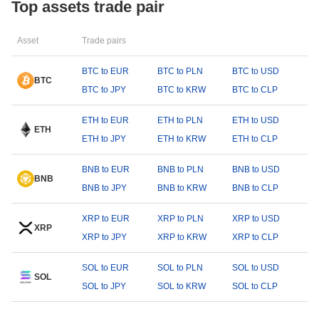
Top assets trade pair
Asset
Trade pairs
BTC to EUR
BTC to PLN
BTC to USD
BTC
BTC to JPY
BTC to KRW
BTC to CLP
ETH to EUR
ETH to PLN
ETH to USD
ETH
ETH to JPY
ETH to KRW
ETH to CLP
BNB to EUR
BNB to PLN
BNB to USD
BNB
BNB to JPY
BNB to KRW
BNB to CLP
XRP to EUR
XRP to PLN
XRP to USD
XRP
XRP to JPY
XRP to KRW
XRP to CLP
SOL to EUR
SOL to PLN
SOL to USD
SOL
SOL to JPY
SOL to KRW
SOL to CLP