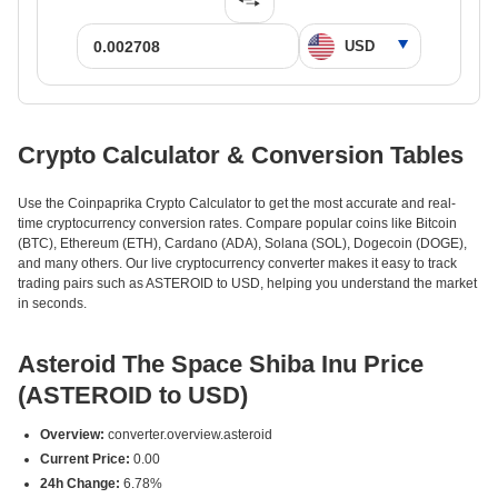
Crypto Calculator & Conversion Tables
Use the Coinpaprika Crypto Calculator to get the most accurate and real-
time cryptocurrency conversion rates. Compare popular coins like Bitcoin
(BTC), Ethereum (ETH), Cardano (ADA), Solana (SOL), Dogecoin (DOGE),
and many others. Our live cryptocurrency converter makes it easy to track
trading pairs such as ASTEROID to USD, helping you understand the market
in seconds.
Asteroid The Space Shiba Inu Price
(ASTEROID to USD)
Overview:
converter.overview.asteroid
Current Price:
0.00
24h Change:
6.78%