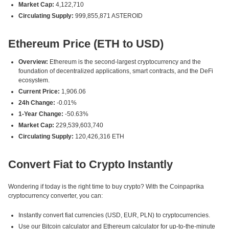
Market Cap:
4,122,710
Circulating Supply:
999,855,871 ASTEROID
Ethereum Price (ETH to USD)
Overview:
Ethereum is the second-largest cryptocurrency and the
foundation of decentralized applications, smart contracts, and the DeFi
ecosystem.
Current Price:
1,906.06
24h Change:
-0.01%
1-Year Change:
-50.63%
Market Cap:
229,539,603,740
Circulating Supply:
120,426,316 ETH
Convert Fiat to Crypto Instantly
Wondering if today is the right time to buy crypto? With the Coinpaprika
cryptocurrency converter, you can:
Instantly convert fiat currencies (USD, EUR, PLN) to cryptocurrencies.
Use our Bitcoin calculator and Ethereum calculator for up-to-the-minute