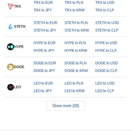
TRX to EUR
TRX to PLN
TRX to USD
TRX
TRX to JPY
TRX to KRW
TRX to CLP
STETH to EUR
STETH to PLN
STETH to USD
STETH
STETH to JPY
STETH to KRW
STETH to CLP
HYPE to EUR
HYPE to PLN
HYPE to USD
HYPE
HYPE to JPY
HYPE to KRW
HYPE to CLP
DOGE to EUR
DOGE to PLN
DOGE to USD
DOGE
DOGE to JPY
DOGE to KRW
DOGE to CLP
LEO to EUR
LEO to PLN
LEO to USD
LEO
LEO to JPY
LEO to KRW
LEO to CLP
Show more (20)