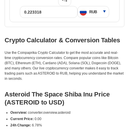
Crypto Calculator & Conversion Tables
Use the Coinpaprika Crypto Calculator to get the most accurate and real-
time cryptocurrency conversion rates. Compare popular coins like Bitcoin
(BTC), Ethereum (ETH), Cardano (ADA), Solana (SOL), Dogecoin (DOGE),
and many others. Our live cryptocurrency converter makes it easy to track
trading pairs such as ASTEROID to RUB, helping you understand the market
in seconds.
Asteroid The Space Shiba Inu Price
(ASTEROID to USD)
Overview:
converter.overview.asteroid
Current Price:
0.00
24h Change:
6.78%