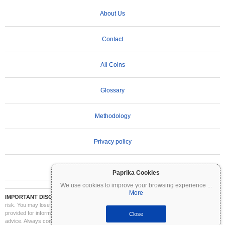
About Us
Contact
All Coins
Glossary
Methodology
Privacy policy
Terms of Use
Paprika Cookies
We use cookies to improve your browsing experience
...
More
IMPORTANT DISCLAIMER:
Cryptocurrencies are highly volatile and involve significant
risk. You may lose part or all of your investment. All information on Coinpaprika is
provided for informational purposes only and does not constitute financial or investment
Close
advice. Always conduct your own research (DYOR) and consult a qualified financial