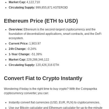
Market Cap:
4,122,710
Circulating Supply:
999,855,871 ASTEROID
Ethereum Price (ETH to USD)
Overview:
Ethereum is the second-largest cryptocurrency and the
foundation of decentralized applications, smart contracts, and the DeFi
ecosystem.
Current Price:
1,903.97
24h Change:
-0.24%
1-Year Change:
-51.39%
Market Cap:
229,288,346,122
Circulating Supply:
120,426,316 ETH
Convert Fiat to Crypto Instantly
Wondering if today is the right time to buy crypto? With the Coinpaprika
cryptocurrency converter, you can:
Instantly convert fiat currencies (USD, EUR, PLN) to cryptocurrencies.
Use our Bitcoin calculator and Ethereum calculator for up-to-the-minute