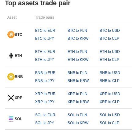
Top assets trade pair
Asset
Trade pairs
BTC to EUR
BTC to PLN
BTC to USD
BTC
BTC to JPY
BTC to KRW
BTC to CLP
ETH to EUR
ETH to PLN
ETH to USD
ETH
ETH to JPY
ETH to KRW
ETH to CLP
BNB to EUR
BNB to PLN
BNB to USD
BNB
BNB to JPY
BNB to KRW
BNB to CLP
XRP to EUR
XRP to PLN
XRP to USD
XRP
XRP to JPY
XRP to KRW
XRP to CLP
SOL to EUR
SOL to PLN
SOL to USD
SOL
SOL to JPY
SOL to KRW
SOL to CLP