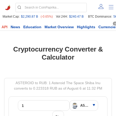
Market Cap:
$2,290.87 B
(-0.65%)
Vol 24H:
$240.47 B
BTC Dominance:
5
6
API
News
Education
Market Overview
Highlights
Currencie
Cryptocurrency Converter &
Calculator
ASTEROID to RUB: 1 Asteroid The Space Shiba Inu
converts to 0.223318 RUB as of August 6 at 11:32 PM