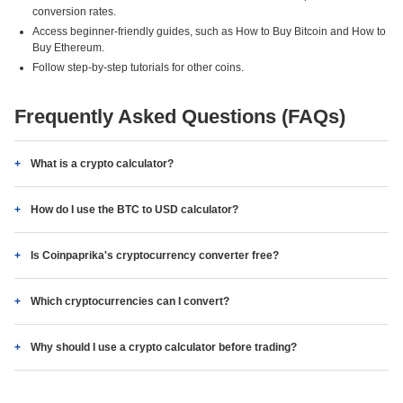
conversion rates.
Access beginner-friendly guides, such as How to Buy Bitcoin and How to
Buy Ethereum.
Follow step-by-step tutorials for other coins.
Frequently Asked Questions (FAQs)
What is a crypto calculator?
How do I use the BTC to USD calculator?
Is Coinpaprika's cryptocurrency converter free?
Which cryptocurrencies can I convert?
Why should I use a crypto calculator before trading?