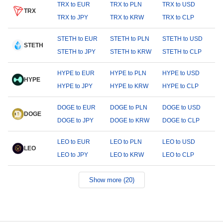
TRX to EUR
TRX to PLN
TRX to USD
TRX
TRX to JPY
TRX to KRW
TRX to CLP
STETH to EUR
STETH to PLN
STETH to USD
STETH
STETH to JPY
STETH to KRW
STETH to CLP
HYPE to EUR
HYPE to PLN
HYPE to USD
HYPE
HYPE to JPY
HYPE to KRW
HYPE to CLP
DOGE to EUR
DOGE to PLN
DOGE to USD
DOGE
DOGE to JPY
DOGE to KRW
DOGE to CLP
LEO to EUR
LEO to PLN
LEO to USD
LEO
LEO to JPY
LEO to KRW
LEO to CLP
Show more (20)