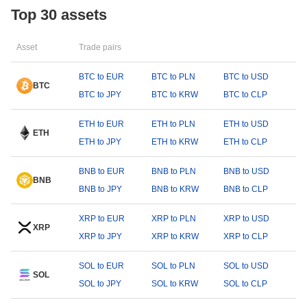
Top 30 assets
Asset
Trade pairs
BTC to EUR
BTC to PLN
BTC to USD
BTC
BTC to JPY
BTC to KRW
BTC to CLP
ETH to EUR
ETH to PLN
ETH to USD
ETH
ETH to JPY
ETH to KRW
ETH to CLP
BNB to EUR
BNB to PLN
BNB to USD
BNB
BNB to JPY
BNB to KRW
BNB to CLP
XRP to EUR
XRP to PLN
XRP to USD
XRP
XRP to JPY
XRP to KRW
XRP to CLP
SOL to EUR
SOL to PLN
SOL to USD
SOL
SOL to JPY
SOL to KRW
SOL to CLP