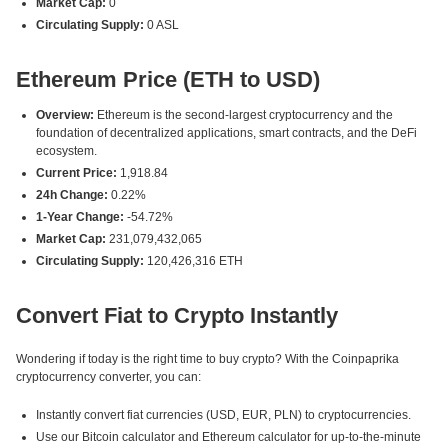
Market Cap:
0
Circulating Supply:
0 ASL
Ethereum Price (ETH to USD)
Overview:
Ethereum is the second-largest cryptocurrency and the
foundation of decentralized applications, smart contracts, and the DeFi
ecosystem.
Current Price:
1,918.84
24h Change:
0.22%
1-Year Change:
-54.72%
Market Cap:
231,079,432,065
Circulating Supply:
120,426,316 ETH
Convert Fiat to Crypto Instantly
Wondering if today is the right time to buy crypto? With the Coinpaprika
cryptocurrency converter, you can:
Instantly convert fiat currencies (USD, EUR, PLN) to cryptocurrencies.
Use our Bitcoin calculator and Ethereum calculator for up-to-the-minute