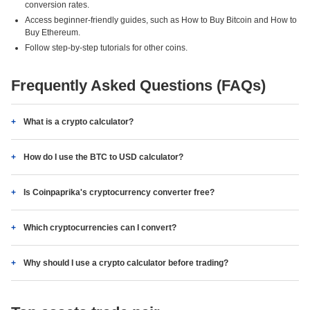
conversion rates.
Access beginner-friendly guides, such as How to Buy Bitcoin and How to
Buy Ethereum.
Follow step-by-step tutorials for other coins.
Frequently Asked Questions (FAQs)
What is a crypto calculator?
How do I use the BTC to USD calculator?
Is Coinpaprika's cryptocurrency converter free?
Which cryptocurrencies can I convert?
Why should I use a crypto calculator before trading?