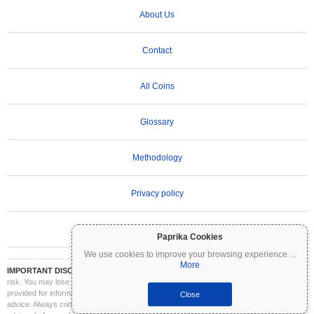
About Us
Contact
All Coins
Glossary
Methodology
Privacy policy
Terms of Use
Paprika Cookies
We use cookies to improve your browsing experience
...
More
IMPORTANT DISCLAIMER:
Cryptocurrencies are highly volatile and involve significant
risk. You may lose part or all of your investment. All information on Coinpaprika is
provided for informational purposes only and does not constitute financial or investment
Close
advice. Always conduct your own research (DYOR) and consult a qualified financial