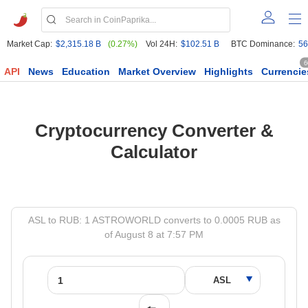
Market Cap:
$2,315.18 B
(0.27%)
Vol 24H:
$102.51 B
BTC Dominance:
56
6
API
News
Education
Market Overview
Highlights
Currencie
Cryptocurrency Converter &
Calculator
ASL to RUB: 1 ASTROWORLD converts to 0.0005 RUB as
of August 8 at 7:57 PM