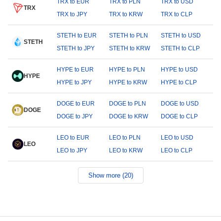
TRX to EUR
TRX to PLN
TRX to USD
TRX
TRX to JPY
TRX to KRW
TRX to CLP
STETH to EUR
STETH to PLN
STETH to USD
STETH
STETH to JPY
STETH to KRW
STETH to CLP
HYPE to EUR
HYPE to PLN
HYPE to USD
HYPE
HYPE to JPY
HYPE to KRW
HYPE to CLP
DOGE to EUR
DOGE to PLN
DOGE to USD
DOGE
DOGE to JPY
DOGE to KRW
DOGE to CLP
LEO to EUR
LEO to PLN
LEO to USD
LEO
LEO to JPY
LEO to KRW
LEO to CLP
Show more (20)