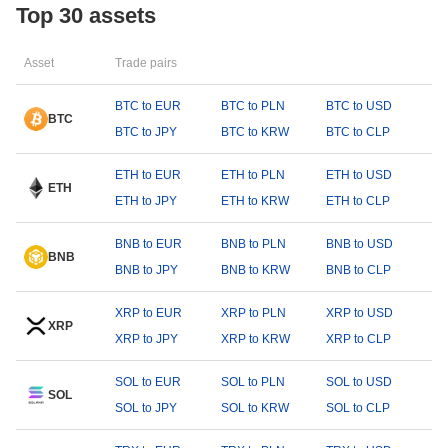
Top 30 assets
Asset
Trade pairs
BTC to EUR
BTC to PLN
BTC to USD
BTC
BTC to JPY
BTC to KRW
BTC to CLP
ETH to EUR
ETH to PLN
ETH to USD
ETH
ETH to JPY
ETH to KRW
ETH to CLP
BNB to EUR
BNB to PLN
BNB to USD
BNB
BNB to JPY
BNB to KRW
BNB to CLP
XRP to EUR
XRP to PLN
XRP to USD
XRP
XRP to JPY
XRP to KRW
XRP to CLP
SOL to EUR
SOL to PLN
SOL to USD
SOL
SOL to JPY
SOL to KRW
SOL to CLP