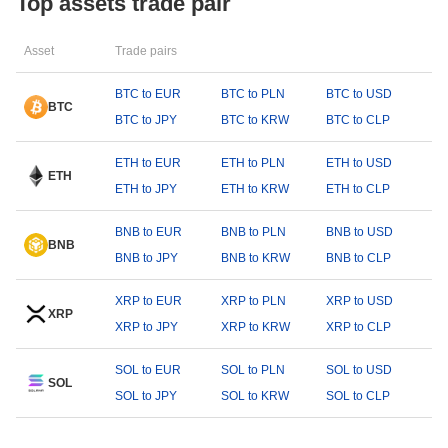
Top assets trade pair
Asset
Trade pairs
BTC to EUR
BTC to PLN
BTC to USD
BTC
BTC to JPY
BTC to KRW
BTC to CLP
ETH to EUR
ETH to PLN
ETH to USD
ETH
ETH to JPY
ETH to KRW
ETH to CLP
BNB to EUR
BNB to PLN
BNB to USD
BNB
BNB to JPY
BNB to KRW
BNB to CLP
XRP to EUR
XRP to PLN
XRP to USD
XRP
XRP to JPY
XRP to KRW
XRP to CLP
SOL to EUR
SOL to PLN
SOL to USD
SOL
SOL to JPY
SOL to KRW
SOL to CLP