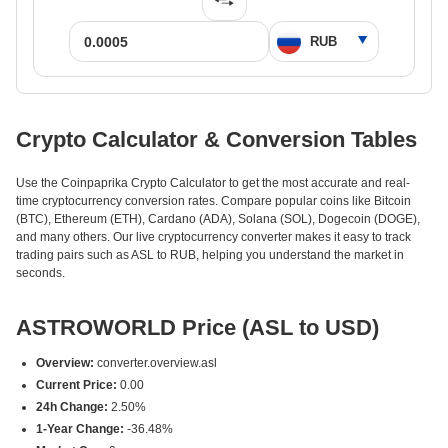
Crypto Calculator & Conversion Tables
Use the Coinpaprika Crypto Calculator to get the most accurate and real-
time cryptocurrency conversion rates. Compare popular coins like Bitcoin
(BTC), Ethereum (ETH), Cardano (ADA), Solana (SOL), Dogecoin (DOGE),
and many others. Our live cryptocurrency converter makes it easy to track
trading pairs such as ASL to RUB, helping you understand the market in
seconds.
ASTROWORLD Price (ASL to USD)
Overview:
converter.overview.asl
Current Price:
0.00
24h Change:
2.50%
1-Year Change:
-36.48%