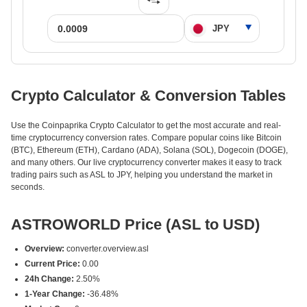
Crypto Calculator & Conversion Tables
Use the Coinpaprika Crypto Calculator to get the most accurate and real-
time cryptocurrency conversion rates. Compare popular coins like Bitcoin
(BTC), Ethereum (ETH), Cardano (ADA), Solana (SOL), Dogecoin (DOGE),
and many others. Our live cryptocurrency converter makes it easy to track
trading pairs such as ASL to JPY, helping you understand the market in
seconds.
ASTROWORLD Price (ASL to USD)
Overview:
converter.overview.asl
Current Price:
0.00
24h Change:
2.50%
1-Year Change:
-36.48%