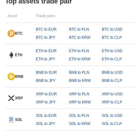
Top assets trade pair
Asset
Trade pairs
BTC to EUR
BTC to PLN
BTC to USD
BTC
BTC to JPY
BTC to KRW
BTC to CLP
ETH to EUR
ETH to PLN
ETH to USD
ETH
ETH to JPY
ETH to KRW
ETH to CLP
BNB to EUR
BNB to PLN
BNB to USD
BNB
BNB to JPY
BNB to KRW
BNB to CLP
XRP to EUR
XRP to PLN
XRP to USD
XRP
XRP to JPY
XRP to KRW
XRP to CLP
SOL to EUR
SOL to PLN
SOL to USD
SOL
SOL to JPY
SOL to KRW
SOL to CLP