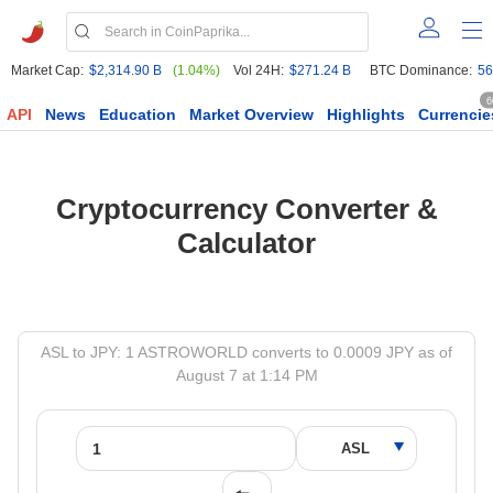
Market Cap:
$2,314.90 B
(1.04%)
Vol 24H:
$271.24 B
BTC Dominance:
56
6
API
News
Education
Market Overview
Highlights
Currencie
Cryptocurrency Converter &
Calculator
ASL to JPY: 1 ASTROWORLD converts to 0.0009 JPY as of
August 7 at 1:14 PM