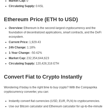
Market Cap:
0
Circulating Supply:
0 ASL
Ethereum Price (ETH to USD)
Overview:
Ethereum is the second-largest cryptocurrency and the
foundation of decentralized applications, smart contracts, and the DeFi
ecosystem.
Current Price:
1,929.43
24h Change:
1.18%
1-Year Change:
-50.42%
Market Cap:
232,354,644,623
Circulating Supply:
120,426,316 ETH
Convert Fiat to Crypto Instantly
Wondering if today is the right time to buy crypto? With the Coinpaprika
cryptocurrency converter, you can:
Instantly convert fiat currencies (USD, EUR, PLN) to cryptocurrencies.
Use our Bitcoin calculator and Ethereum calculator for up-to-the-minute