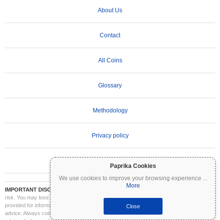
About Us
Contact
All Coins
Glossary
Methodology
Privacy policy
Terms of Use
Paprika Cookies
We use cookies to improve your browsing experience
...
More
IMPORTANT DISCLAIMER:
Cryptocurrencies are highly volatile and involve significant
risk. You may lose part or all of your investment. All information on Coinpaprika is
provided for informational purposes only and does not constitute financial or investment
Close
advice. Always conduct your own research (DYOR) and consult a qualified financial