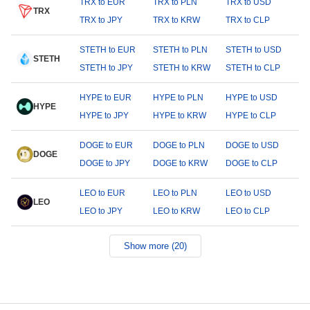
TRX to EUR
TRX to PLN
TRX to USD
TRX
TRX to JPY
TRX to KRW
TRX to CLP
STETH to EUR
STETH to PLN
STETH to USD
STETH
STETH to JPY
STETH to KRW
STETH to CLP
HYPE to EUR
HYPE to PLN
HYPE to USD
HYPE
HYPE to JPY
HYPE to KRW
HYPE to CLP
DOGE to EUR
DOGE to PLN
DOGE to USD
DOGE
DOGE to JPY
DOGE to KRW
DOGE to CLP
LEO to EUR
LEO to PLN
LEO to USD
LEO
LEO to JPY
LEO to KRW
LEO to CLP
Show more (20)