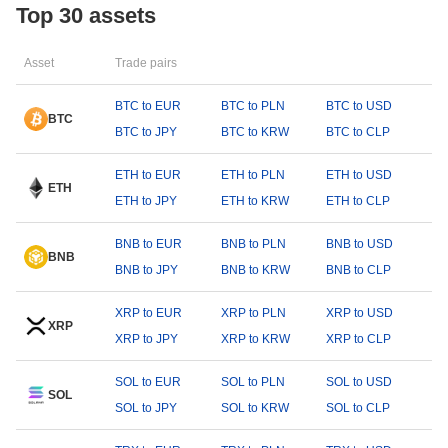
Top 30 assets
Asset
Trade pairs
BTC to EUR
BTC to PLN
BTC to USD
BTC
BTC to JPY
BTC to KRW
BTC to CLP
ETH to EUR
ETH to PLN
ETH to USD
ETH
ETH to JPY
ETH to KRW
ETH to CLP
BNB to EUR
BNB to PLN
BNB to USD
BNB
BNB to JPY
BNB to KRW
BNB to CLP
XRP to EUR
XRP to PLN
XRP to USD
XRP
XRP to JPY
XRP to KRW
XRP to CLP
SOL to EUR
SOL to PLN
SOL to USD
SOL
SOL to JPY
SOL to KRW
SOL to CLP