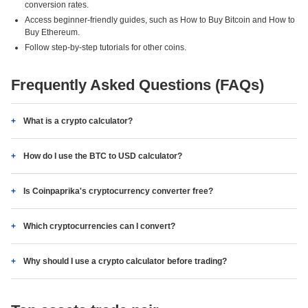
conversion rates.
Access beginner-friendly guides, such as How to Buy Bitcoin and How to
Buy Ethereum.
Follow step-by-step tutorials for other coins.
Frequently Asked Questions (FAQs)
What is a crypto calculator?
How do I use the BTC to USD calculator?
Is Coinpaprika's cryptocurrency converter free?
Which cryptocurrencies can I convert?
Why should I use a crypto calculator before trading?