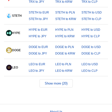
TRX to JPY
TRX to KRW
TRX to CLP
STETH to EUR
STETH to PLN
STETH to USD
STETH
STETH to JPY
STETH to KRW
STETH to CLP
HYPE to EUR
HYPE to PLN
HYPE to USD
HYPE
HYPE to JPY
HYPE to KRW
HYPE to CLP
DOGE to EUR
DOGE to PLN
DOGE to USD
DOGE
DOGE to JPY
DOGE to KRW
DOGE to CLP
LEO to EUR
LEO to PLN
LEO to USD
LEO
LEO to JPY
LEO to KRW
LEO to CLP
Show more (20)
About Us