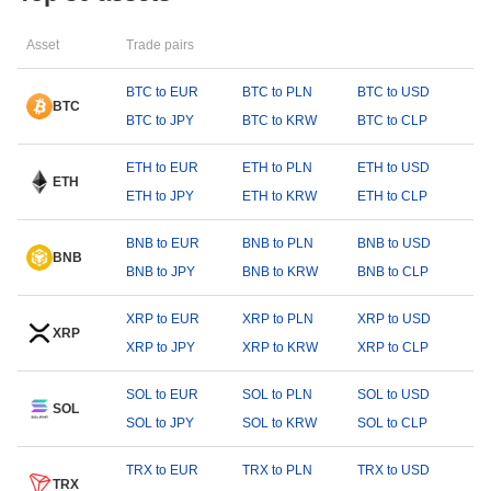
Asset
Trade pairs
BTC to EUR
BTC to PLN
BTC to USD
BTC
BTC to JPY
BTC to KRW
BTC to CLP
ETH to EUR
ETH to PLN
ETH to USD
ETH
ETH to JPY
ETH to KRW
ETH to CLP
BNB to EUR
BNB to PLN
BNB to USD
BNB
BNB to JPY
BNB to KRW
BNB to CLP
XRP to EUR
XRP to PLN
XRP to USD
XRP
XRP to JPY
XRP to KRW
XRP to CLP
SOL to EUR
SOL to PLN
SOL to USD
SOL
SOL to JPY
SOL to KRW
SOL to CLP
TRX to EUR
TRX to PLN
TRX to USD
TRX