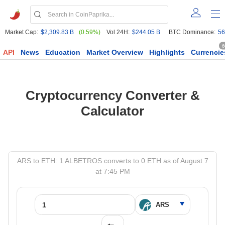
Market Cap:
$2,309.83 B
(0.59%)
Vol 24H:
$244.05 B
BTC Dominance:
56
6
API
News
Education
Market Overview
Highlights
Currencie
Cryptocurrency Converter &
Calculator
ARS to ETH: 1 ALBETROS converts to 0 ETH as of August 7
at 7:45 PM