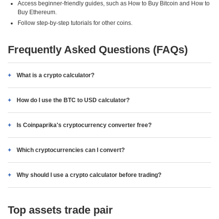
Access beginner-friendly guides, such as How to Buy Bitcoin and How to
Buy Ethereum.
Follow step-by-step tutorials for other coins.
Frequently Asked Questions (FAQs)
What is a crypto calculator?
How do I use the BTC to USD calculator?
Is Coinpaprika's cryptocurrency converter free?
Which cryptocurrencies can I convert?
Why should I use a crypto calculator before trading?
Top assets trade pair