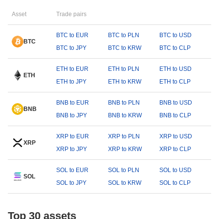
Asset
Trade pairs
BTC to EUR
BTC to PLN
BTC to USD
BTC
BTC to JPY
BTC to KRW
BTC to CLP
ETH to EUR
ETH to PLN
ETH to USD
ETH
ETH to JPY
ETH to KRW
ETH to CLP
BNB to EUR
BNB to PLN
BNB to USD
BNB
BNB to JPY
BNB to KRW
BNB to CLP
XRP to EUR
XRP to PLN
XRP to USD
XRP
XRP to JPY
XRP to KRW
XRP to CLP
SOL to EUR
SOL to PLN
SOL to USD
SOL
SOL to JPY
SOL to KRW
SOL to CLP
Top 30 assets