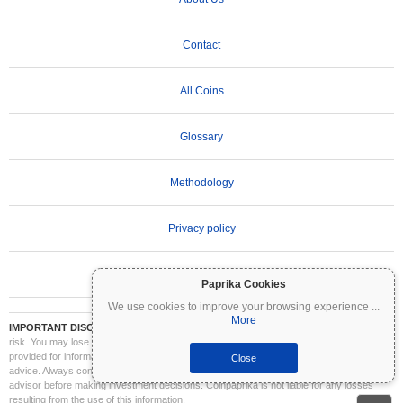
Contact
All Coins
Glossary
Methodology
Privacy policy
Terms of Use
Paprika Cookies
We use cookies to improve your browsing experience
...
More
IMPORTANT DISCLAIMER:
Cryptocurrencies are highly volatile and involve significant
risk. You may lose part or all of your investment. All information on Coinpaprika is
provided for informational purposes only and does not constitute financial or investment
Close
advice. Always conduct your own research (DYOR) and consult a qualified financial
advisor before making investment decisions. Coinpaprika is not liable for any losses
resulting from the use of this information.