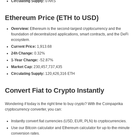
Circulating Supply:
0 ARS
Ethereum Price (ETH to USD)
Overview:
Ethereum is the second-largest cryptocurrency and the
foundation of decentralized applications, smart contracts, and the DeFi
ecosystem.
Current Price:
1,913.68
24h Change:
0.32%
1-Year Change:
-52.87%
Market Cap:
230,457,737,435
Circulating Supply:
120,426,316 ETH
Convert Fiat to Crypto Instantly
Wondering if today is the right time to buy crypto? With the Coinpaprika
cryptocurrency converter, you can:
Instantly convert fiat currencies (USD, EUR, PLN) to cryptocurrencies.
Use our Bitcoin calculator and Ethereum calculator for up-to-the-minute
conversion rates.