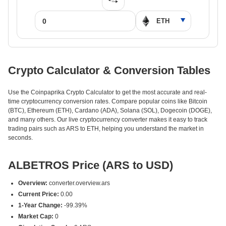
Crypto Calculator & Conversion Tables
Use the Coinpaprika Crypto Calculator to get the most accurate and real-
time cryptocurrency conversion rates. Compare popular coins like Bitcoin
(BTC), Ethereum (ETH), Cardano (ADA), Solana (SOL), Dogecoin (DOGE),
and many others. Our live cryptocurrency converter makes it easy to track
trading pairs such as ARS to ETH, helping you understand the market in
seconds.
ALBETROS Price (ARS to USD)
Overview:
converter.overview.ars
Current Price:
0.00
1-Year Change:
-99.39%
Market Cap:
0