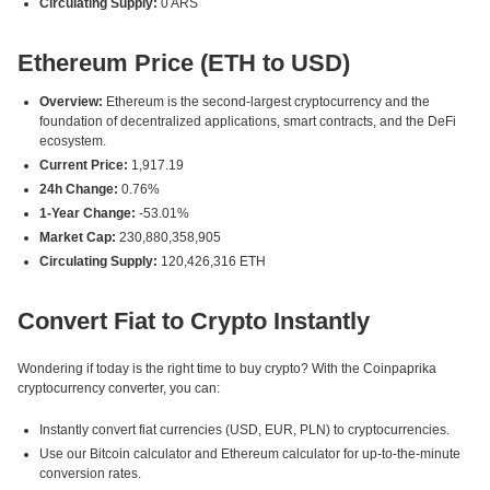
Circulating Supply:
0 ARS
Ethereum Price (ETH to USD)
Overview:
Ethereum is the second-largest cryptocurrency and the
foundation of decentralized applications, smart contracts, and the DeFi
ecosystem.
Current Price:
1,917.19
24h Change:
0.76%
1-Year Change:
-53.01%
Market Cap:
230,880,358,905
Circulating Supply:
120,426,316 ETH
Convert Fiat to Crypto Instantly
Wondering if today is the right time to buy crypto? With the Coinpaprika
cryptocurrency converter, you can:
Instantly convert fiat currencies (USD, EUR, PLN) to cryptocurrencies.
Use our Bitcoin calculator and Ethereum calculator for up-to-the-minute
conversion rates.