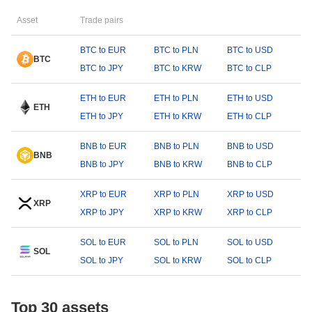
Asset
Trade pairs
BTC to EUR
BTC to PLN
BTC to USD
BTC
BTC to JPY
BTC to KRW
BTC to CLP
ETH to EUR
ETH to PLN
ETH to USD
ETH
ETH to JPY
ETH to KRW
ETH to CLP
BNB to EUR
BNB to PLN
BNB to USD
BNB
BNB to JPY
BNB to KRW
BNB to CLP
XRP to EUR
XRP to PLN
XRP to USD
XRP
XRP to JPY
XRP to KRW
XRP to CLP
SOL to EUR
SOL to PLN
SOL to USD
SOL
SOL to JPY
SOL to KRW
SOL to CLP
Top 30 assets