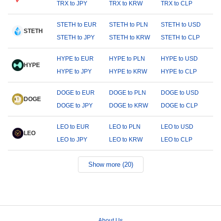
TRX to JPY
TRX to KRW
TRX to CLP
STETH to EUR
STETH to PLN
STETH to USD
STETH
STETH to JPY
STETH to KRW
STETH to CLP
HYPE to EUR
HYPE to PLN
HYPE to USD
HYPE
HYPE to JPY
HYPE to KRW
HYPE to CLP
DOGE to EUR
DOGE to PLN
DOGE to USD
DOGE
DOGE to JPY
DOGE to KRW
DOGE to CLP
LEO to EUR
LEO to PLN
LEO to USD
LEO
LEO to JPY
LEO to KRW
LEO to CLP
Show more (20)
About Us