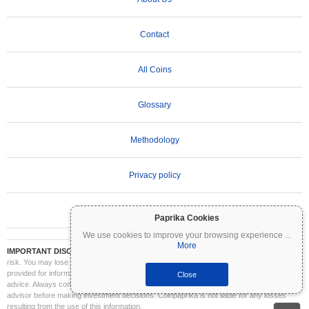
Contact
All Coins
Glossary
Methodology
Privacy policy
Terms of Use
Paprika Cookies
We use cookies to improve your browsing experience
...
More
IMPORTANT DISCLAIMER:
Cryptocurrencies are highly volatile and involve significant
risk. You may lose part or all of your investment. All information on Coinpaprika is
provided for informational purposes only and does not constitute financial or investment
Close
advice. Always conduct your own research (DYOR) and consult a qualified financial
advisor before making investment decisions. Coinpaprika is not liable for any losses
resulting from the use of this information.