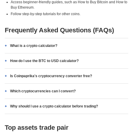
Access beginner-friendly guides, such as How to Buy Bitcoin and How to
Buy Ethereum.
Follow step-by-step tutorials for other coins.
Frequently Asked Questions (FAQs)
What is a crypto calculator?
How do I use the BTC to USD calculator?
Is Coinpaprika's cryptocurrency converter free?
Which cryptocurrencies can I convert?
Why should I use a crypto calculator before trading?
Top assets trade pair