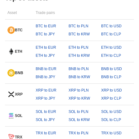
Asset
Trade pairs
BTC to EUR
BTC to PLN
BTC to USD
BTC
BTC to JPY
BTC to KRW
BTC to CLP
ETH to EUR
ETH to PLN
ETH to USD
ETH
ETH to JPY
ETH to KRW
ETH to CLP
BNB to EUR
BNB to PLN
BNB to USD
BNB
BNB to JPY
BNB to KRW
BNB to CLP
XRP to EUR
XRP to PLN
XRP to USD
XRP
XRP to JPY
XRP to KRW
XRP to CLP
SOL to EUR
SOL to PLN
SOL to USD
SOL
SOL to JPY
SOL to KRW
SOL to CLP
TRX to EUR
TRX to PLN
TRX to USD
TRX