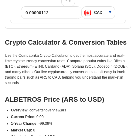
Crypto Calculator & Conversion Tables
Use the Coinpaprika Crypto Calculator to get the most accurate and real-
time cryptocurrency conversion rates. Compare popular coins like Bitcoin
(BTC), Ethereum (ETH), Cardano (ADA), Solana (SOL), Dogecoin (DOGE),
and many others. Our live cryptocurrency converter makes it easy to track
trading pairs such as ARS to CAD, helping you understand the market in
seconds.
ALBETROS Price (ARS to USD)
Overview:
converter.overview.ars
Current Price:
0.00
1-Year Change:
-99.39%
Market Cap:
0