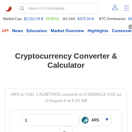
Market Cap:
$2,312.19 B
(0.95%)
Vol 24H:
$375.34 B
BTC Dominance:
56
6
API
News
Education
Market Overview
Highlights
Currencie
Cryptocurrency Converter &
Calculator
ARS to CAD: 1 ALBETROS converts to 0.00000112 CAD as
of August 8 at 5:52 AM