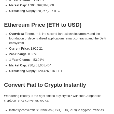
Market Cap:
1,303,769,384,300
Circulating Supply:
20,067,297 BTC
Ethereum Price (ETH to USD)
Overview:
Ethereum is the second-largest cryptocurrency and the
foundation of decentralized applications, smart contracts, and the DeFi
ecosystem.
Current Price:
1,916.21
24h Change:
0.86%
1-Year Change:
-53.01%
Market Cap:
230,761,668,404
Circulating Supply:
120,426,316 ETH
Convert Fiat to Crypto Instantly
Wondering if today is the right time to buy crypto? With the Coinpaprika
cryptocurrency converter, you can:
Instantly convert fiat currencies (USD, EUR, PLN) to cryptocurrencies.