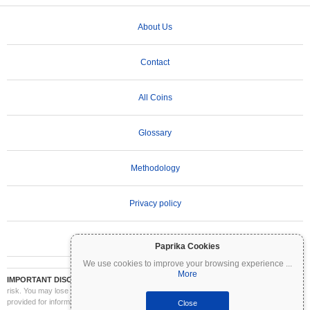
About Us
Contact
All Coins
Glossary
Methodology
Privacy policy
Terms of Use
Paprika Cookies
We use cookies to improve your browsing experience
...
More
IMPORTANT DISCLAIMER:
Cryptocurrencies are highly volatile and involve significant
risk. You may lose part or all of your investment. All information on Coinpaprika is
provided for informational purposes only and does not constitute financial or investment
Close