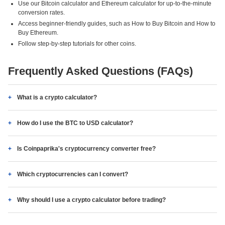
Use our Bitcoin calculator and Ethereum calculator for up-to-the-minute
conversion rates.
Access beginner-friendly guides, such as How to Buy Bitcoin and How to
Buy Ethereum.
Follow step-by-step tutorials for other coins.
Frequently Asked Questions (FAQs)
What is a crypto calculator?
How do I use the BTC to USD calculator?
Is Coinpaprika's cryptocurrency converter free?
Which cryptocurrencies can I convert?
Why should I use a crypto calculator before trading?