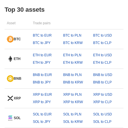
Top 30 assets
Asset
Trade pairs
BTC to EUR
BTC to PLN
BTC to USD
BTC
BTC to JPY
BTC to KRW
BTC to CLP
ETH to EUR
ETH to PLN
ETH to USD
ETH
ETH to JPY
ETH to KRW
ETH to CLP
BNB to EUR
BNB to PLN
BNB to USD
BNB
BNB to JPY
BNB to KRW
BNB to CLP
XRP to EUR
XRP to PLN
XRP to USD
XRP
XRP to JPY
XRP to KRW
XRP to CLP
SOL to EUR
SOL to PLN
SOL to USD
SOL
SOL to JPY
SOL to KRW
SOL to CLP