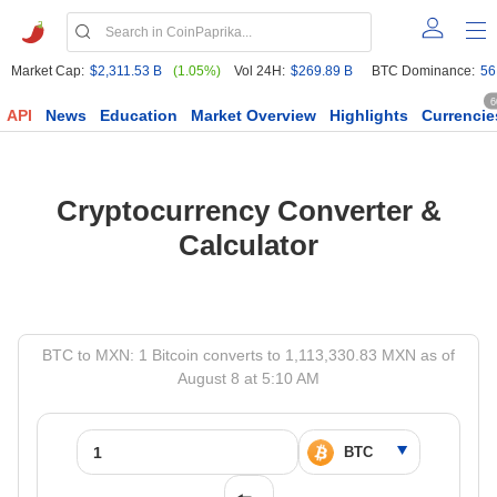
Market Cap:
$2,311.53 B
(1.05%)
Vol 24H:
$269.89 B
BTC Dominance:
56
6
API
News
Education
Market Overview
Highlights
Currencie
Cryptocurrency Converter &
Calculator
BTC to MXN: 1 Bitcoin converts to 1,113,330.83 MXN as of
August 8 at 5:10 AM