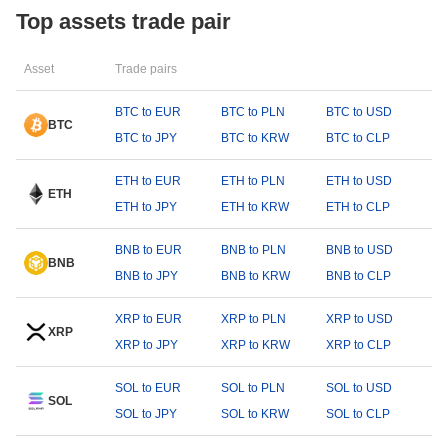
Top assets trade pair
Asset
Trade pairs
BTC to EUR
BTC to PLN
BTC to USD
BTC
BTC to JPY
BTC to KRW
BTC to CLP
ETH to EUR
ETH to PLN
ETH to USD
ETH
ETH to JPY
ETH to KRW
ETH to CLP
BNB to EUR
BNB to PLN
BNB to USD
BNB
BNB to JPY
BNB to KRW
BNB to CLP
XRP to EUR
XRP to PLN
XRP to USD
XRP
XRP to JPY
XRP to KRW
XRP to CLP
SOL to EUR
SOL to PLN
SOL to USD
SOL
SOL to JPY
SOL to KRW
SOL to CLP