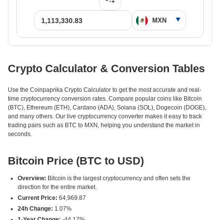
Crypto Calculator & Conversion Tables
Use the Coinpaprika Crypto Calculator to get the most accurate and real-
time cryptocurrency conversion rates. Compare popular coins like Bitcoin
(BTC), Ethereum (ETH), Cardano (ADA), Solana (SOL), Dogecoin (DOGE),
and many others. Our live cryptocurrency converter makes it easy to track
trading pairs such as BTC to MXN, helping you understand the market in
seconds.
Bitcoin Price (BTC to USD)
Overview:
Bitcoin is the largest cryptocurrency and often sets the
direction for the entire market.
Current Price:
64,969.87
24h Change:
1.07%
1-Year Change:
-44.17%