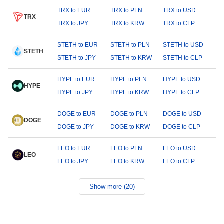
TRX to EUR
TRX to PLN
TRX to USD
TRX
TRX to JPY
TRX to KRW
TRX to CLP
STETH to EUR
STETH to PLN
STETH to USD
STETH
STETH to JPY
STETH to KRW
STETH to CLP
HYPE to EUR
HYPE to PLN
HYPE to USD
HYPE
HYPE to JPY
HYPE to KRW
HYPE to CLP
DOGE to EUR
DOGE to PLN
DOGE to USD
DOGE
DOGE to JPY
DOGE to KRW
DOGE to CLP
LEO to EUR
LEO to PLN
LEO to USD
LEO
LEO to JPY
LEO to KRW
LEO to CLP
Show more (20)