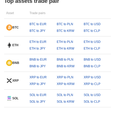
Top assets trade pair
Asset
Trade pairs
BTC to EUR
BTC to PLN
BTC to USD
BTC
BTC to JPY
BTC to KRW
BTC to CLP
ETH to EUR
ETH to PLN
ETH to USD
ETH
ETH to JPY
ETH to KRW
ETH to CLP
BNB to EUR
BNB to PLN
BNB to USD
BNB
BNB to JPY
BNB to KRW
BNB to CLP
XRP to EUR
XRP to PLN
XRP to USD
XRP
XRP to JPY
XRP to KRW
XRP to CLP
SOL to EUR
SOL to PLN
SOL to USD
SOL
SOL to JPY
SOL to KRW
SOL to CLP