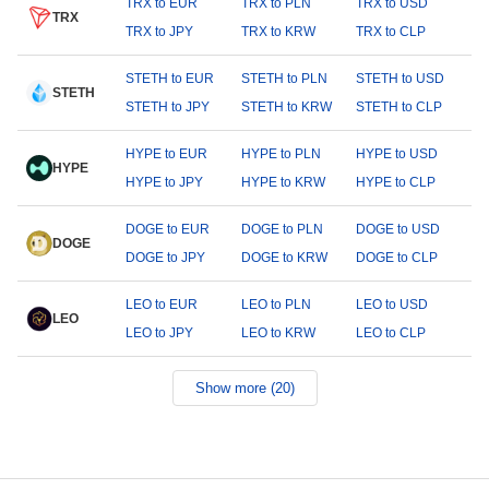
TRX to EUR
TRX to PLN
TRX to USD
TRX
TRX to JPY
TRX to KRW
TRX to CLP
STETH to EUR
STETH to PLN
STETH to USD
STETH
STETH to JPY
STETH to KRW
STETH to CLP
HYPE to EUR
HYPE to PLN
HYPE to USD
HYPE
HYPE to JPY
HYPE to KRW
HYPE to CLP
DOGE to EUR
DOGE to PLN
DOGE to USD
DOGE
DOGE to JPY
DOGE to KRW
DOGE to CLP
LEO to EUR
LEO to PLN
LEO to USD
LEO
LEO to JPY
LEO to KRW
LEO to CLP
Show more (20)