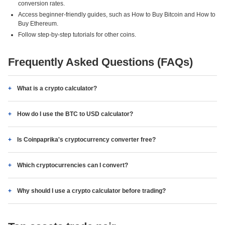
conversion rates.
Access beginner-friendly guides, such as How to Buy Bitcoin and How to
Buy Ethereum.
Follow step-by-step tutorials for other coins.
Frequently Asked Questions (FAQs)
What is a crypto calculator?
How do I use the BTC to USD calculator?
Is Coinpaprika's cryptocurrency converter free?
Which cryptocurrencies can I convert?
Why should I use a crypto calculator before trading?