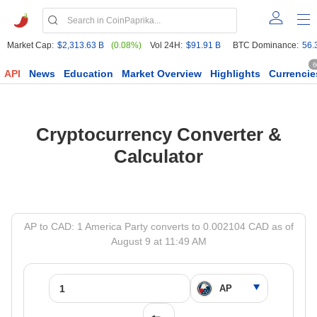
Market Cap:
$2,313.63 B
(0.08%)
Vol 24H:
$91.91 B
BTC Dominance:
56.
6
API
News
Education
Market Overview
Highlights
Currencie
Cryptocurrency Converter &
Calculator
AP to CAD: 1 America Party converts to 0.002104 CAD as of
August 9 at 11:49 AM