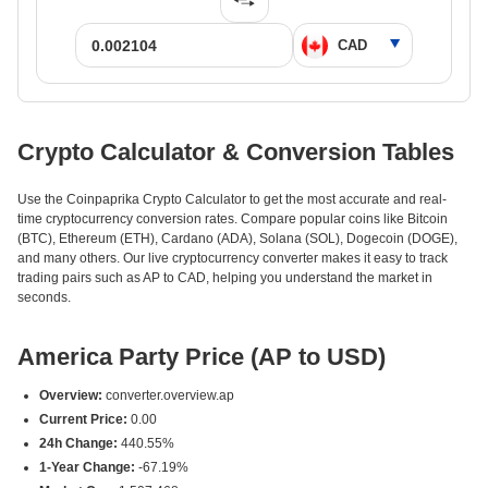
Crypto Calculator & Conversion Tables
Use the Coinpaprika Crypto Calculator to get the most accurate and real-
time cryptocurrency conversion rates. Compare popular coins like Bitcoin
(BTC), Ethereum (ETH), Cardano (ADA), Solana (SOL), Dogecoin (DOGE),
and many others. Our live cryptocurrency converter makes it easy to track
trading pairs such as AP to CAD, helping you understand the market in
seconds.
America Party Price (AP to USD)
Overview:
converter.overview.ap
Current Price:
0.00
24h Change:
440.55%
1-Year Change:
-67.19%