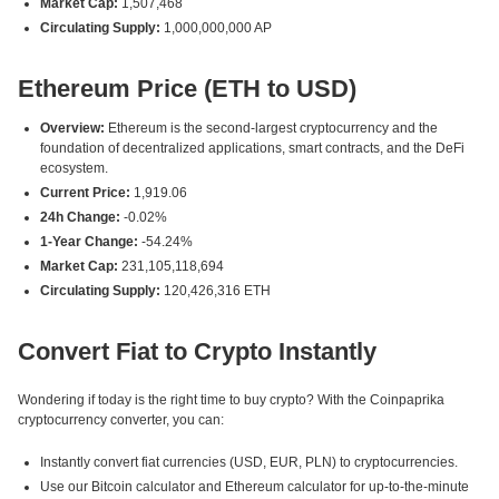
Market Cap:
1,507,468
Circulating Supply:
1,000,000,000 AP
Ethereum Price (ETH to USD)
Overview:
Ethereum is the second-largest cryptocurrency and the
foundation of decentralized applications, smart contracts, and the DeFi
ecosystem.
Current Price:
1,919.06
24h Change:
-0.02%
1-Year Change:
-54.24%
Market Cap:
231,105,118,694
Circulating Supply:
120,426,316 ETH
Convert Fiat to Crypto Instantly
Wondering if today is the right time to buy crypto? With the Coinpaprika
cryptocurrency converter, you can:
Instantly convert fiat currencies (USD, EUR, PLN) to cryptocurrencies.
Use our Bitcoin calculator and Ethereum calculator for up-to-the-minute