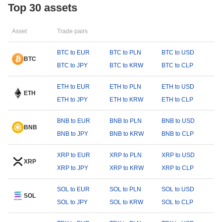
Top 30 assets
Asset
Trade pairs
BTC to EUR
BTC to PLN
BTC to USD
BTC
BTC to JPY
BTC to KRW
BTC to CLP
ETH to EUR
ETH to PLN
ETH to USD
ETH
ETH to JPY
ETH to KRW
ETH to CLP
BNB to EUR
BNB to PLN
BNB to USD
BNB
BNB to JPY
BNB to KRW
BNB to CLP
XRP to EUR
XRP to PLN
XRP to USD
XRP
XRP to JPY
XRP to KRW
XRP to CLP
SOL to EUR
SOL to PLN
SOL to USD
SOL
SOL to JPY
SOL to KRW
SOL to CLP