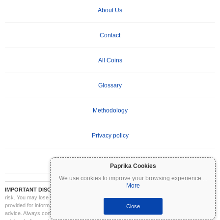
About Us
Contact
All Coins
Glossary
Methodology
Privacy policy
Terms of Use
Paprika Cookies
We use cookies to improve your browsing experience
...
More
IMPORTANT DISCLAIMER:
Cryptocurrencies are highly volatile and involve significant
risk. You may lose part or all of your investment. All information on Coinpaprika is
provided for informational purposes only and does not constitute financial or investment
Close
advice. Always conduct your own research (DYOR) and consult a qualified financial