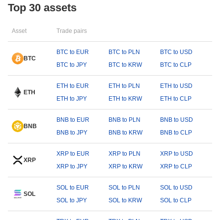
Top 30 assets
Asset
Trade pairs
BTC to EUR
BTC to PLN
BTC to USD
BTC
BTC to JPY
BTC to KRW
BTC to CLP
ETH to EUR
ETH to PLN
ETH to USD
ETH
ETH to JPY
ETH to KRW
ETH to CLP
BNB to EUR
BNB to PLN
BNB to USD
BNB
BNB to JPY
BNB to KRW
BNB to CLP
XRP to EUR
XRP to PLN
XRP to USD
XRP
XRP to JPY
XRP to KRW
XRP to CLP
SOL to EUR
SOL to PLN
SOL to USD
SOL
SOL to JPY
SOL to KRW
SOL to CLP