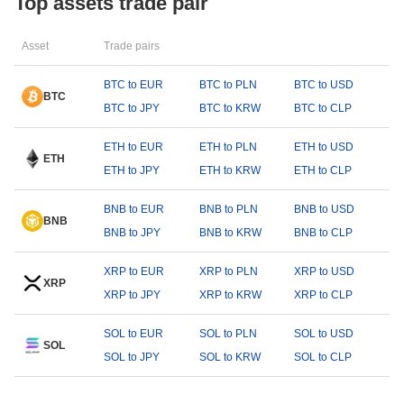
Top assets trade pair
Asset
Trade pairs
BTC to EUR
BTC to PLN
BTC to USD
BTC
BTC to JPY
BTC to KRW
BTC to CLP
ETH to EUR
ETH to PLN
ETH to USD
ETH
ETH to JPY
ETH to KRW
ETH to CLP
BNB to EUR
BNB to PLN
BNB to USD
BNB
BNB to JPY
BNB to KRW
BNB to CLP
XRP to EUR
XRP to PLN
XRP to USD
XRP
XRP to JPY
XRP to KRW
XRP to CLP
SOL to EUR
SOL to PLN
SOL to USD
SOL
SOL to JPY
SOL to KRW
SOL to CLP