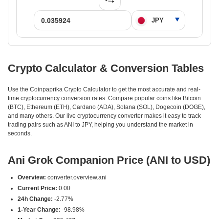
Crypto Calculator & Conversion Tables
Use the Coinpaprika Crypto Calculator to get the most accurate and real-
time cryptocurrency conversion rates. Compare popular coins like Bitcoin
(BTC), Ethereum (ETH), Cardano (ADA), Solana (SOL), Dogecoin (DOGE),
and many others. Our live cryptocurrency converter makes it easy to track
trading pairs such as ANI to JPY, helping you understand the market in
seconds.
Ani Grok Companion Price (ANI to USD)
Overview:
converter.overview.ani
Current Price:
0.00
24h Change:
-2.77%
1-Year Change:
-98.98%