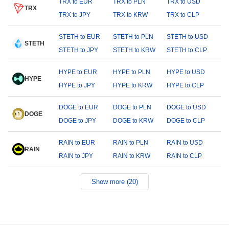
TRX to EUR
TRX to PLN
TRX to USD
TRX
TRX to JPY
TRX to KRW
TRX to CLP
STETH to EUR
STETH to PLN
STETH to USD
STETH
STETH to JPY
STETH to KRW
STETH to CLP
HYPE to EUR
HYPE to PLN
HYPE to USD
HYPE
HYPE to JPY
HYPE to KRW
HYPE to CLP
DOGE to EUR
DOGE to PLN
DOGE to USD
DOGE
DOGE to JPY
DOGE to KRW
DOGE to CLP
RAIN to EUR
RAIN to PLN
RAIN to USD
RAIN
RAIN to JPY
RAIN to KRW
RAIN to CLP
Show more (20)