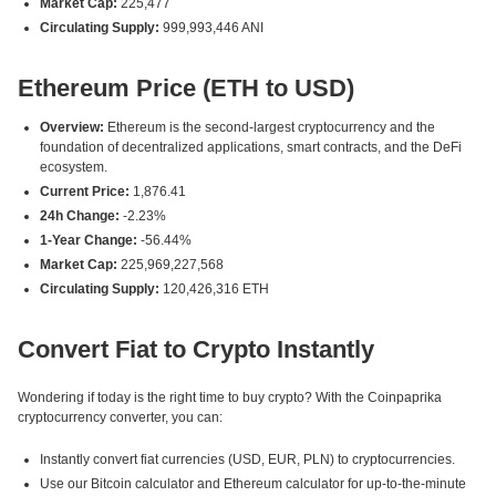
Market Cap:
225,477
Circulating Supply:
999,993,446 ANI
Ethereum Price (ETH to USD)
Overview:
Ethereum is the second-largest cryptocurrency and the
foundation of decentralized applications, smart contracts, and the DeFi
ecosystem.
Current Price:
1,876.41
24h Change:
-2.23%
1-Year Change:
-56.44%
Market Cap:
225,969,227,568
Circulating Supply:
120,426,316 ETH
Convert Fiat to Crypto Instantly
Wondering if today is the right time to buy crypto? With the Coinpaprika
cryptocurrency converter, you can:
Instantly convert fiat currencies (USD, EUR, PLN) to cryptocurrencies.
Use our Bitcoin calculator and Ethereum calculator for up-to-the-minute