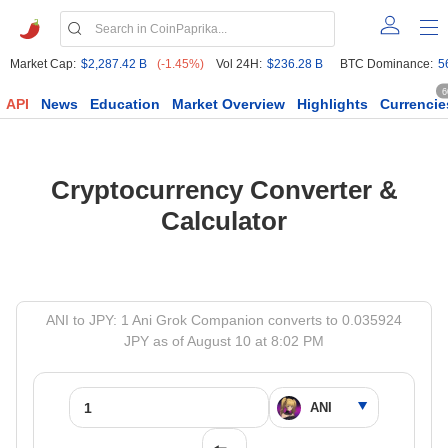
Market Cap:
$2,287.42 B
(-1.45%)
Vol 24H:
$236.28 B
BTC Dominance:
5
6
API
News
Education
Market Overview
Highlights
Currencie
Cryptocurrency Converter &
Calculator
ANI to JPY: 1 Ani Grok Companion converts to 0.035924
JPY as of August 10 at 8:02 PM