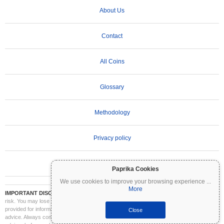
About Us
Contact
All Coins
Glossary
Methodology
Privacy policy
Terms of Use
Paprika Cookies
We use cookies to improve your browsing experience
...
More
IMPORTANT DISCLAIMER:
Cryptocurrencies are highly volatile and involve significant
risk. You may lose part or all of your investment. All information on Coinpaprika is
provided for informational purposes only and does not constitute financial or investment
Close
advice. Always conduct your own research (DYOR) and consult a qualified financial