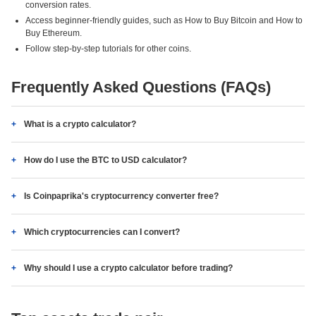
conversion rates.
Access beginner-friendly guides, such as How to Buy Bitcoin and How to
Buy Ethereum.
Follow step-by-step tutorials for other coins.
Frequently Asked Questions (FAQs)
What is a crypto calculator?
How do I use the BTC to USD calculator?
Is Coinpaprika's cryptocurrency converter free?
Which cryptocurrencies can I convert?
Why should I use a crypto calculator before trading?