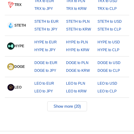
TRX to EUR
TRX to PLN
TRX to USD
TRX
TRX to JPY
TRX to KRW
TRX to CLP
STETH to EUR
STETH to PLN
STETH to USD
STETH
STETH to JPY
STETH to KRW
STETH to CLP
HYPE to EUR
HYPE to PLN
HYPE to USD
HYPE
HYPE to JPY
HYPE to KRW
HYPE to CLP
DOGE to EUR
DOGE to PLN
DOGE to USD
DOGE
DOGE to JPY
DOGE to KRW
DOGE to CLP
LEO to EUR
LEO to PLN
LEO to USD
LEO
LEO to JPY
LEO to KRW
LEO to CLP
Show more (20)