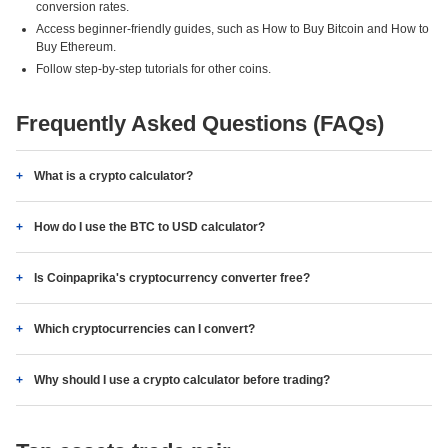
conversion rates.
Access beginner-friendly guides, such as How to Buy Bitcoin and How to
Buy Ethereum.
Follow step-by-step tutorials for other coins.
Frequently Asked Questions (FAQs)
What is a crypto calculator?
How do I use the BTC to USD calculator?
Is Coinpaprika's cryptocurrency converter free?
Which cryptocurrencies can I convert?
Why should I use a crypto calculator before trading?