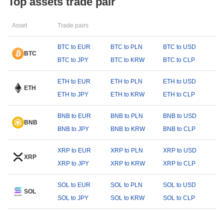
Top assets trade pair
Asset
Trade pairs
BTC to EUR
BTC to PLN
BTC to USD
BTC
BTC to JPY
BTC to KRW
BTC to CLP
ETH to EUR
ETH to PLN
ETH to USD
ETH
ETH to JPY
ETH to KRW
ETH to CLP
BNB to EUR
BNB to PLN
BNB to USD
BNB
BNB to JPY
BNB to KRW
BNB to CLP
XRP to EUR
XRP to PLN
XRP to USD
XRP
XRP to JPY
XRP to KRW
XRP to CLP
SOL to EUR
SOL to PLN
SOL to USD
SOL
SOL to JPY
SOL to KRW
SOL to CLP