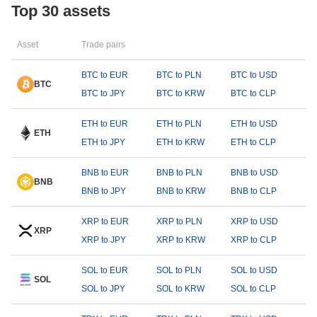
Top 30 assets
Asset
Trade pairs
BTC to EUR
BTC to PLN
BTC to USD
BTC
BTC to JPY
BTC to KRW
BTC to CLP
ETH to EUR
ETH to PLN
ETH to USD
ETH
ETH to JPY
ETH to KRW
ETH to CLP
BNB to EUR
BNB to PLN
BNB to USD
BNB
BNB to JPY
BNB to KRW
BNB to CLP
XRP to EUR
XRP to PLN
XRP to USD
XRP
XRP to JPY
XRP to KRW
XRP to CLP
SOL to EUR
SOL to PLN
SOL to USD
SOL
SOL to JPY
SOL to KRW
SOL to CLP