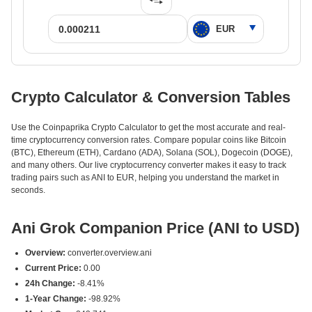
Crypto Calculator & Conversion Tables
Use the Coinpaprika Crypto Calculator to get the most accurate and real-
time cryptocurrency conversion rates. Compare popular coins like Bitcoin
(BTC), Ethereum (ETH), Cardano (ADA), Solana (SOL), Dogecoin (DOGE),
and many others. Our live cryptocurrency converter makes it easy to track
trading pairs such as ANI to EUR, helping you understand the market in
seconds.
Ani Grok Companion Price (ANI to USD)
Overview:
converter.overview.ani
Current Price:
0.00
24h Change:
-8.41%
1-Year Change:
-98.92%