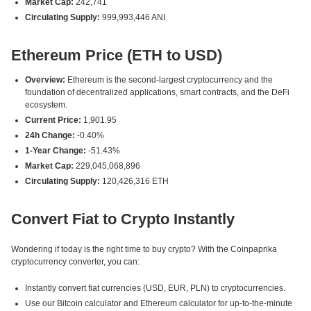
Market Cap:
242,741
Circulating Supply:
999,993,446 ANI
Ethereum Price (ETH to USD)
Overview:
Ethereum is the second-largest cryptocurrency and the
foundation of decentralized applications, smart contracts, and the DeFi
ecosystem.
Current Price:
1,901.95
24h Change:
-0.40%
1-Year Change:
-51.43%
Market Cap:
229,045,068,896
Circulating Supply:
120,426,316 ETH
Convert Fiat to Crypto Instantly
Wondering if today is the right time to buy crypto? With the Coinpaprika
cryptocurrency converter, you can:
Instantly convert fiat currencies (USD, EUR, PLN) to cryptocurrencies.
Use our Bitcoin calculator and Ethereum calculator for up-to-the-minute