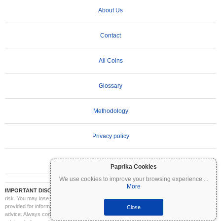
About Us
Contact
All Coins
Glossary
Methodology
Privacy policy
Terms of Use
Paprika Cookies
We use cookies to improve your browsing experience
...
More
IMPORTANT DISCLAIMER:
Cryptocurrencies are highly volatile and involve significant
risk. You may lose part or all of your investment. All information on Coinpaprika is
provided for informational purposes only and does not constitute financial or investment
Close
advice. Always conduct your own research (DYOR) and consult a qualified financial