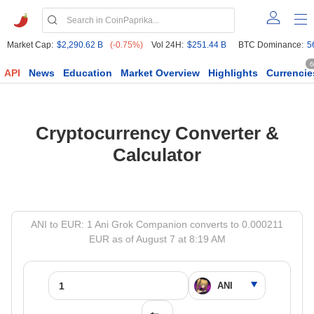
Market Cap:
$2,290.62 B
(-0.75%)
Vol 24H:
$251.44 B
BTC Dominance:
5
6
API
News
Education
Market Overview
Highlights
Currencie
Cryptocurrency Converter &
Calculator
ANI to EUR: 1 Ani Grok Companion converts to 0.000211
EUR as of August 7 at 8:19 AM