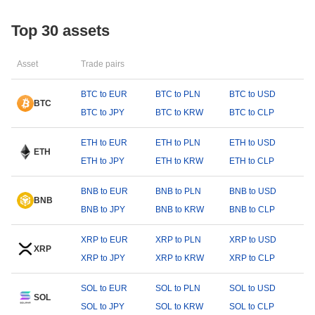
Top 30 assets
Asset
Trade pairs
BTC to EUR
BTC to PLN
BTC to USD
BTC
BTC to JPY
BTC to KRW
BTC to CLP
ETH to EUR
ETH to PLN
ETH to USD
ETH
ETH to JPY
ETH to KRW
ETH to CLP
BNB to EUR
BNB to PLN
BNB to USD
BNB
BNB to JPY
BNB to KRW
BNB to CLP
XRP to EUR
XRP to PLN
XRP to USD
XRP
XRP to JPY
XRP to KRW
XRP to CLP
SOL to EUR
SOL to PLN
SOL to USD
SOL
SOL to JPY
SOL to KRW
SOL to CLP