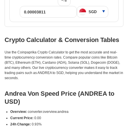
Crypto Calculator & Conversion Tables
Use the Coinpaprika Crypto Calculator to get the most accurate and real-
time cryptocurrency conversion rates. Compare popular coins like Bitcoin
(BTC), Ethereum (ETH), Cardano (ADA), Solana (SOL), Dogecoin (DOGE),
and many others. Our live cryptocurrency converter makes it easy to track
trading pairs such as ANDREA to SGD, helping you understand the market in
seconds.
Andrea Von Speed Price (ANDREA to
USD)
Overview:
converter.overview.andrea
Current Price:
0.00
24h Change:
0.93%