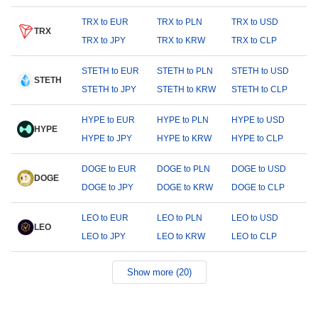
TRX to EUR
TRX to PLN
TRX to USD
TRX
TRX to JPY
TRX to KRW
TRX to CLP
STETH to EUR
STETH to PLN
STETH to USD
STETH
STETH to JPY
STETH to KRW
STETH to CLP
HYPE to EUR
HYPE to PLN
HYPE to USD
HYPE
HYPE to JPY
HYPE to KRW
HYPE to CLP
DOGE to EUR
DOGE to PLN
DOGE to USD
DOGE
DOGE to JPY
DOGE to KRW
DOGE to CLP
LEO to EUR
LEO to PLN
LEO to USD
LEO
LEO to JPY
LEO to KRW
LEO to CLP
Show more (20)