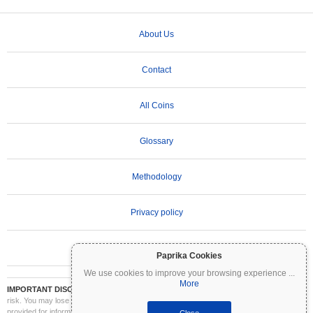
About Us
Contact
All Coins
Glossary
Methodology
Privacy policy
Terms of Use
Paprika Cookies
We use cookies to improve your browsing experience
...
More
IMPORTANT DISCLAIMER:
Cryptocurrencies are highly volatile and involve significant
risk. You may lose part or all of your investment. All information on Coinpaprika is
provided for informational purposes only and does not constitute financial or investment