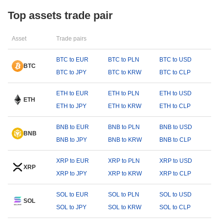
Top assets trade pair
Asset
Trade pairs
BTC to EUR
BTC to PLN
BTC to USD
BTC
BTC to JPY
BTC to KRW
BTC to CLP
ETH to EUR
ETH to PLN
ETH to USD
ETH
ETH to JPY
ETH to KRW
ETH to CLP
BNB to EUR
BNB to PLN
BNB to USD
BNB
BNB to JPY
BNB to KRW
BNB to CLP
XRP to EUR
XRP to PLN
XRP to USD
XRP
XRP to JPY
XRP to KRW
XRP to CLP
SOL to EUR
SOL to PLN
SOL to USD
SOL
SOL to JPY
SOL to KRW
SOL to CLP