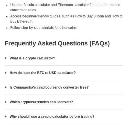
Use our Bitcoin calculator and Ethereum calculator for up-to-the-minute
conversion rates.
Access beginner-friendly guides, such as How to Buy Bitcoin and How to
Buy Ethereum.
Follow step-by-step tutorials for other coins.
Frequently Asked Questions (FAQs)
What is a crypto calculator?
How do I use the BTC to USD calculator?
Is Coinpaprika's cryptocurrency converter free?
Which cryptocurrencies can I convert?
Why should I use a crypto calculator before trading?