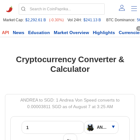
Market Cap:
$2,292.61 B
(-0.30%)
Vol 24H:
$241.13 B
BTC Dominance:
5
6
API
News
Education
Market Overview
Highlights
Currencie
Cryptocurrency Converter &
Calculator
ANDREA to SGD: 1 Andrea Von Speed converts to
0.00003811 SGD as of August 7 at 3:25 AM