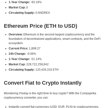
1-Year Change:
-93.18%
Market Cap:
0
Circulating Supply:
0 ANDREA
Ethereum Price (ETH to USD)
Overview:
Ethereum is the second-largest cryptocurrency and the
foundation of decentralized applications, smart contracts, and the DeFi
ecosystem.
Current Price:
1,899.27
24h Change:
-0.06%
1-Year Change:
-51.14%
Market Cap:
228,722,258,642
Circulating Supply:
120,426,316 ETH
Convert Fiat to Crypto Instantly
Wondering if today is the right time to buy crypto? With the Coinpaprika
cryptocurrency converter, you can:
Instantly convert fiat currencies (USD, EUR, PLN) to cryptocurrencies.