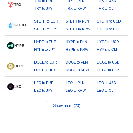
TRX to EUR
TRX to PLN
TRX to USD
TRX
TRX to JPY
TRX to KRW
TRX to CLP
STETH to EUR
STETH to PLN
STETH to USD
STETH
STETH to JPY
STETH to KRW
STETH to CLP
HYPE to EUR
HYPE to PLN
HYPE to USD
HYPE
HYPE to JPY
HYPE to KRW
HYPE to CLP
DOGE to EUR
DOGE to PLN
DOGE to USD
DOGE
DOGE to JPY
DOGE to KRW
DOGE to CLP
LEO to EUR
LEO to PLN
LEO to USD
LEO
LEO to JPY
LEO to KRW
LEO to CLP
Show more (20)