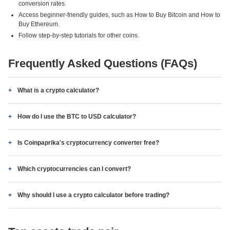
conversion rates.
Access beginner-friendly guides, such as How to Buy Bitcoin and How to
Buy Ethereum.
Follow step-by-step tutorials for other coins.
Frequently Asked Questions (FAQs)
What is a crypto calculator?
How do I use the BTC to USD calculator?
Is Coinpaprika's cryptocurrency converter free?
Which cryptocurrencies can I convert?
Why should I use a crypto calculator before trading?