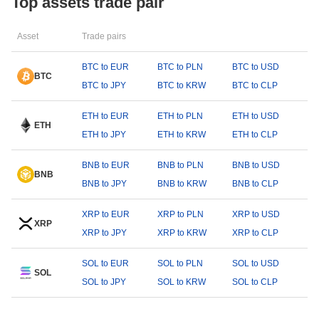
Top assets trade pair
Asset
Trade pairs
BTC to EUR
BTC to PLN
BTC to USD
BTC
BTC to JPY
BTC to KRW
BTC to CLP
ETH to EUR
ETH to PLN
ETH to USD
ETH
ETH to JPY
ETH to KRW
ETH to CLP
BNB to EUR
BNB to PLN
BNB to USD
BNB
BNB to JPY
BNB to KRW
BNB to CLP
XRP to EUR
XRP to PLN
XRP to USD
XRP
XRP to JPY
XRP to KRW
XRP to CLP
SOL to EUR
SOL to PLN
SOL to USD
SOL
SOL to JPY
SOL to KRW
SOL to CLP