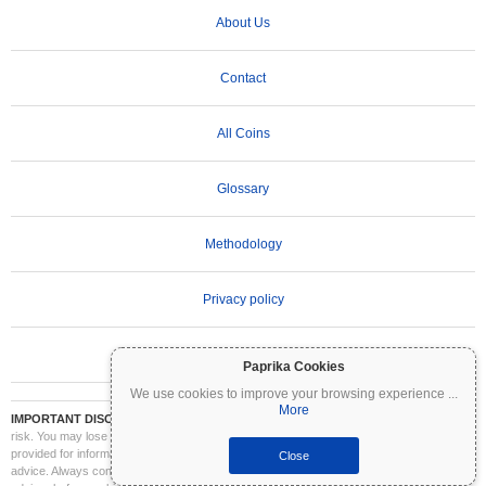
About Us
Contact
All Coins
Glossary
Methodology
Privacy policy
Terms of Use
Paprika Cookies
We use cookies to improve your browsing experience
...
More
IMPORTANT DISCLAIMER:
Cryptocurrencies are highly volatile and involve significant
risk. You may lose part or all of your investment. All information on Coinpaprika is
provided for informational purposes only and does not constitute financial or investment
Close
advice. Always conduct your own research (DYOR) and consult a qualified financial