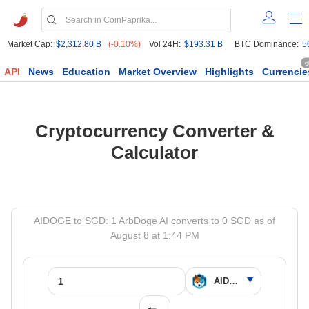
Market Cap:
$2,312.80 B
(-0.10%)
Vol 24H:
$193.31 B
BTC Dominance:
5
6
API
News
Education
Market Overview
Highlights
Currencie
Cryptocurrency Converter &
Calculator
AIDOGE to SGD: 1 ArbDoge AI converts to 0 SGD as of
August 8 at 1:44 PM