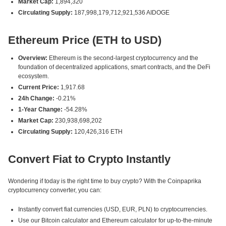
Market Cap:
1,894,320
Circulating Supply:
187,998,179,712,921,536 AIDOGE
Ethereum Price (ETH to USD)
Overview:
Ethereum is the second-largest cryptocurrency and the
foundation of decentralized applications, smart contracts, and the DeFi
ecosystem.
Current Price:
1,917.68
24h Change:
-0.21%
1-Year Change:
-54.28%
Market Cap:
230,938,698,202
Circulating Supply:
120,426,316 ETH
Convert Fiat to Crypto Instantly
Wondering if today is the right time to buy crypto? With the Coinpaprika
cryptocurrency converter, you can:
Instantly convert fiat currencies (USD, EUR, PLN) to cryptocurrencies.
Use our Bitcoin calculator and Ethereum calculator for up-to-the-minute