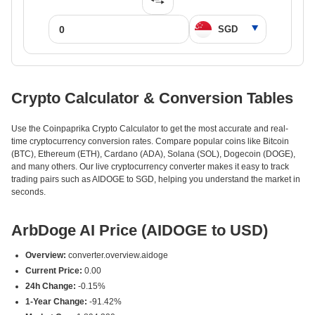
Crypto Calculator & Conversion Tables
Use the Coinpaprika Crypto Calculator to get the most accurate and real-
time cryptocurrency conversion rates. Compare popular coins like Bitcoin
(BTC), Ethereum (ETH), Cardano (ADA), Solana (SOL), Dogecoin (DOGE),
and many others. Our live cryptocurrency converter makes it easy to track
trading pairs such as AIDOGE to SGD, helping you understand the market in
seconds.
ArbDoge AI Price (AIDOGE to USD)
Overview:
converter.overview.aidoge
Current Price:
0.00
24h Change:
-0.15%
1-Year Change:
-91.42%