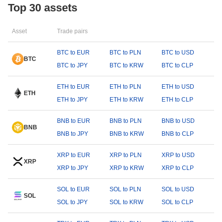
Top 30 assets
Asset
Trade pairs
BTC to EUR
BTC to PLN
BTC to USD
BTC
BTC to JPY
BTC to KRW
BTC to CLP
ETH to EUR
ETH to PLN
ETH to USD
ETH
ETH to JPY
ETH to KRW
ETH to CLP
BNB to EUR
BNB to PLN
BNB to USD
BNB
BNB to JPY
BNB to KRW
BNB to CLP
XRP to EUR
XRP to PLN
XRP to USD
XRP
XRP to JPY
XRP to KRW
XRP to CLP
SOL to EUR
SOL to PLN
SOL to USD
SOL
SOL to JPY
SOL to KRW
SOL to CLP