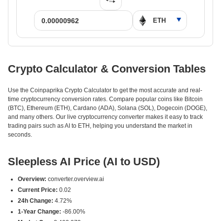
Crypto Calculator & Conversion Tables
Use the Coinpaprika Crypto Calculator to get the most accurate and real-
time cryptocurrency conversion rates. Compare popular coins like Bitcoin
(BTC), Ethereum (ETH), Cardano (ADA), Solana (SOL), Dogecoin (DOGE),
and many others. Our live cryptocurrency converter makes it easy to track
trading pairs such as AI to ETH, helping you understand the market in
seconds.
Sleepless AI Price (AI to USD)
Overview:
converter.overview.ai
Current Price:
0.02
24h Change:
4.72%
1-Year Change:
-86.00%