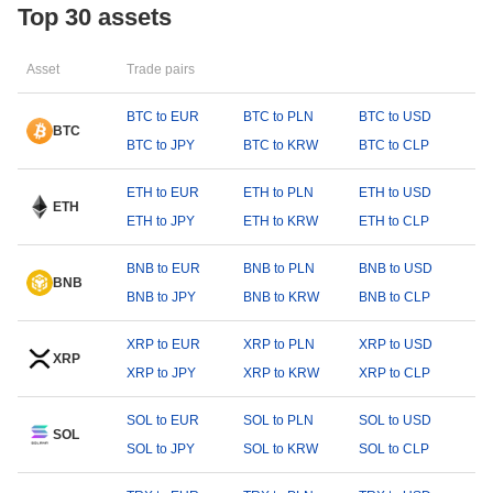
Top 30 assets
Asset
Trade pairs
BTC to EUR
BTC to PLN
BTC to USD
BTC
BTC to JPY
BTC to KRW
BTC to CLP
ETH to EUR
ETH to PLN
ETH to USD
ETH
ETH to JPY
ETH to KRW
ETH to CLP
BNB to EUR
BNB to PLN
BNB to USD
BNB
BNB to JPY
BNB to KRW
BNB to CLP
XRP to EUR
XRP to PLN
XRP to USD
XRP
XRP to JPY
XRP to KRW
XRP to CLP
SOL to EUR
SOL to PLN
SOL to USD
SOL
SOL to JPY
SOL to KRW
SOL to CLP