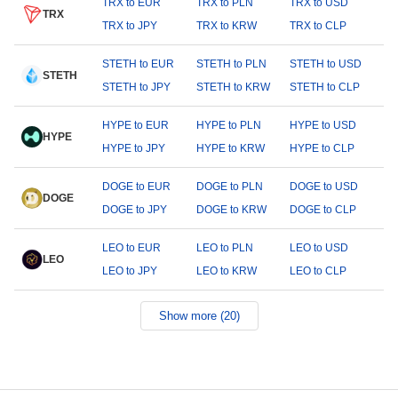
TRX to EUR
TRX to PLN
TRX to USD
TRX
TRX to JPY
TRX to KRW
TRX to CLP
STETH to EUR
STETH to PLN
STETH to USD
STETH
STETH to JPY
STETH to KRW
STETH to CLP
HYPE to EUR
HYPE to PLN
HYPE to USD
HYPE
HYPE to JPY
HYPE to KRW
HYPE to CLP
DOGE to EUR
DOGE to PLN
DOGE to USD
DOGE
DOGE to JPY
DOGE to KRW
DOGE to CLP
LEO to EUR
LEO to PLN
LEO to USD
LEO
LEO to JPY
LEO to KRW
LEO to CLP
Show more (20)