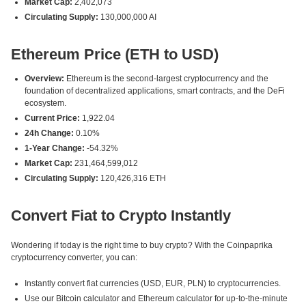
Market Cap:
2,402,073
Circulating Supply:
130,000,000 AI
Ethereum Price (ETH to USD)
Overview:
Ethereum is the second-largest cryptocurrency and the
foundation of decentralized applications, smart contracts, and the DeFi
ecosystem.
Current Price:
1,922.04
24h Change:
0.10%
1-Year Change:
-54.32%
Market Cap:
231,464,599,012
Circulating Supply:
120,426,316 ETH
Convert Fiat to Crypto Instantly
Wondering if today is the right time to buy crypto? With the Coinpaprika
cryptocurrency converter, you can:
Instantly convert fiat currencies (USD, EUR, PLN) to cryptocurrencies.
Use our Bitcoin calculator and Ethereum calculator for up-to-the-minute