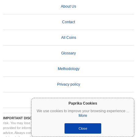
About Us
Contact
All Coins
Glossary
Methodology
Privacy policy
Terms of Use
Paprika Cookies
We use cookies to improve your browsing experience
...
More
IMPORTANT DISCLAIMER:
Cryptocurrencies are highly volatile and involve significant
risk. You may lose part or all of your investment. All information on Coinpaprika is
provided for informational purposes only and does not constitute financial or investment
Close
advice. Always conduct your own research (DYOR) and consult a qualified financial