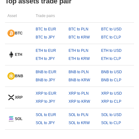
Top assets trade pair
Asset
Trade pairs
BTC to EUR
BTC to PLN
BTC to USD
BTC
BTC to JPY
BTC to KRW
BTC to CLP
ETH to EUR
ETH to PLN
ETH to USD
ETH
ETH to JPY
ETH to KRW
ETH to CLP
BNB to EUR
BNB to PLN
BNB to USD
BNB
BNB to JPY
BNB to KRW
BNB to CLP
XRP to EUR
XRP to PLN
XRP to USD
XRP
XRP to JPY
XRP to KRW
XRP to CLP
SOL to EUR
SOL to PLN
SOL to USD
SOL
SOL to JPY
SOL to KRW
SOL to CLP