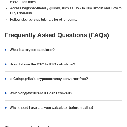
conversion rates.
Access beginner-friendly guides, such as How to Buy Bitcoin and How to
Buy Ethereum.
Follow step-by-step tutorials for other coins.
Frequently Asked Questions (FAQs)
What is a crypto calculator?
How do I use the BTC to USD calculator?
Is Coinpaprika's cryptocurrency converter free?
Which cryptocurrencies can I convert?
Why should I use a crypto calculator before trading?