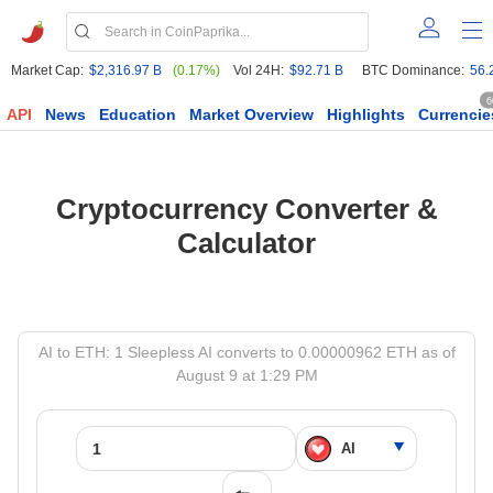
Market Cap:
$2,316.97 B
(0.17%)
Vol 24H:
$92.71 B
BTC Dominance:
56.
6
API
News
Education
Market Overview
Highlights
Currencie
Cryptocurrency Converter &
Calculator
AI to ETH: 1 Sleepless AI converts to 0.00000962 ETH as of
August 9 at 1:29 PM