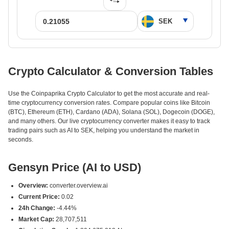
Crypto Calculator & Conversion Tables
Use the Coinpaprika Crypto Calculator to get the most accurate and real-
time cryptocurrency conversion rates. Compare popular coins like Bitcoin
(BTC), Ethereum (ETH), Cardano (ADA), Solana (SOL), Dogecoin (DOGE),
and many others. Our live cryptocurrency converter makes it easy to track
trading pairs such as AI to SEK, helping you understand the market in
seconds.
Gensyn Price (AI to USD)
Overview:
converter.overview.ai
Current Price:
0.02
24h Change:
-4.44%
Market Cap:
28,707,511