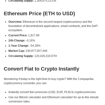
Circulating Supply:
1,304,675,313 AI
Ethereum Price (ETH to USD)
Overview:
Ethereum is the second-largest cryptocurrency and the
foundation of decentralized applications, smart contracts, and the DeFi
ecosystem.
Current Price:
1,917.99
24h Change:
-0.16%
1-Year Change:
-54.28%
Market Cap:
230,977,057,446
Circulating Supply:
120,426,316 ETH
Convert Fiat to Crypto Instantly
Wondering if today is the right time to buy crypto? With the Coinpaprika
cryptocurrency converter, you can:
Instantly convert fiat currencies (USD, EUR, PLN) to cryptocurrencies.
Use our Bitcoin calculator and Ethereum calculator for up-to-the-minute
conversion rates.