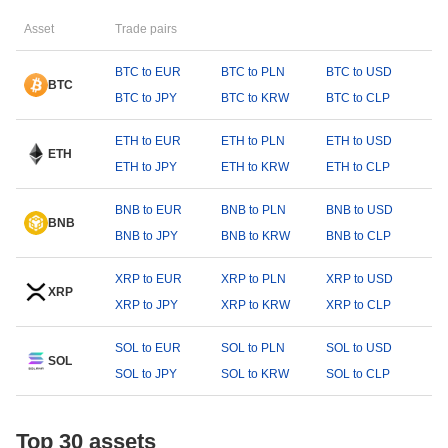
Asset
Trade pairs
BTC to EUR
BTC to PLN
BTC to USD
BTC
BTC to JPY
BTC to KRW
BTC to CLP
ETH to EUR
ETH to PLN
ETH to USD
ETH
ETH to JPY
ETH to KRW
ETH to CLP
BNB to EUR
BNB to PLN
BNB to USD
BNB
BNB to JPY
BNB to KRW
BNB to CLP
XRP to EUR
XRP to PLN
XRP to USD
XRP
XRP to JPY
XRP to KRW
XRP to CLP
SOL to EUR
SOL to PLN
SOL to USD
SOL
SOL to JPY
SOL to KRW
SOL to CLP
Top 30 assets