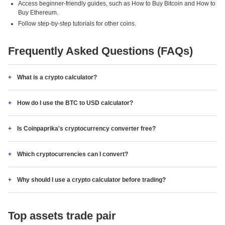
Access beginner-friendly guides, such as How to Buy Bitcoin and How to
Buy Ethereum.
Follow step-by-step tutorials for other coins.
Frequently Asked Questions (FAQs)
What is a crypto calculator?
How do I use the BTC to USD calculator?
Is Coinpaprika's cryptocurrency converter free?
Which cryptocurrencies can I convert?
Why should I use a crypto calculator before trading?
Top assets trade pair