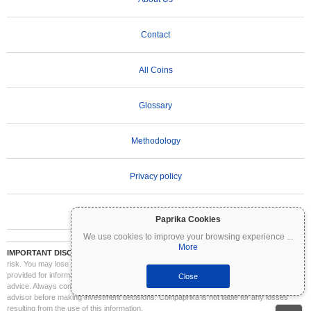
Contact
All Coins
Glossary
Methodology
Privacy policy
Terms of Use
Paprika Cookies
We use cookies to improve your browsing experience
...
More
IMPORTANT DISCLAIMER:
Cryptocurrencies are highly volatile and involve significant
risk. You may lose part or all of your investment. All information on Coinpaprika is
provided for informational purposes only and does not constitute financial or investment
Close
advice. Always conduct your own research (DYOR) and consult a qualified financial
advisor before making investment decisions. Coinpaprika is not liable for any losses
resulting from the use of this information.