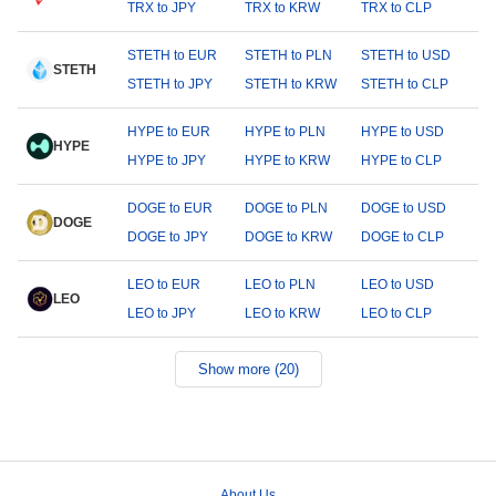
TRX to JPY
TRX to KRW
TRX to CLP
STETH to EUR
STETH to PLN
STETH to USD
STETH
STETH to JPY
STETH to KRW
STETH to CLP
HYPE to EUR
HYPE to PLN
HYPE to USD
HYPE
HYPE to JPY
HYPE to KRW
HYPE to CLP
DOGE to EUR
DOGE to PLN
DOGE to USD
DOGE
DOGE to JPY
DOGE to KRW
DOGE to CLP
LEO to EUR
LEO to PLN
LEO to USD
LEO
LEO to JPY
LEO to KRW
LEO to CLP
Show more (20)
About Us