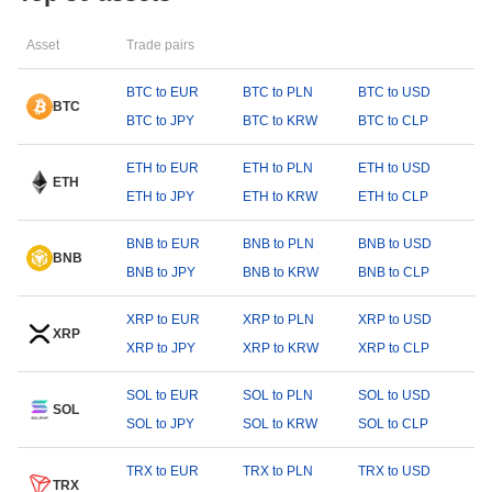
Asset
Trade pairs
BTC to EUR
BTC to PLN
BTC to USD
BTC
BTC to JPY
BTC to KRW
BTC to CLP
ETH to EUR
ETH to PLN
ETH to USD
ETH
ETH to JPY
ETH to KRW
ETH to CLP
BNB to EUR
BNB to PLN
BNB to USD
BNB
BNB to JPY
BNB to KRW
BNB to CLP
XRP to EUR
XRP to PLN
XRP to USD
XRP
XRP to JPY
XRP to KRW
XRP to CLP
SOL to EUR
SOL to PLN
SOL to USD
SOL
SOL to JPY
SOL to KRW
SOL to CLP
TRX to EUR
TRX to PLN
TRX to USD
TRX