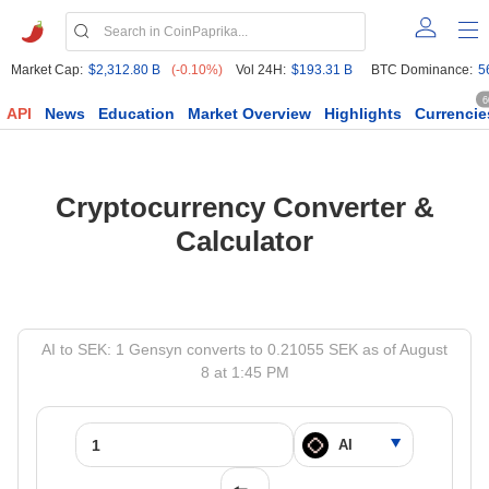
Market Cap:
$2,312.80 B
(-0.10%)
Vol 24H:
$193.31 B
BTC Dominance:
5
6
API
News
Education
Market Overview
Highlights
Currencie
Cryptocurrency Converter &
Calculator
AI to SEK: 1 Gensyn converts to 0.21055 SEK as of August
8 at 1:45 PM