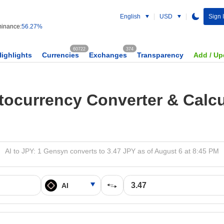
English
USD
Sign 
inance:
56.27%
60722
374
Highlights
Currencies
Exchanges
Transparency
Add / Up
tocurrency Converter & Calcu
AI to JPY: 1 Gensyn converts to 3.47 JPY as of August 6 at 8:45 PM