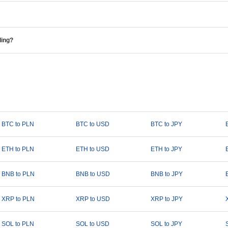
ding?
BTC to PLN
BTC to USD
BTC to JPY
ETH to PLN
ETH to USD
ETH to JPY
BNB to PLN
BNB to USD
BNB to JPY
XRP to PLN
XRP to USD
XRP to JPY
SOL to PLN
SOL to USD
SOL to JPY