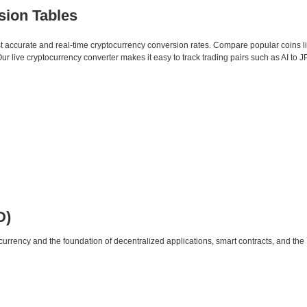
sion Tables
st accurate and real-time cryptocurrency conversion rates. Compare popular coins 
live cryptocurrency converter makes it easy to track trading pairs such as AI to J
D)
urrency and the foundation of decentralized applications, smart contracts, and th