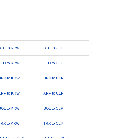
BTC to KRW
BTC to CLP
ETH to KRW
ETH to CLP
BNB to KRW
BNB to CLP
XRP to KRW
XRP to CLP
SOL to KRW
SOL to CLP
TRX to KRW
TRX to CLP