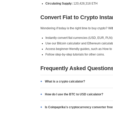
Circulating Supply:
120,426,316 ETH
Convert Fiat to Crypto Insta
Wondering if today is the right time to buy crypto? W
Instantly convert fiat currencies (USD, EUR, PLN) 
Use our Bitcoin calculator and Ethereum calculato
Access beginner-friendly guides, such as How to
Follow step-by-step tutorials for other coins.
Frequently Asked Question
What is a crypto calculator?
How do I use the BTC to USD calculator?
Is Coinpaprika's cryptocurrency converter fre