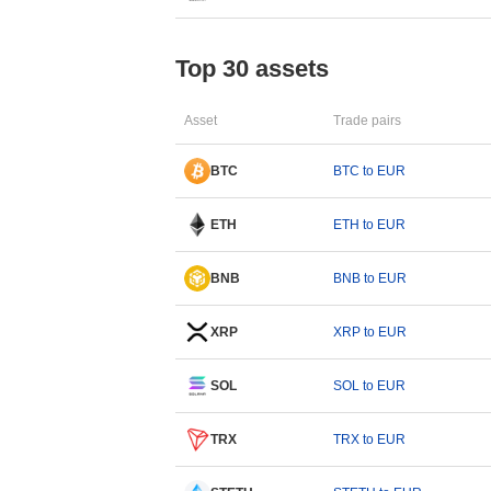
Top 30 assets
Asset
Trade pairs
BTC
BTC to EUR
ETH
ETH to EUR
BNB
BNB to EUR
XRP
XRP to EUR
SOL
SOL to EUR
TRX
TRX to EUR