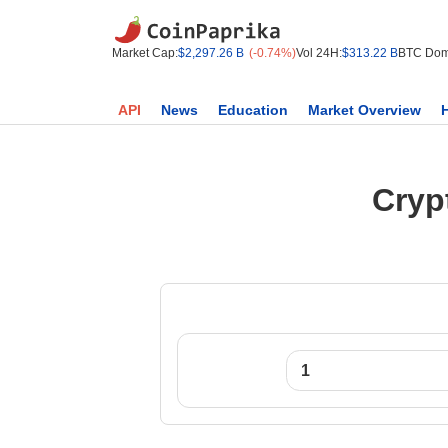
Market Cap:
$2,297.26 B
(-0.74%)
Vol 24H:
$313.22 B
BTC Dom
API
News
Education
Market Overview
Cryp