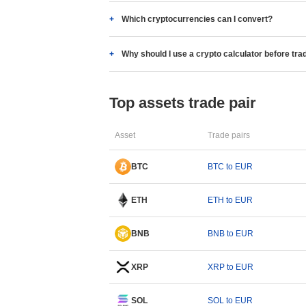
Which cryptocurrencies can I convert?
Why should I use a crypto calculator before tra
Top assets trade pair
Asset
Trade pairs
BTC
BTC to EUR
ETH
ETH to EUR
BNB
BNB to EUR
XRP
XRP to EUR
SOL
SOL to EUR