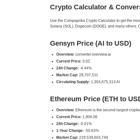
Crypto Calculator & Conver
Use the Coinpaprika Crypto Calculator to get the mo
Solana (SOL), Dogecoin (DOGE), and many others. Our 
Gensyn Price (AI to USD)
Overview:
converter.overview.ai
Current Price:
0.02
24h Change:
-4.44%
Market Cap:
28,707,511
Circulating Supply:
1,304,675,313 AI
Ethereum Price (ETH to US
Overview:
Ethereum is the second-largest cryptoc
Current Price:
1,906.06
24h Change:
-0.01%
1-Year Change:
-50.63%
Market Cap:
229,539,603,740