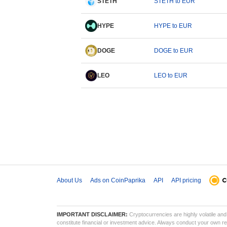
STETH
STETH to EUR
HYPE
HYPE to EUR
DOGE
DOGE to EUR
LEO
LEO to EUR
About Us
Ads on CoinPaprika
API
API pricing
IMPORTANT DISCLAIMER:
Cryptocurrencies are highly volatile and 
constitute financial or investment advice. Always conduct your own res