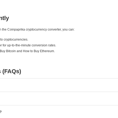
ntly
ith the Coinpaprika cryptocurrency converter, you can:
to cryptocurrencies.
r for up-to-the-minute conversion rates.
 Buy Bitcoin and How to Buy Ethereum.
s (FAQs)
e?