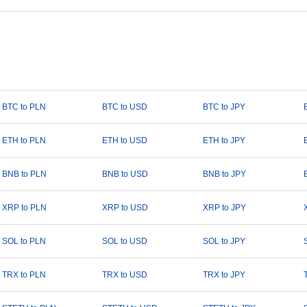
BTC to PLN
BTC to USD
BTC to JPY
ETH to PLN
ETH to USD
ETH to JPY
BNB to PLN
BNB to USD
BNB to JPY
XRP to PLN
XRP to USD
XRP to JPY
SOL to PLN
SOL to USD
SOL to JPY
TRX to PLN
TRX to USD
TRX to JPY