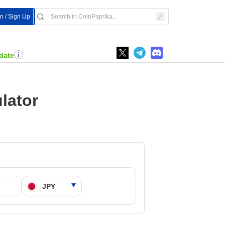
In / Sign Up
date
lator