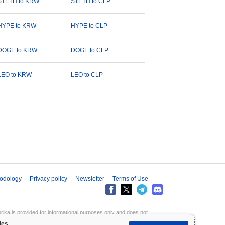
STETH to KRW
STETH to CLP
HYPE to KRW
HYPE to CLP
DOGE to KRW
DOGE to CLP
LEO to KRW
LEO to CLP
odology
Privacy policy
Newsletter
Terms of Use
aprika is provided for informational purposes only and does not
inpaprika is not liable for any losses resulting from the use of this
ies