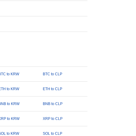
BTC to KRW
BTC to CLP
ETH to KRW
ETH to CLP
BNB to KRW
BNB to CLP
XRP to KRW
XRP to CLP
SOL to KRW
SOL to CLP