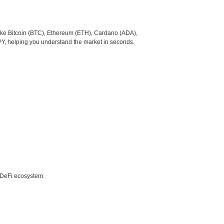
like Bitcoin (BTC), Ethereum (ETH), Cardano (ADA),
PY, helping you understand the market in seconds.
e DeFi ecosystem.