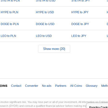
STETH to PLN
STETH to USD
STETH to JPY
HYPE to PLN
HYPE to USD
HYPE to JPY
DOGE to PLN
DOGE to USD
DOGE to JPY
LEO to PLN
LEO to USD
LEO to JPY
Show more (20)
Contact
Converter
No ads
Partners
All Coins
Glossary
Meth
involve significant risk. You may lose part or all of your investment. All information on Coinp
earch (DYOR) and consult a qualified financial advisor before making investment decisions. Co
Paprika Cook