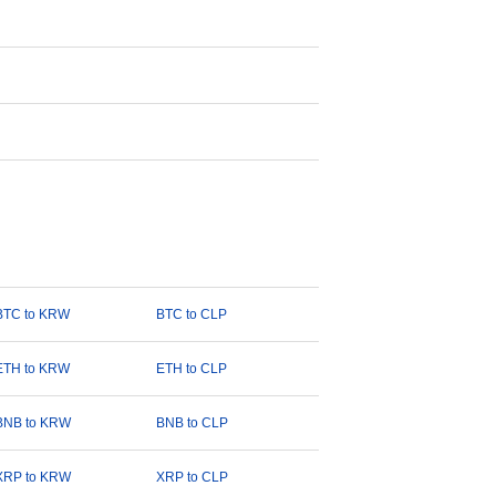
BTC to KRW
BTC to CLP
ETH to KRW
ETH to CLP
BNB to KRW
BNB to CLP
XRP to KRW
XRP to CLP