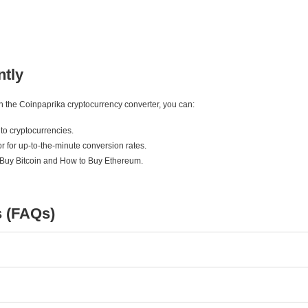
ntly
ith the Coinpaprika cryptocurrency converter, you can:
to cryptocurrencies.
r for up-to-the-minute conversion rates.
 Buy Bitcoin and How to Buy Ethereum.
s (FAQs)