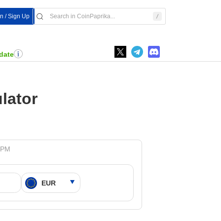
In / Sign Up
date
lator
9 PM