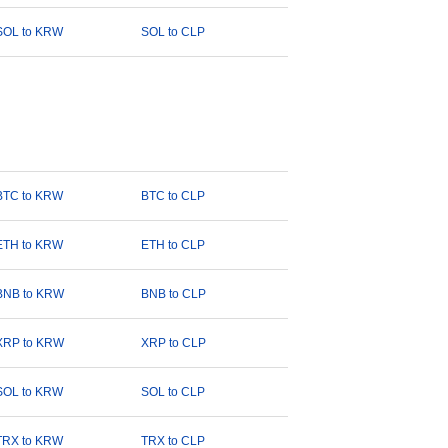
SOL to KRW
SOL to CLP
BTC to KRW
BTC to CLP
ETH to KRW
ETH to CLP
BNB to KRW
BNB to CLP
XRP to KRW
XRP to CLP
SOL to KRW
SOL to CLP
TRX to KRW
TRX to CLP