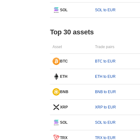
SOL
SOL to EUR
Top 30 assets
Asset
Trade pairs
BTC
BTC to EUR
ETH
ETH to EUR
BNB
BNB to EUR
XRP
XRP to EUR
SOL
SOL to EUR
TRX
TRX to EUR