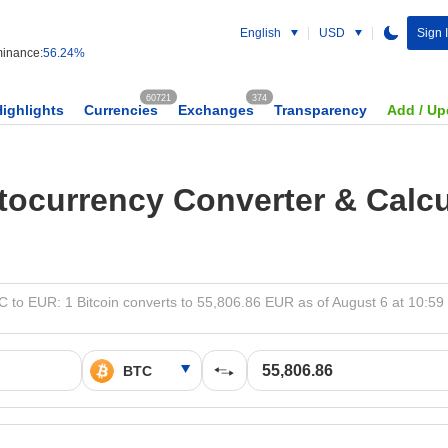
English
USD
Sign 
inance:
56.24%
60721
374
Highlights
Currencies
Exchanges
Transparency
Add / Up
tocurrency Converter & Calcu
 to EUR: 1 Bitcoin converts to 55,806.86 EUR as of August 6 at 10:5