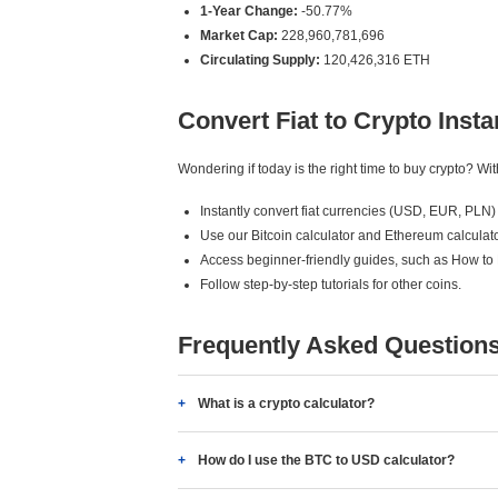
1-Year Change:
-50.77%
Market Cap:
228,960,781,696
Circulating Supply:
120,426,316 ETH
Convert Fiat to Crypto Insta
Wondering if today is the right time to buy crypto? W
Instantly convert fiat currencies (USD, EUR, PLN) 
Use our Bitcoin calculator and Ethereum calculato
Access beginner-friendly guides, such as How to
Follow step-by-step tutorials for other coins.
Frequently Asked Question
What is a crypto calculator?
How do I use the BTC to USD calculator?