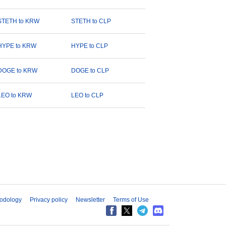
STETH to KRW
STETH to CLP
HYPE to KRW
HYPE to CLP
DOGE to KRW
DOGE to CLP
LEO to KRW
LEO to CLP
odology
Privacy policy
Newsletter
Terms of Use