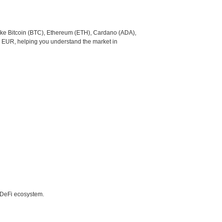
like Bitcoin (BTC), Ethereum (ETH), Cardano (ADA),
o EUR, helping you understand the market in
e DeFi ecosystem.