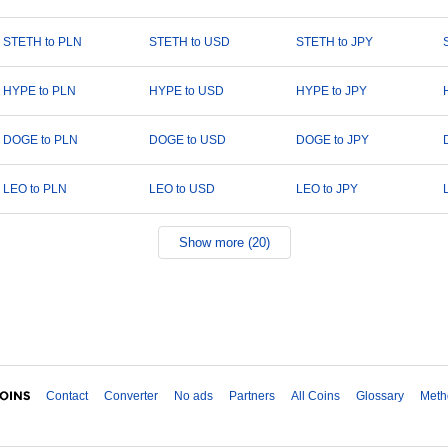
STETH to PLN
STETH to USD
STETH to JPY
HYPE to PLN
HYPE to USD
HYPE to JPY
DOGE to PLN
DOGE to USD
DOGE to JPY
LEO to PLN
LEO to USD
LEO to JPY
Show more (20)
Contact
Converter
No ads
Partners
All Coins
Glossary
Meth