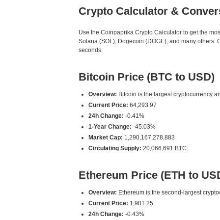
Crypto Calculator & Conver
Use the Coinpaprika Crypto Calculator to get the mo
Solana (SOL), Dogecoin (DOGE), and many others. Our
seconds.
Bitcoin Price (BTC to USD)
Overview:
Bitcoin is the largest cryptocurrency an
Current Price:
64,293.97
24h Change:
-0.41%
1-Year Change:
-45.03%
Market Cap:
1,290,167,278,883
Circulating Supply:
20,066,691 BTC
Ethereum Price (ETH to US
Overview:
Ethereum is the second-largest cryptoc
Current Price:
1,901.25
24h Change:
-0.43%