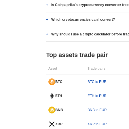
Is Coinpaprika's cryptocurrency converter fre
Which cryptocurrencies can I convert?
Why should I use a crypto calculator before tra
Top assets trade pair
Asset
Trade pairs
BTC
BTC to EUR
ETH
ETH to EUR
BNB
BNB to EUR
XRP
XRP to EUR