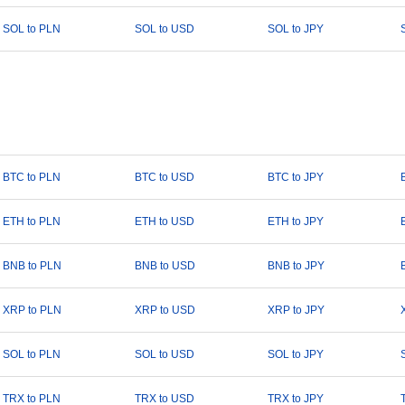
SOL to PLN
SOL to USD
SOL to JPY
BTC to PLN
BTC to USD
BTC to JPY
ETH to PLN
ETH to USD
ETH to JPY
BNB to PLN
BNB to USD
BNB to JPY
XRP to PLN
XRP to USD
XRP to JPY
SOL to PLN
SOL to USD
SOL to JPY
TRX to PLN
TRX to USD
TRX to JPY