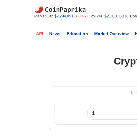
Market Cap:
$2,294.09 B
(-0.46%)
Vol 24H:
$213.18 B
BTC Dom
API
News
Education
Market Overview
Cryp
BTC