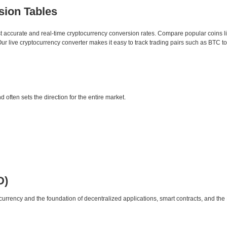
sion Tables
st accurate and real-time cryptocurrency conversion rates. Compare popular coins 
 live cryptocurrency converter makes it easy to track trading pairs such as BTC t
d often sets the direction for the entire market.
D)
urrency and the foundation of decentralized applications, smart contracts, and th