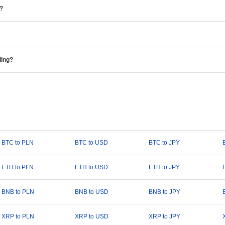
e?
ding?
BTC to PLN
BTC to USD
BTC to JPY
ETH to PLN
ETH to USD
ETH to JPY
BNB to PLN
BNB to USD
BNB to JPY
XRP to PLN
XRP to USD
XRP to JPY