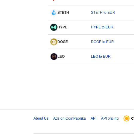
STETH
STETH to EUR
HYPE
HYPE to EUR
DOGE
DOGE to EUR
LEO
LEO to EUR
About Us
Ads on CoinPaprika
API
API pricing