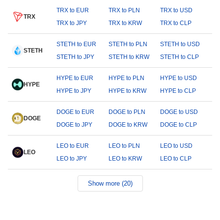
TRX to EUR
TRX to PLN
TRX to USD
TRX
TRX to JPY
TRX to KRW
TRX to CLP
STETH to EUR
STETH to PLN
STETH to USD
STETH
STETH to JPY
STETH to KRW
STETH to CLP
HYPE to EUR
HYPE to PLN
HYPE to USD
HYPE
HYPE to JPY
HYPE to KRW
HYPE to CLP
DOGE to EUR
DOGE to PLN
DOGE to USD
DOGE
DOGE to JPY
DOGE to KRW
DOGE to CLP
LEO to EUR
LEO to PLN
LEO to USD
LEO
LEO to JPY
LEO to KRW
LEO to CLP
Show more (20)