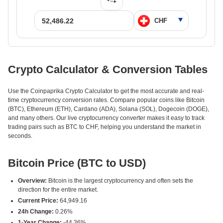
Crypto Calculator & Conversion Tables
Use the Coinpaprika Crypto Calculator to get the most accurate and real-
time cryptocurrency conversion rates. Compare popular coins like Bitcoin
(BTC), Ethereum (ETH), Cardano (ADA), Solana (SOL), Dogecoin (DOGE),
and many others. Our live cryptocurrency converter makes it easy to track
trading pairs such as BTC to CHF, helping you understand the market in
seconds.
Bitcoin Price (BTC to USD)
Overview:
Bitcoin is the largest cryptocurrency and often sets the
direction for the entire market.
Current Price:
64,949.16
24h Change:
0.26%
1-Year Change:
-44.36%