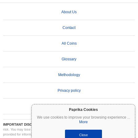
About Us
Contact
All Coins
Glossary
Methodology
Privacy policy
Terms of Use
Paprika Cookies
We use cookies to improve your browsing experience
...
More
IMPORTANT DISCLAIMER:
Cryptocurrencies are highly volatile and involve significant
risk. You may lose part or all of your investment. All information on Coinpaprika is
provided for informational purposes only and does not constitute financial or investment
Close