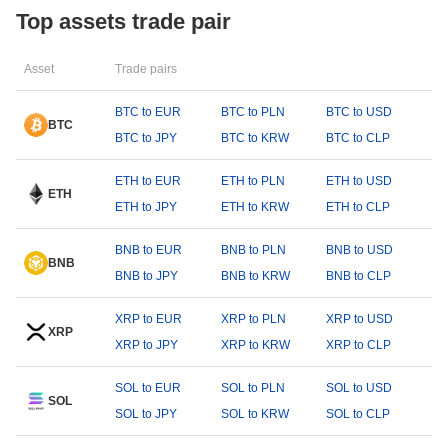
Top assets trade pair
Asset
Trade pairs
BTC to EUR
BTC to PLN
BTC to USD
BTC
BTC to JPY
BTC to KRW
BTC to CLP
ETH to EUR
ETH to PLN
ETH to USD
ETH
ETH to JPY
ETH to KRW
ETH to CLP
BNB to EUR
BNB to PLN
BNB to USD
BNB
BNB to JPY
BNB to KRW
BNB to CLP
XRP to EUR
XRP to PLN
XRP to USD
XRP
XRP to JPY
XRP to KRW
XRP to CLP
SOL to EUR
SOL to PLN
SOL to USD
SOL
SOL to JPY
SOL to KRW
SOL to CLP