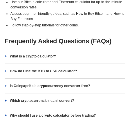
Use our Bitcoin calculator and Ethereum calculator for up-to-the-minute
conversion rates.
Access beginner-friendly guides, such as How to Buy Bitcoin and How to
Buy Ethereum.
Follow step-by-step tutorials for other coins.
Frequently Asked Questions (FAQs)
What is a crypto calculator?
How do I use the BTC to USD calculator?
Is Coinpaprika's cryptocurrency converter free?
Which cryptocurrencies can I convert?
Why should I use a crypto calculator before trading?