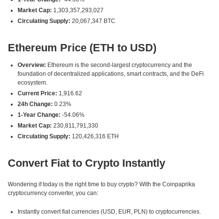
Market Cap:
1,303,357,293,027
Circulating Supply:
20,067,347 BTC
Ethereum Price (ETH to USD)
Overview:
Ethereum is the second-largest cryptocurrency and the
foundation of decentralized applications, smart contracts, and the DeFi
ecosystem.
Current Price:
1,916.62
24h Change:
0.23%
1-Year Change:
-54.06%
Market Cap:
230,811,791,330
Circulating Supply:
120,426,316 ETH
Convert Fiat to Crypto Instantly
Wondering if today is the right time to buy crypto? With the Coinpaprika
cryptocurrency converter, you can:
Instantly convert fiat currencies (USD, EUR, PLN) to cryptocurrencies.