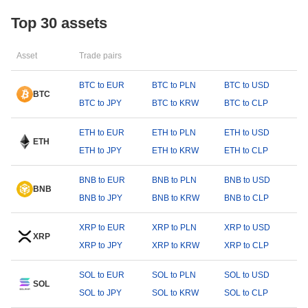
Top 30 assets
Asset
Trade pairs
BTC to EUR
BTC to PLN
BTC to USD
BTC
BTC to JPY
BTC to KRW
BTC to CLP
ETH to EUR
ETH to PLN
ETH to USD
ETH
ETH to JPY
ETH to KRW
ETH to CLP
BNB to EUR
BNB to PLN
BNB to USD
BNB
BNB to JPY
BNB to KRW
BNB to CLP
XRP to EUR
XRP to PLN
XRP to USD
XRP
XRP to JPY
XRP to KRW
XRP to CLP
SOL to EUR
SOL to PLN
SOL to USD
SOL
SOL to JPY
SOL to KRW
SOL to CLP