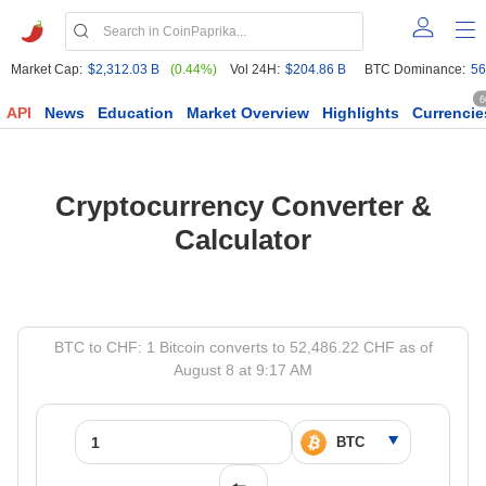
Market Cap:
$2,312.03 B
(0.44%)
Vol 24H:
$204.86 B
BTC Dominance:
56
6
API
News
Education
Market Overview
Highlights
Currencie
Cryptocurrency Converter &
Calculator
BTC to CHF: 1 Bitcoin converts to 52,486.22 CHF as of
August 8 at 9:17 AM