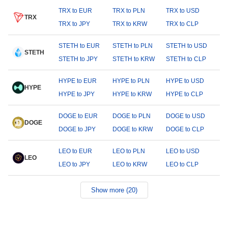
TRX to EUR
TRX to PLN
TRX to USD
TRX
TRX to JPY
TRX to KRW
TRX to CLP
STETH to EUR
STETH to PLN
STETH to USD
STETH
STETH to JPY
STETH to KRW
STETH to CLP
HYPE to EUR
HYPE to PLN
HYPE to USD
HYPE
HYPE to JPY
HYPE to KRW
HYPE to CLP
DOGE to EUR
DOGE to PLN
DOGE to USD
DOGE
DOGE to JPY
DOGE to KRW
DOGE to CLP
LEO to EUR
LEO to PLN
LEO to USD
LEO
LEO to JPY
LEO to KRW
LEO to CLP
Show more (20)