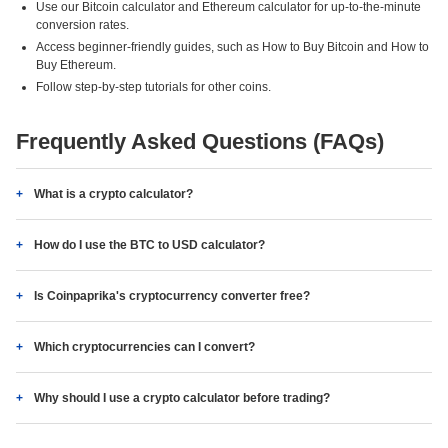
Use our Bitcoin calculator and Ethereum calculator for up-to-the-minute
conversion rates.
Access beginner-friendly guides, such as How to Buy Bitcoin and How to
Buy Ethereum.
Follow step-by-step tutorials for other coins.
Frequently Asked Questions (FAQs)
What is a crypto calculator?
How do I use the BTC to USD calculator?
Is Coinpaprika's cryptocurrency converter free?
Which cryptocurrencies can I convert?
Why should I use a crypto calculator before trading?