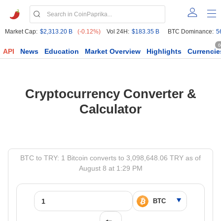
Market Cap:
$2,313.20 B
(-0.12%)
Vol 24H:
$183.35 B
BTC Dominance:
5
6
API
News
Education
Market Overview
Highlights
Currencie
Cryptocurrency Converter &
Calculator
BTC to TRY: 1 Bitcoin converts to 3,098,648.06 TRY as of
August 8 at 1:29 PM