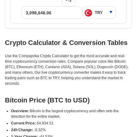
Crypto Calculator & Conversion Tables
Use the Coinpaprika Crypto Calculator to get the most accurate and real-
time cryptocurrency conversion rates. Compare popular coins like Bitcoin
(BTC), Ethereum (ETH), Cardano (ADA), Solana (SOL), Dogecoin (DOGE),
and many others. Our live cryptocurrency converter makes it easy to track
trading pairs such as BTC to TRY, helping you understand the market in
seconds.
Bitcoin Price (BTC to USD)
Overview:
Bitcoin is the largest cryptocurrency and often sets the
direction for the entire market.
Current Price:
64,934.51
24h Change:
-0.32%
1-Year Change:
-44.53%