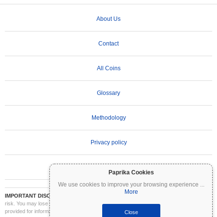
About Us
Contact
All Coins
Glossary
Methodology
Privacy policy
Terms of Use
Paprika Cookies
We use cookies to improve your browsing experience
...
More
IMPORTANT DISCLAIMER:
Cryptocurrencies are highly volatile and involve significant
risk. You may lose part or all of your investment. All information on Coinpaprika is
provided for informational purposes only and does not constitute financial or investment
Close