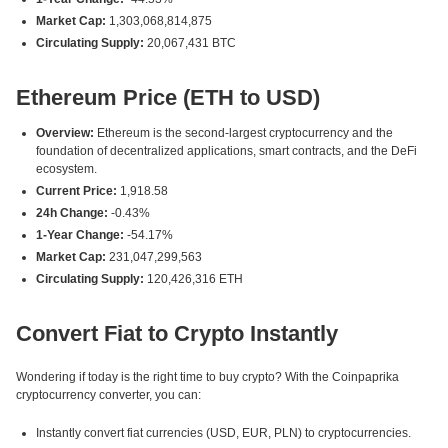
Market Cap:
1,303,068,814,875
Circulating Supply:
20,067,431 BTC
Ethereum Price (ETH to USD)
Overview:
Ethereum is the second-largest cryptocurrency and the
foundation of decentralized applications, smart contracts, and the DeFi
ecosystem.
Current Price:
1,918.58
24h Change:
-0.43%
1-Year Change:
-54.17%
Market Cap:
231,047,299,563
Circulating Supply:
120,426,316 ETH
Convert Fiat to Crypto Instantly
Wondering if today is the right time to buy crypto? With the Coinpaprika
cryptocurrency converter, you can:
Instantly convert fiat currencies (USD, EUR, PLN) to cryptocurrencies.