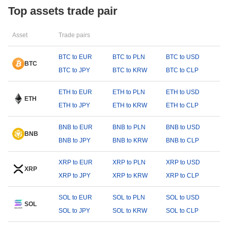
Top assets trade pair
Asset
Trade pairs
BTC to EUR
BTC to PLN
BTC to USD
BTC
BTC to JPY
BTC to KRW
BTC to CLP
ETH to EUR
ETH to PLN
ETH to USD
ETH
ETH to JPY
ETH to KRW
ETH to CLP
BNB to EUR
BNB to PLN
BNB to USD
BNB
BNB to JPY
BNB to KRW
BNB to CLP
XRP to EUR
XRP to PLN
XRP to USD
XRP
XRP to JPY
XRP to KRW
XRP to CLP
SOL to EUR
SOL to PLN
SOL to USD
SOL
SOL to JPY
SOL to KRW
SOL to CLP