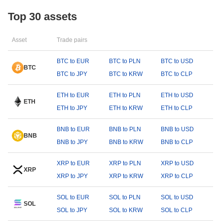
Top 30 assets
Asset
Trade pairs
BTC to EUR
BTC to PLN
BTC to USD
BTC
BTC to JPY
BTC to KRW
BTC to CLP
ETH to EUR
ETH to PLN
ETH to USD
ETH
ETH to JPY
ETH to KRW
ETH to CLP
BNB to EUR
BNB to PLN
BNB to USD
BNB
BNB to JPY
BNB to KRW
BNB to CLP
XRP to EUR
XRP to PLN
XRP to USD
XRP
XRP to JPY
XRP to KRW
XRP to CLP
SOL to EUR
SOL to PLN
SOL to USD
SOL
SOL to JPY
SOL to KRW
SOL to CLP