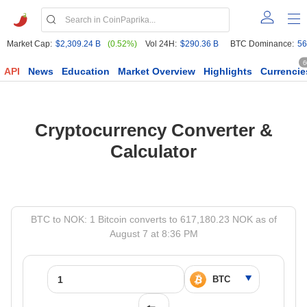
Market Cap:
$2,309.24 B
(0.52%)
Vol 24H:
$290.36 B
BTC Dominance:
56
6
API
News
Education
Market Overview
Highlights
Currencie
Cryptocurrency Converter &
Calculator
BTC to NOK: 1 Bitcoin converts to 617,180.23 NOK as of
August 7 at 8:36 PM