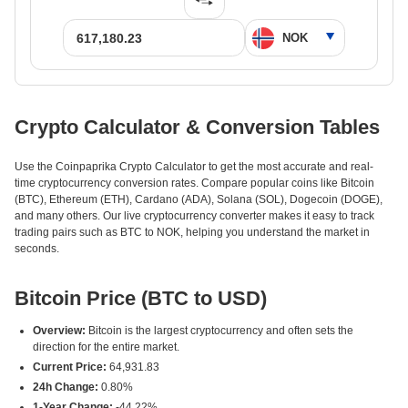
Crypto Calculator & Conversion Tables
Use the Coinpaprika Crypto Calculator to get the most accurate and real-
time cryptocurrency conversion rates. Compare popular coins like Bitcoin
(BTC), Ethereum (ETH), Cardano (ADA), Solana (SOL), Dogecoin (DOGE),
and many others. Our live cryptocurrency converter makes it easy to track
trading pairs such as BTC to NOK, helping you understand the market in
seconds.
Bitcoin Price (BTC to USD)
Overview:
Bitcoin is the largest cryptocurrency and often sets the
direction for the entire market.
Current Price:
64,931.83
24h Change:
0.80%
1-Year Change:
-44.22%