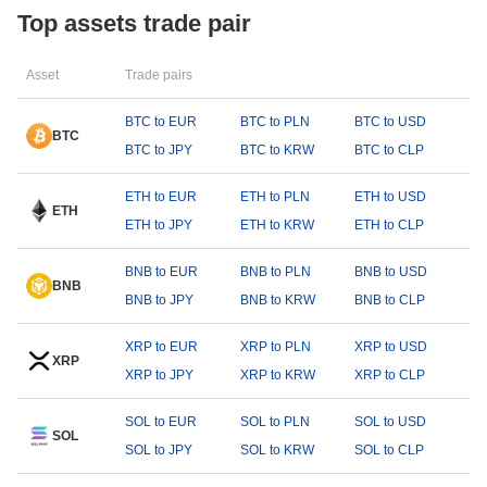
Top assets trade pair
Asset
Trade pairs
BTC to EUR
BTC to PLN
BTC to USD
BTC
BTC to JPY
BTC to KRW
BTC to CLP
ETH to EUR
ETH to PLN
ETH to USD
ETH
ETH to JPY
ETH to KRW
ETH to CLP
BNB to EUR
BNB to PLN
BNB to USD
BNB
BNB to JPY
BNB to KRW
BNB to CLP
XRP to EUR
XRP to PLN
XRP to USD
XRP
XRP to JPY
XRP to KRW
XRP to CLP
SOL to EUR
SOL to PLN
SOL to USD
SOL
SOL to JPY
SOL to KRW
SOL to CLP