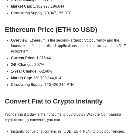
Market Cap:
1,302,997,196,644
Circulating Supply:
20,067,156 BTC
Ethereum Price (ETH to USD)
Overview:
Ethereum is the second-largest cryptocurrency and the
foundation of decentralized applications, smart contracts, and the DeFi
ecosystem.
Current Price:
1,916.44
24h Change:
0.57%
1-Year Change:
-52.68%
Market Cap:
230,790,144,614
Circulating Supply:
120,426,316 ETH
Convert Fiat to Crypto Instantly
Wondering if today is the right time to buy crypto? With the Coinpaprika
cryptocurrency converter, you can:
Instantly convert fiat currencies (USD, EUR, PLN) to cryptocurrencies.