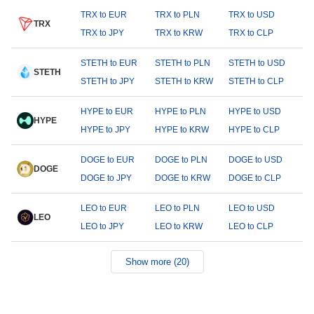
TRX to EUR
TRX to PLN
TRX to USD
TRX
TRX to JPY
TRX to KRW
TRX to CLP
STETH to EUR
STETH to PLN
STETH to USD
STETH
STETH to JPY
STETH to KRW
STETH to CLP
HYPE to EUR
HYPE to PLN
HYPE to USD
HYPE
HYPE to JPY
HYPE to KRW
HYPE to CLP
DOGE to EUR
DOGE to PLN
DOGE to USD
DOGE
DOGE to JPY
DOGE to KRW
DOGE to CLP
LEO to EUR
LEO to PLN
LEO to USD
LEO
LEO to JPY
LEO to KRW
LEO to CLP
Show more (20)