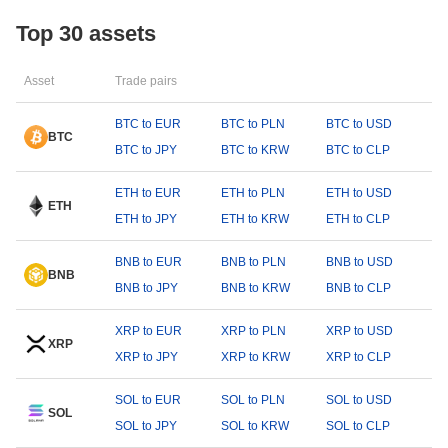
Top 30 assets
Asset
Trade pairs
BTC to EUR
BTC to PLN
BTC to USD
BTC
BTC to JPY
BTC to KRW
BTC to CLP
ETH to EUR
ETH to PLN
ETH to USD
ETH
ETH to JPY
ETH to KRW
ETH to CLP
BNB to EUR
BNB to PLN
BNB to USD
BNB
BNB to JPY
BNB to KRW
BNB to CLP
XRP to EUR
XRP to PLN
XRP to USD
XRP
XRP to JPY
XRP to KRW
XRP to CLP
SOL to EUR
SOL to PLN
SOL to USD
SOL
SOL to JPY
SOL to KRW
SOL to CLP