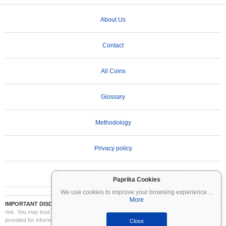
About Us
Contact
All Coins
Glossary
Methodology
Privacy policy
Terms of Use
Paprika Cookies
We use cookies to improve your browsing experience
...
More
IMPORTANT DISCLAIMER:
Cryptocurrencies are highly volatile and involve significant
risk. You may lose part or all of your investment. All information on Coinpaprika is
provided for informational purposes only and does not constitute financial or investment
Close