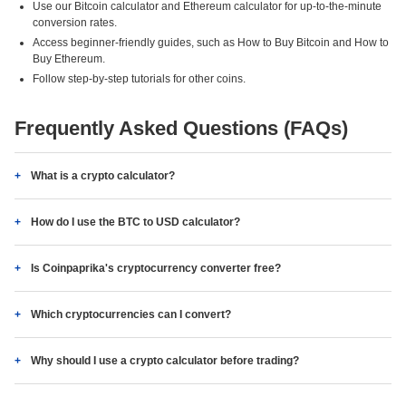
Use our Bitcoin calculator and Ethereum calculator for up-to-the-minute
conversion rates.
Access beginner-friendly guides, such as How to Buy Bitcoin and How to
Buy Ethereum.
Follow step-by-step tutorials for other coins.
Frequently Asked Questions (FAQs)
What is a crypto calculator?
How do I use the BTC to USD calculator?
Is Coinpaprika's cryptocurrency converter free?
Which cryptocurrencies can I convert?
Why should I use a crypto calculator before trading?