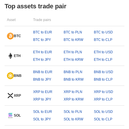
Top assets trade pair
Asset
Trade pairs
BTC to EUR
BTC to PLN
BTC to USD
BTC
BTC to JPY
BTC to KRW
BTC to CLP
ETH to EUR
ETH to PLN
ETH to USD
ETH
ETH to JPY
ETH to KRW
ETH to CLP
BNB to EUR
BNB to PLN
BNB to USD
BNB
BNB to JPY
BNB to KRW
BNB to CLP
XRP to EUR
XRP to PLN
XRP to USD
XRP
XRP to JPY
XRP to KRW
XRP to CLP
SOL to EUR
SOL to PLN
SOL to USD
SOL
SOL to JPY
SOL to KRW
SOL to CLP