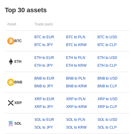
Top 30 assets
Asset
Trade pairs
BTC to EUR
BTC to PLN
BTC to USD
BTC
BTC to JPY
BTC to KRW
BTC to CLP
ETH to EUR
ETH to PLN
ETH to USD
ETH
ETH to JPY
ETH to KRW
ETH to CLP
BNB to EUR
BNB to PLN
BNB to USD
BNB
BNB to JPY
BNB to KRW
BNB to CLP
XRP to EUR
XRP to PLN
XRP to USD
XRP
XRP to JPY
XRP to KRW
XRP to CLP
SOL to EUR
SOL to PLN
SOL to USD
SOL
SOL to JPY
SOL to KRW
SOL to CLP