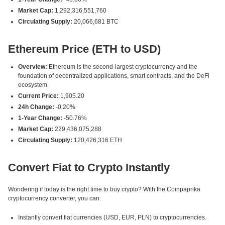
Market Cap:
1,292,316,551,760
Circulating Supply:
20,066,681 BTC
Ethereum Price (ETH to USD)
Overview:
Ethereum is the second-largest cryptocurrency and the
foundation of decentralized applications, smart contracts, and the DeFi
ecosystem.
Current Price:
1,905.20
24h Change:
-0.20%
1-Year Change:
-50.76%
Market Cap:
229,436,075,288
Circulating Supply:
120,426,316 ETH
Convert Fiat to Crypto Instantly
Wondering if today is the right time to buy crypto? With the Coinpaprika
cryptocurrency converter, you can:
Instantly convert fiat currencies (USD, EUR, PLN) to cryptocurrencies.