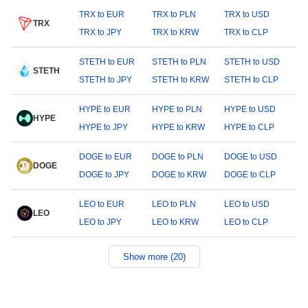
TRX to EUR
TRX to PLN
TRX to USD
TRX
TRX to JPY
TRX to KRW
TRX to CLP
STETH to EUR
STETH to PLN
STETH to USD
STETH
STETH to JPY
STETH to KRW
STETH to CLP
HYPE to EUR
HYPE to PLN
HYPE to USD
HYPE
HYPE to JPY
HYPE to KRW
HYPE to CLP
DOGE to EUR
DOGE to PLN
DOGE to USD
DOGE
DOGE to JPY
DOGE to KRW
DOGE to CLP
LEO to EUR
LEO to PLN
LEO to USD
LEO
LEO to JPY
LEO to KRW
LEO to CLP
Show more (20)