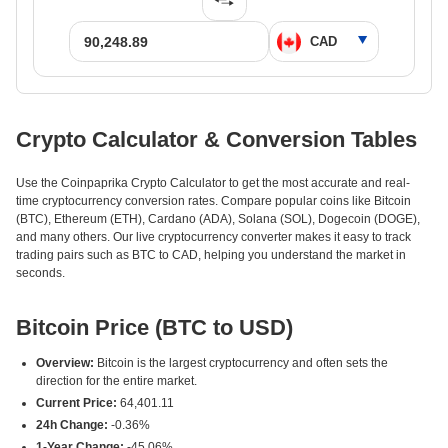
Crypto Calculator & Conversion Tables
Use the Coinpaprika Crypto Calculator to get the most accurate and real-
time cryptocurrency conversion rates. Compare popular coins like Bitcoin
(BTC), Ethereum (ETH), Cardano (ADA), Solana (SOL), Dogecoin (DOGE),
and many others. Our live cryptocurrency converter makes it easy to track
trading pairs such as BTC to CAD, helping you understand the market in
seconds.
Bitcoin Price (BTC to USD)
Overview:
Bitcoin is the largest cryptocurrency and often sets the
direction for the entire market.
Current Price:
64,401.11
24h Change:
-0.36%
1-Year Change:
-45.06%