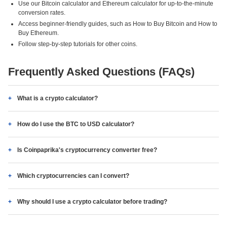
Use our Bitcoin calculator and Ethereum calculator for up-to-the-minute
conversion rates.
Access beginner-friendly guides, such as How to Buy Bitcoin and How to
Buy Ethereum.
Follow step-by-step tutorials for other coins.
Frequently Asked Questions (FAQs)
What is a crypto calculator?
How do I use the BTC to USD calculator?
Is Coinpaprika's cryptocurrency converter free?
Which cryptocurrencies can I convert?
Why should I use a crypto calculator before trading?