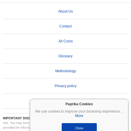
About Us
Contact
All Coins
Glossary
Methodology
Privacy policy
Terms of Use
Paprika Cookies
We use cookies to improve your browsing experience
...
More
IMPORTANT DISCLAIMER:
Cryptocurrencies are highly volatile and involve significant
risk. You may lose part or all of your investment. All information on Coinpaprika is
provided for informational purposes only and does not constitute financial or investment
Close