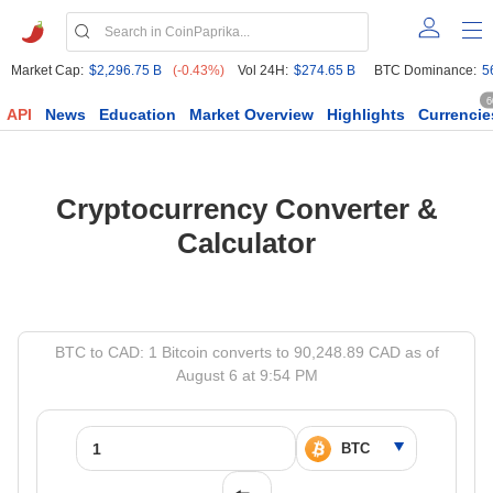
Market Cap:
$2,296.75 B
(-0.43%)
Vol 24H:
$274.65 B
BTC Dominance:
5
6
API
News
Education
Market Overview
Highlights
Currencie
Cryptocurrency Converter &
Calculator
BTC to CAD: 1 Bitcoin converts to 90,248.89 CAD as of
August 6 at 9:54 PM