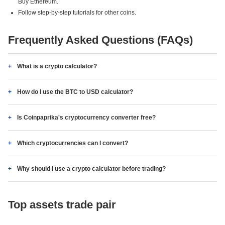
Buy Ethereum.
Follow step-by-step tutorials for other coins.
Frequently Asked Questions (FAQs)
What is a crypto calculator?
How do I use the BTC to USD calculator?
Is Coinpaprika's cryptocurrency converter free?
Which cryptocurrencies can I convert?
Why should I use a crypto calculator before trading?
Top assets trade pair