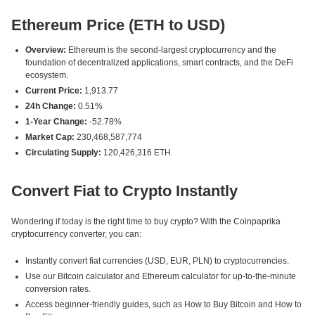
Ethereum Price (ETH to USD)
Overview:
Ethereum is the second-largest cryptocurrency and the
foundation of decentralized applications, smart contracts, and the DeFi
ecosystem.
Current Price:
1,913.77
24h Change:
0.51%
1-Year Change:
-52.78%
Market Cap:
230,468,587,774
Circulating Supply:
120,426,316 ETH
Convert Fiat to Crypto Instantly
Wondering if today is the right time to buy crypto? With the Coinpaprika
cryptocurrency converter, you can:
Instantly convert fiat currencies (USD, EUR, PLN) to cryptocurrencies.
Use our Bitcoin calculator and Ethereum calculator for up-to-the-minute
conversion rates.
Access beginner-friendly guides, such as How to Buy Bitcoin and How to