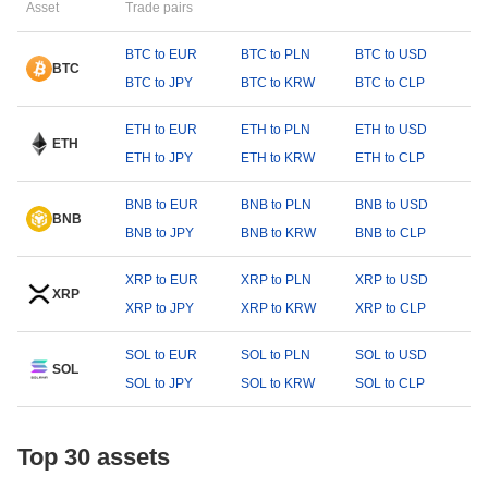
Asset
Trade pairs
BTC to EUR
BTC to PLN
BTC to USD
BTC
BTC to JPY
BTC to KRW
BTC to CLP
ETH to EUR
ETH to PLN
ETH to USD
ETH
ETH to JPY
ETH to KRW
ETH to CLP
BNB to EUR
BNB to PLN
BNB to USD
BNB
BNB to JPY
BNB to KRW
BNB to CLP
XRP to EUR
XRP to PLN
XRP to USD
XRP
XRP to JPY
XRP to KRW
XRP to CLP
SOL to EUR
SOL to PLN
SOL to USD
SOL
SOL to JPY
SOL to KRW
SOL to CLP
Top 30 assets