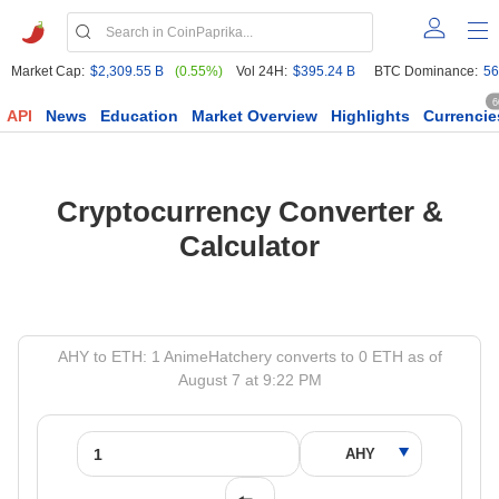
Market Cap:
$2,309.55 B
(0.55%)
Vol 24H:
$395.24 B
BTC Dominance:
56
6
API
News
Education
Market Overview
Highlights
Currencie
Cryptocurrency Converter &
Calculator
AHY to ETH: 1 AnimeHatchery converts to 0 ETH as of
August 7 at 9:22 PM