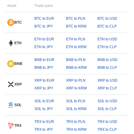
Asset
Trade pairs
BTC to EUR
BTC to PLN
BTC to USD
BTC
BTC to JPY
BTC to KRW
BTC to CLP
ETH to EUR
ETH to PLN
ETH to USD
ETH
ETH to JPY
ETH to KRW
ETH to CLP
BNB to EUR
BNB to PLN
BNB to USD
BNB
BNB to JPY
BNB to KRW
BNB to CLP
XRP to EUR
XRP to PLN
XRP to USD
XRP
XRP to JPY
XRP to KRW
XRP to CLP
SOL to EUR
SOL to PLN
SOL to USD
SOL
SOL to JPY
SOL to KRW
SOL to CLP
TRX to EUR
TRX to PLN
TRX to USD
TRX
TRX to JPY
TRX to KRW
TRX to CLP