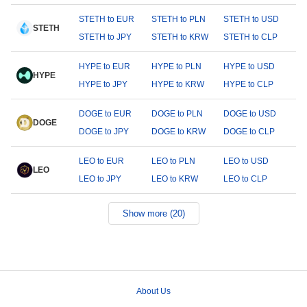
STETH to EUR
STETH to PLN
STETH to USD
STETH
STETH to JPY
STETH to KRW
STETH to CLP
HYPE to EUR
HYPE to PLN
HYPE to USD
HYPE
HYPE to JPY
HYPE to KRW
HYPE to CLP
DOGE to EUR
DOGE to PLN
DOGE to USD
DOGE
DOGE to JPY
DOGE to KRW
DOGE to CLP
LEO to EUR
LEO to PLN
LEO to USD
LEO
LEO to JPY
LEO to KRW
LEO to CLP
Show more (20)
About Us