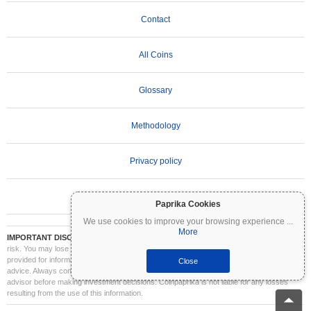
Contact
All Coins
Glossary
Methodology
Privacy policy
Terms of Use
Paprika Cookies
We use cookies to improve your browsing experience
...
More
IMPORTANT DISCLAIMER:
Cryptocurrencies are highly volatile and involve significant
risk. You may lose part or all of your investment. All information on Coinpaprika is
provided for informational purposes only and does not constitute financial or investment
Close
advice. Always conduct your own research (DYOR) and consult a qualified financial
advisor before making investment decisions. Coinpaprika is not liable for any losses
resulting from the use of this information.