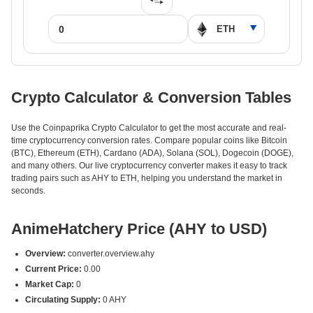
Crypto Calculator & Conversion Tables
Use the Coinpaprika Crypto Calculator to get the most accurate and real-
time cryptocurrency conversion rates. Compare popular coins like Bitcoin
(BTC), Ethereum (ETH), Cardano (ADA), Solana (SOL), Dogecoin (DOGE),
and many others. Our live cryptocurrency converter makes it easy to track
trading pairs such as AHY to ETH, helping you understand the market in
seconds.
AnimeHatchery Price (AHY to USD)
Overview:
converter.overview.ahy
Current Price:
0.00
Market Cap:
0
Circulating Supply:
0 AHY