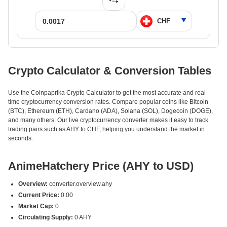
Crypto Calculator & Conversion Tables
Use the Coinpaprika Crypto Calculator to get the most accurate and real-
time cryptocurrency conversion rates. Compare popular coins like Bitcoin
(BTC), Ethereum (ETH), Cardano (ADA), Solana (SOL), Dogecoin (DOGE),
and many others. Our live cryptocurrency converter makes it easy to track
trading pairs such as AHY to CHF, helping you understand the market in
seconds.
AnimeHatchery Price (AHY to USD)
Overview:
converter.overview.ahy
Current Price:
0.00
Market Cap:
0
Circulating Supply:
0 AHY