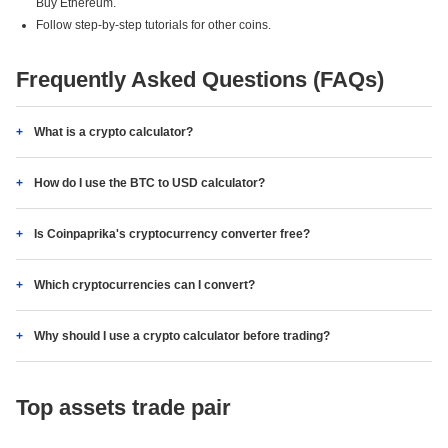
Buy Ethereum.
Follow step-by-step tutorials for other coins.
Frequently Asked Questions (FAQs)
What is a crypto calculator?
How do I use the BTC to USD calculator?
Is Coinpaprika's cryptocurrency converter free?
Which cryptocurrencies can I convert?
Why should I use a crypto calculator before trading?
Top assets trade pair