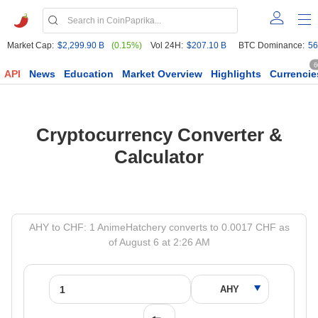
Market Cap:
$2,299.90 B
(0.15%)
Vol 24H:
$207.10 B
BTC Dominance:
56
6
API
News
Education
Market Overview
Highlights
Currencie
Cryptocurrency Converter &
Calculator
AHY to CHF: 1 AnimeHatchery converts to 0.0017 CHF as
of August 6 at 2:26 AM