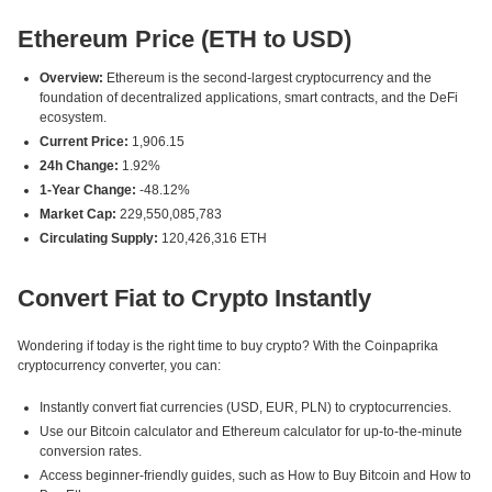
Ethereum Price (ETH to USD)
Overview:
Ethereum is the second-largest cryptocurrency and the
foundation of decentralized applications, smart contracts, and the DeFi
ecosystem.
Current Price:
1,906.15
24h Change:
1.92%
1-Year Change:
-48.12%
Market Cap:
229,550,085,783
Circulating Supply:
120,426,316 ETH
Convert Fiat to Crypto Instantly
Wondering if today is the right time to buy crypto? With the Coinpaprika
cryptocurrency converter, you can:
Instantly convert fiat currencies (USD, EUR, PLN) to cryptocurrencies.
Use our Bitcoin calculator and Ethereum calculator for up-to-the-minute
conversion rates.
Access beginner-friendly guides, such as How to Buy Bitcoin and How to