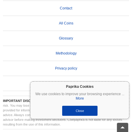
Contact
All Coins
Glossary
Methodology
Privacy policy
Terms of Use
Paprika Cookies
We use cookies to improve your browsing experience
...
More
IMPORTANT DISCLAIMER:
Cryptocurrencies are highly volatile and involve significant
risk. You may lose part or all of your investment. All information on Coinpaprika is
provided for informational purposes only and does not constitute financial or investment
Close
advice. Always conduct your own research (DYOR) and consult a qualified financial
advisor before making investment decisions. Coinpaprika is not liable for any losses
resulting from the use of this information.