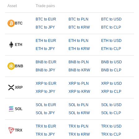
Asset
Trade pairs
BTC to EUR
BTC to PLN
BTC to USD
BTC
BTC to JPY
BTC to KRW
BTC to CLP
ETH to EUR
ETH to PLN
ETH to USD
ETH
ETH to JPY
ETH to KRW
ETH to CLP
BNB to EUR
BNB to PLN
BNB to USD
BNB
BNB to JPY
BNB to KRW
BNB to CLP
XRP to EUR
XRP to PLN
XRP to USD
XRP
XRP to JPY
XRP to KRW
XRP to CLP
SOL to EUR
SOL to PLN
SOL to USD
SOL
SOL to JPY
SOL to KRW
SOL to CLP
TRX to EUR
TRX to PLN
TRX to USD
TRX
TRX to JPY
TRX to KRW
TRX to CLP