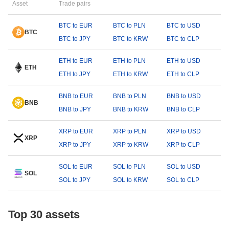
Asset
Trade pairs
BTC to EUR
BTC to PLN
BTC to USD
BTC
BTC to JPY
BTC to KRW
BTC to CLP
ETH to EUR
ETH to PLN
ETH to USD
ETH
ETH to JPY
ETH to KRW
ETH to CLP
BNB to EUR
BNB to PLN
BNB to USD
BNB
BNB to JPY
BNB to KRW
BNB to CLP
XRP to EUR
XRP to PLN
XRP to USD
XRP
XRP to JPY
XRP to KRW
XRP to CLP
SOL to EUR
SOL to PLN
SOL to USD
SOL
SOL to JPY
SOL to KRW
SOL to CLP
Top 30 assets