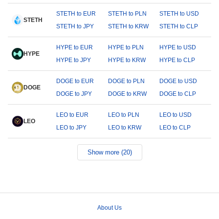
STETH to EUR
STETH to PLN
STETH to USD
STETH
STETH to JPY
STETH to KRW
STETH to CLP
HYPE to EUR
HYPE to PLN
HYPE to USD
HYPE
HYPE to JPY
HYPE to KRW
HYPE to CLP
DOGE to EUR
DOGE to PLN
DOGE to USD
DOGE
DOGE to JPY
DOGE to KRW
DOGE to CLP
LEO to EUR
LEO to PLN
LEO to USD
LEO
LEO to JPY
LEO to KRW
LEO to CLP
Show more (20)
About Us