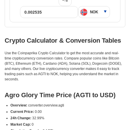
Crypto Calculator & Conversion Tables
Use the Coinpaprika Crypto Calculator to get the most accurate and real-
time cryptocurrency conversion rates. Compare popular coins like Bitcoin
(BTC), Ethereum (ETH), Cardano (ADA), Solana (SOL), Dogecoin (DOGE),
and many others. Our live cryptocurrency converter makes it easy to track
trading pairs such as AGTI to NOK, helping you understand the market in
seconds.
Agro Glory Time Price (AGTI to USD)
Overview:
converter.overview.agti
Current Price:
0.00
24h Change:
32.99%
Market Cap:
0