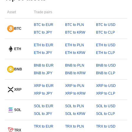
Asset
Trade pairs
BTC to EUR
BTC to PLN
BTC to USD
BTC
BTC to JPY
BTC to KRW
BTC to CLP
ETH to EUR
ETH to PLN
ETH to USD
ETH
ETH to JPY
ETH to KRW
ETH to CLP
BNB to EUR
BNB to PLN
BNB to USD
BNB
BNB to JPY
BNB to KRW
BNB to CLP
XRP to EUR
XRP to PLN
XRP to USD
XRP
XRP to JPY
XRP to KRW
XRP to CLP
SOL to EUR
SOL to PLN
SOL to USD
SOL
SOL to JPY
SOL to KRW
SOL to CLP
TRX to EUR
TRX to PLN
TRX to USD
TRX