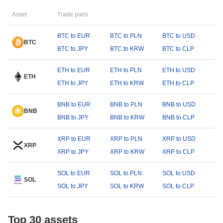
Asset
Trade pairs
BTC to EUR
BTC to PLN
BTC to USD
BTC
BTC to JPY
BTC to KRW
BTC to CLP
ETH to EUR
ETH to PLN
ETH to USD
ETH
ETH to JPY
ETH to KRW
ETH to CLP
BNB to EUR
BNB to PLN
BNB to USD
BNB
BNB to JPY
BNB to KRW
BNB to CLP
XRP to EUR
XRP to PLN
XRP to USD
XRP
XRP to JPY
XRP to KRW
XRP to CLP
SOL to EUR
SOL to PLN
SOL to USD
SOL
SOL to JPY
SOL to KRW
SOL to CLP
Top 30 assets