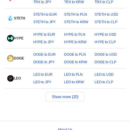
TRX to JPY
TRX to KRW
TRX to CLP
STETH to EUR
STETH to PLN
STETH to USD
STETH
STETH to JPY
STETH to KRW
STETH to CLP
HYPE to EUR
HYPE to PLN
HYPE to USD
HYPE
HYPE to JPY
HYPE to KRW
HYPE to CLP
DOGE to EUR
DOGE to PLN
DOGE to USD
DOGE
DOGE to JPY
DOGE to KRW
DOGE to CLP
LEO to EUR
LEO to PLN
LEO to USD
LEO
LEO to JPY
LEO to KRW
LEO to CLP
Show more (20)
About Us