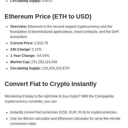
Circulating Supply:
0 AGTI
Ethereum Price (ETH to USD)
Overview:
Ethereum is the second-largest cryptocurrency and the
foundation of decentralized applications, smart contracts, and the DeFi
ecosystem.
Current Price:
1,919.79
24h Change:
0.15%
1-Year Change:
-54.54%
Market Cap:
231,193,114,346
Circulating Supply:
120,426,316 ETH
Convert Fiat to Crypto Instantly
Wondering if today is the right time to buy crypto? With the Coinpaprika
cryptocurrency converter, you can:
Instantly convert fiat currencies (USD, EUR, PLN) to cryptocurrencies.
Use our Bitcoin calculator and Ethereum calculator for up-to-the-minute
conversion rates.