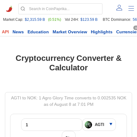
Market Cap:
$2,315.59 B
(0.51%)
Vol 24H:
$123.59 B
BTC Dominance:
56
6
API
News
Education
Market Overview
Highlights
Currencie
Cryptocurrency Converter &
Calculator
AGTI to NOK: 1 Agro Glory Time converts to 0.002535 NOK
as of August 8 at 7:01 PM