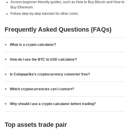
Access beginner-friendly guides, such as How to Buy Bitcoin and How to
Buy Ethereum.
Follow step-by-step tutorials for other coins.
Frequently Asked Questions (FAQs)
What is a crypto calculator?
How do I use the BTC to USD calculator?
Is Coinpaprika's cryptocurrency converter free?
Which cryptocurrencies can I convert?
Why should I use a crypto calculator before trading?
Top assets trade pair