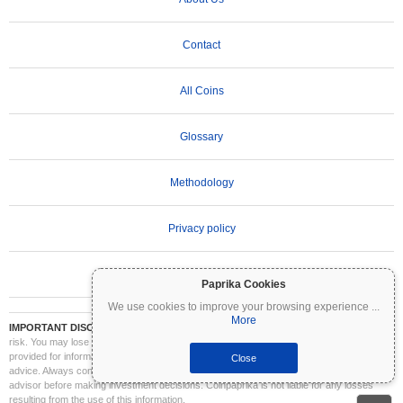
Contact
All Coins
Glossary
Methodology
Privacy policy
Terms of Use
Paprika Cookies
We use cookies to improve your browsing experience
...
More
IMPORTANT DISCLAIMER:
Cryptocurrencies are highly volatile and involve significant
risk. You may lose part or all of your investment. All information on Coinpaprika is
provided for informational purposes only and does not constitute financial or investment
Close
advice. Always conduct your own research (DYOR) and consult a qualified financial
advisor before making investment decisions. Coinpaprika is not liable for any losses
resulting from the use of this information.